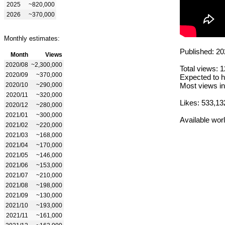
2025
~820,000
2026
~370,000
Monthly estimates:
Published: 20
Month
Views
2020/08
~2,300,000
Total views: 
2020/09
~370,000
Expected to h
2020/10
~290,000
Most views in
2020/11
~320,000
Likes: 533,13
2020/12
~280,000
2021/01
~300,000
Available wor
2021/02
~220,000
2021/03
~168,000
2021/04
~170,000
2021/05
~146,000
2021/06
~153,000
2021/07
~210,000
2021/08
~198,000
2021/09
~130,000
2021/10
~193,000
2021/11
~161,000