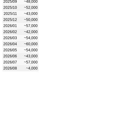
2025/09
~48,000
2025/10
~52,000
2025/11
~43,000
2025/12
~50,000
2026/01
~57,000
2026/02
~42,000
2026/03
~54,000
2026/04
~60,000
2026/05
~54,000
2026/06
~43,000
2026/07
~57,000
2026/08
~4,000