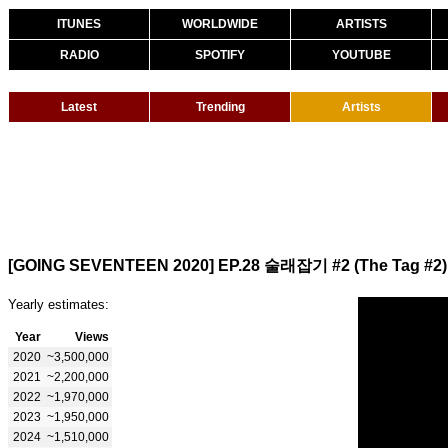
ITUNES
WORLDWIDE
ARTISTS
RADIO
SPOTIFY
YOUTUBE
Latest
Trending
Artists
[GOING SEVENTEEN 2020] EP.28 술래잡기 #2 (The Tag #2)
Yearly estimates:
Year
Views
2020
~3,500,000
2021
~2,200,000
2022
~1,970,000
2023
~1,950,000
2024
~1,510,000