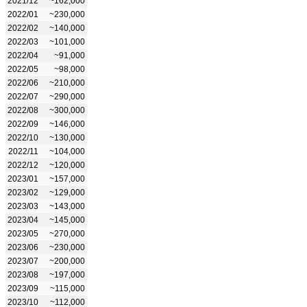
2021/12
~162,000
2022/01
~230,000
2022/02
~140,000
2022/03
~101,000
2022/04
~91,000
2022/05
~98,000
2022/06
~210,000
2022/07
~290,000
2022/08
~300,000
2022/09
~146,000
2022/10
~130,000
2022/11
~104,000
2022/12
~120,000
2023/01
~157,000
2023/02
~129,000
2023/03
~143,000
2023/04
~145,000
2023/05
~270,000
2023/06
~230,000
2023/07
~200,000
2023/08
~197,000
2023/09
~115,000
2023/10
~112,000