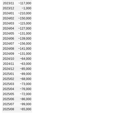
2023/11
~117,000
2023/12
~1,000
2024/01
~210,000
2024/02
~150,000
2024/03
~115,000
2024/04
~127,000
2024/05
~131,000
2024/06
~139,000
2024/07
~156,000
2024/08
~141,000
2024/09
~131,000
2024/10
~64,000
2024/11
~63,000
2024/12
~85,000
2025/01
~89,000
2025/02
~68,000
2025/03
~73,000
2025/04
~76,000
2025/05
~72,000
2025/06
~86,000
2025/07
~99,000
2025/08
~65,000