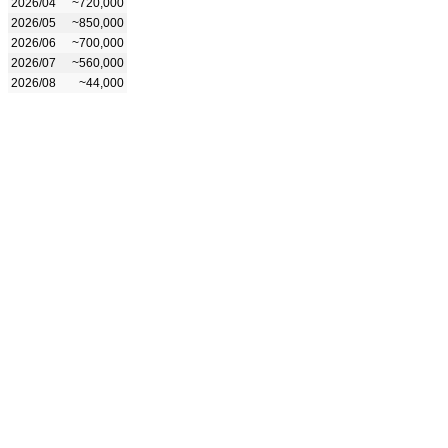
2026/04
~720,000
2026/05
~850,000
2026/06
~700,000
2026/07
~560,000
2026/08
~44,000