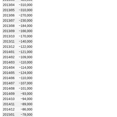
2013/04
~310,000
2013/05
~310,000
2013/06
~270,000
2013/07
~230,000
2013/08
~184,000
2013/09
~166,000
2013/10
~170,000
2013/11
~140,000
2013/12
~122,000
2014/01
~121,000
2014/02
~109,000
2014/03
~110,000
2014/04
~114,000
2014/05
~124,000
2014/06
~110,000
2014/07
~107,000
2014/08
~101,000
2014/09
~93,000
2014/10
~94,000
2014/11
~89,000
2014/12
~86,000
2015/01
~78,000