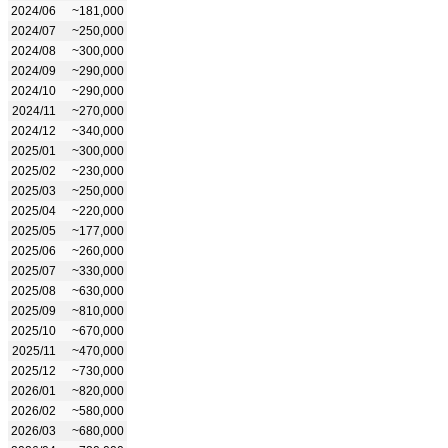
2024/06
~181,000
2024/07
~250,000
2024/08
~300,000
2024/09
~290,000
2024/10
~290,000
2024/11
~270,000
2024/12
~340,000
2025/01
~300,000
2025/02
~230,000
2025/03
~250,000
2025/04
~220,000
2025/05
~177,000
2025/06
~260,000
2025/07
~330,000
2025/08
~630,000
2025/09
~810,000
2025/10
~670,000
2025/11
~470,000
2025/12
~730,000
2026/01
~820,000
2026/02
~580,000
2026/03
~680,000