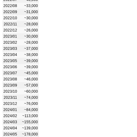
2022/08
~33,000
2022/09
~31,000
2022/10
~30,000
2022/11
~28,000
2022/12
~26,000
2023/01
~30,000
2023/02
~28,000
2023/03
~37,000
2023/04
~38,000
2023/05
~39,000
2023/06
~39,000
2023/07
~45,000
2023/08
~46,000
2023/09
~57,000
2023/10
~60,000
2023/11
~74,000
2023/12
~76,000
2024/01
~84,000
2024/02
~113,000
2024/03
~155,000
2024/04
~139,000
2024/05
~178,000