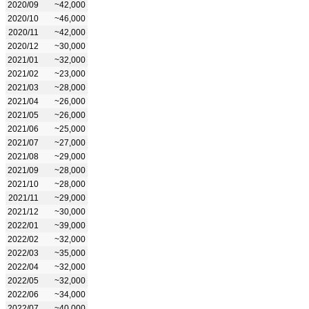
2020/09
~42,000
2020/10
~46,000
2020/11
~42,000
2020/12
~30,000
2021/01
~32,000
2021/02
~23,000
2021/03
~28,000
2021/04
~26,000
2021/05
~26,000
2021/06
~25,000
2021/07
~27,000
2021/08
~29,000
2021/09
~28,000
2021/10
~28,000
2021/11
~29,000
2021/12
~30,000
2022/01
~39,000
2022/02
~32,000
2022/03
~35,000
2022/04
~32,000
2022/05
~32,000
2022/06
~34,000
2022/07
~40,000