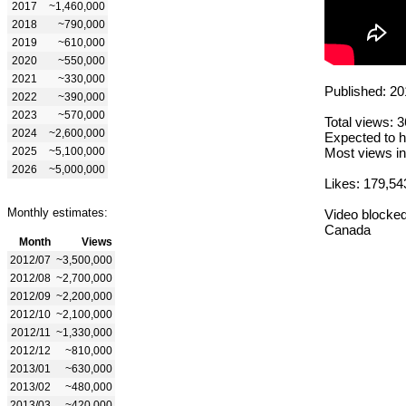
2017
~1,460,000
2018
~790,000
2019
~610,000
2020
~550,000
2021
~330,000
Published: 20
2022
~390,000
2023
~570,000
Total views: 
2024
~2,600,000
Expected to h
2025
~5,100,000
Most views in
2026
~5,000,000
Likes: 179,54
Monthly estimates:
Video blocked
Canada
Month
Views
2012/07
~3,500,000
2012/08
~2,700,000
2012/09
~2,200,000
2012/10
~2,100,000
2012/11
~1,330,000
2012/12
~810,000
2013/01
~630,000
2013/02
~480,000
2013/03
~420,000