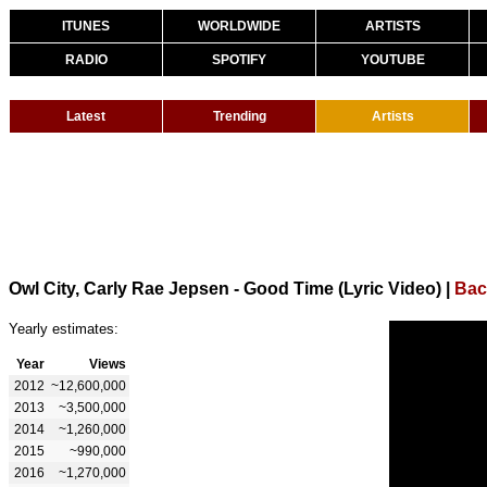
ITUNES
WORLDWIDE
ARTISTS
RADIO
SPOTIFY
YOUTUBE
Latest
Trending
Artists
Owl City, Carly Rae Jepsen - Good Time (Lyric Video)
|
Bac
Yearly estimates:
Year
Views
2012
~12,600,000
2013
~3,500,000
2014
~1,260,000
2015
~990,000
2016
~1,270,000