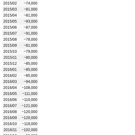
2015/02
~74,000
2015/03
~81,000
2015/04
~81,000
2015/05
~93,000
2015/06
~87,000
2015/07
~91,000
2015/08
~78,000
2015/09
~81,000
2015/10
~79,000
2015/11
~80,000
2015/12
~85,000
2016/01
~85,000
2016/02
~85,000
2016/03
~94,000
2016/04
~108,000
2016/05
~111,000
2016/06
~110,000
2016/07
~121,000
2016/08
~120,000
2016/09
~120,000
2016/10
~118,000
2016/11
~102,000