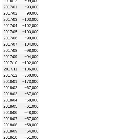
2016/12
~99,000
2017/01
~93,000
2017/02
~90,000
2017/03
~103,000
2017/04
~102,000
2017/05
~103,000
2017/06
~99,000
2017/07
~104,000
2017/08
~98,000
2017/09
~94,000
2017/10
~102,000
2017/11
~106,000
2017/12
~360,000
2018/01
~173,000
2018/02
~67,000
2018/03
~67,000
2018/04
~68,000
2018/05
~61,000
2018/06
~48,000
2018/07
~57,000
2018/08
~58,000
2018/09
~54,000
2018/10
~51,000