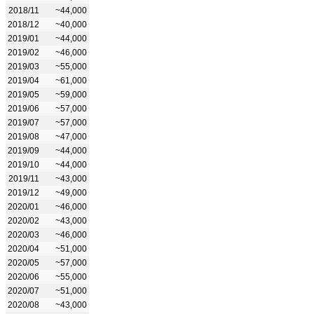
2018/11
~44,000
2018/12
~40,000
2019/01
~44,000
2019/02
~46,000
2019/03
~55,000
2019/04
~61,000
2019/05
~59,000
2019/06
~57,000
2019/07
~57,000
2019/08
~47,000
2019/09
~44,000
2019/10
~44,000
2019/11
~43,000
2019/12
~49,000
2020/01
~46,000
2020/02
~43,000
2020/03
~46,000
2020/04
~51,000
2020/05
~57,000
2020/06
~55,000
2020/07
~51,000
2020/08
~43,000