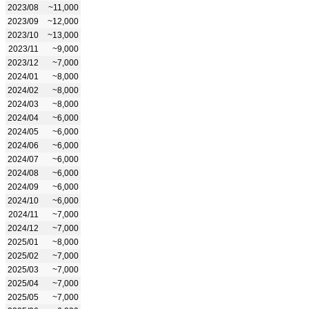
2023/08
~11,000
2023/09
~12,000
2023/10
~13,000
2023/11
~9,000
2023/12
~7,000
2024/01
~8,000
2024/02
~8,000
2024/03
~8,000
2024/04
~6,000
2024/05
~6,000
2024/06
~6,000
2024/07
~6,000
2024/08
~6,000
2024/09
~6,000
2024/10
~6,000
2024/11
~7,000
2024/12
~7,000
2025/01
~8,000
2025/02
~7,000
2025/03
~7,000
2025/04
~7,000
2025/05
~7,000