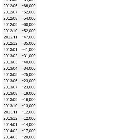
2012/06
~68,000
2012/07
~52,000
2012/08
~54,000
2012/09
~60,000
2012/10
~52,000
2012/11
~47,000
2012/12
~35,000
2013/01
~41,000
2013/02
~31,000
2013/03
~40,000
2013/04
~34,000
2013/05
~25,000
2013/06
~23,000
2013/07
~23,000
2013/08
~19,000
2013/09
~16,000
2013/10
~13,000
2013/11
~12,000
2013/12
~12,000
2014/01
~14,000
2014/02
~17,000
2014/03
~20,000