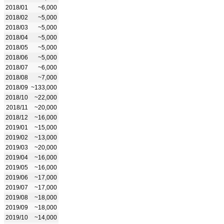
2018/01
~6,000
2018/02
~5,000
2018/03
~5,000
2018/04
~5,000
2018/05
~5,000
2018/06
~5,000
2018/07
~6,000
2018/08
~7,000
2018/09
~133,000
2018/10
~22,000
2018/11
~20,000
2018/12
~16,000
2019/01
~15,000
2019/02
~13,000
2019/03
~20,000
2019/04
~16,000
2019/05
~16,000
2019/06
~17,000
2019/07
~17,000
2019/08
~18,000
2019/09
~18,000
2019/10
~14,000