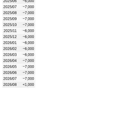
2025/06
~6,000
2025/07
~7,000
2025/08
~7,000
2025/09
~7,000
2025/10
~7,000
2025/11
~6,000
2025/12
~6,000
2026/01
~6,000
2026/02
~6,000
2026/03
~6,000
2026/04
~7,000
2026/05
~7,000
2026/06
~7,000
2026/07
~7,000
2026/08
<1,000