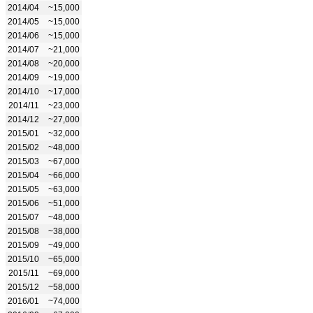
2014/04
~15,000
2014/05
~15,000
2014/06
~15,000
2014/07
~21,000
2014/08
~20,000
2014/09
~19,000
2014/10
~17,000
2014/11
~23,000
2014/12
~27,000
2015/01
~32,000
2015/02
~48,000
2015/03
~67,000
2015/04
~66,000
2015/05
~63,000
2015/06
~51,000
2015/07
~48,000
2015/08
~38,000
2015/09
~49,000
2015/10
~65,000
2015/11
~69,000
2015/12
~58,000
2016/01
~74,000