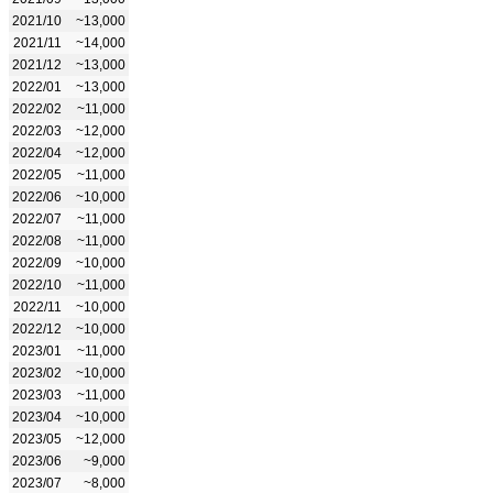
2021/10
~13,000
2021/11
~14,000
2021/12
~13,000
2022/01
~13,000
2022/02
~11,000
2022/03
~12,000
2022/04
~12,000
2022/05
~11,000
2022/06
~10,000
2022/07
~11,000
2022/08
~11,000
2022/09
~10,000
2022/10
~11,000
2022/11
~10,000
2022/12
~10,000
2023/01
~11,000
2023/02
~10,000
2023/03
~11,000
2023/04
~10,000
2023/05
~12,000
2023/06
~9,000
2023/07
~8,000