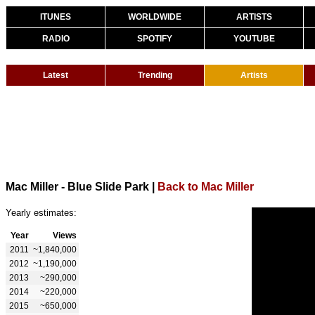
ITUNES
WORLDWIDE
ARTISTS
RADIO
SPOTIFY
YOUTUBE
Latest
Trending
Artists
Mac Miller - Blue Slide Park
|
Back to Mac Miller
Yearly estimates:
Year
Views
2011
~1,840,000
2012
~1,190,000
2013
~290,000
2014
~220,000
2015
~650,000