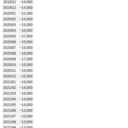
2019/11
~14,000
2019/12
~14,000
2020/01
~21,000
2020/02
~14,000
2020/03
~15,000
2020/04
~16,000
2020/05
~17,000
2020/06
~15,000
2020/07
~15,000
2020/08
~16,000
2020/09
~17,000
2020/10
~15,000
2020/11
~15,000
2020/12
~15,000
2021/01
~16,000
2021/02
~14,000
2021/03
~16,000
2021/04
~14,000
2021/05
~14,000
2021/06
~13,000
2021/07
~13,000
2021/08
~13,000
2021/09
~13,000