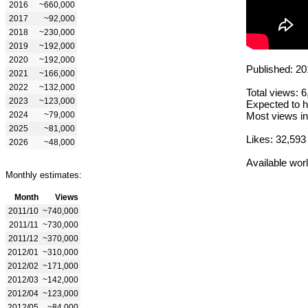
2016
~660,000
2017
~92,000
2018
~230,000
2019
~192,000
2020
~192,000
Published: 20
2021
~166,000
2022
~132,000
Total views: 
2023
~123,000
Expected to h
2024
~79,000
Most views in
2025
~81,000
Likes: 32,593
2026
~48,000
Available wor
Monthly estimates:
Month
Views
2011/10
~740,000
2011/11
~730,000
2011/12
~370,000
2012/01
~310,000
2012/02
~171,000
2012/03
~142,000
2012/04
~123,000
2012/05
~84,000