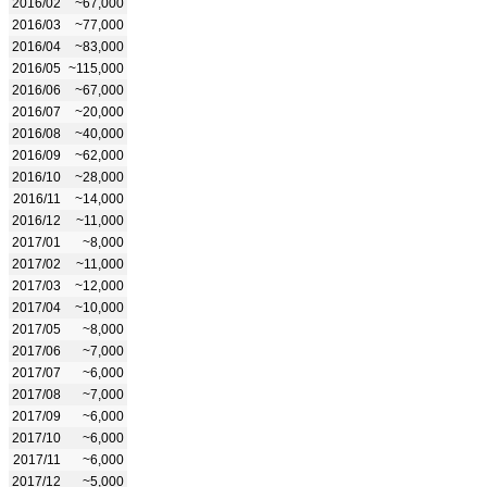
2016/02
~67,000
2016/03
~77,000
2016/04
~83,000
2016/05
~115,000
2016/06
~67,000
2016/07
~20,000
2016/08
~40,000
2016/09
~62,000
2016/10
~28,000
2016/11
~14,000
2016/12
~11,000
2017/01
~8,000
2017/02
~11,000
2017/03
~12,000
2017/04
~10,000
2017/05
~8,000
2017/06
~7,000
2017/07
~6,000
2017/08
~7,000
2017/09
~6,000
2017/10
~6,000
2017/11
~6,000
2017/12
~5,000