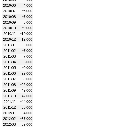
2010/06
~4,000
2010/07
~6,000
2010/08
~7,000
2010/09
~8,000
2010/10
~9,000
2010/11
~10,000
2010/12
~12,000
2011/01
~9,000
2011/02
~7,000
2011/03
~7,000
2011/04
~8,000
2011/05
~9,000
2011/06
~29,000
2011/07
~50,000
2011/08
~52,000
2011/09
~49,000
2011/10
~47,000
2011/11
~44,000
2011/12
~36,000
2012/01
~34,000
2012/02
~37,000
2012/03
~39,000