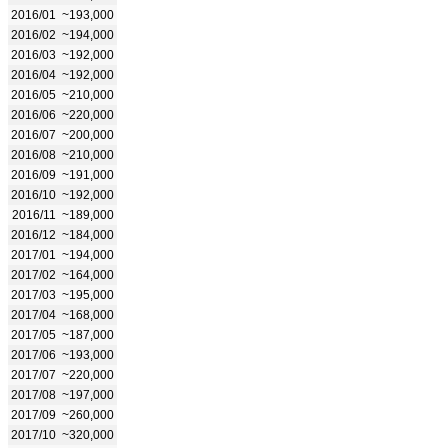
2016/01
~193,000
2016/02
~194,000
2016/03
~192,000
2016/04
~192,000
2016/05
~210,000
2016/06
~220,000
2016/07
~200,000
2016/08
~210,000
2016/09
~191,000
2016/10
~192,000
2016/11
~189,000
2016/12
~184,000
2017/01
~194,000
2017/02
~164,000
2017/03
~195,000
2017/04
~168,000
2017/05
~187,000
2017/06
~193,000
2017/07
~220,000
2017/08
~197,000
2017/09
~260,000
2017/10
~320,000