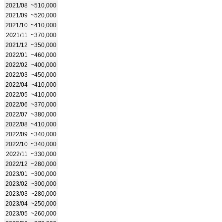
2021/08
~510,000
2021/09
~520,000
2021/10
~410,000
2021/11
~370,000
2021/12
~350,000
2022/01
~460,000
2022/02
~400,000
2022/03
~450,000
2022/04
~410,000
2022/05
~410,000
2022/06
~370,000
2022/07
~380,000
2022/08
~410,000
2022/09
~340,000
2022/10
~340,000
2022/11
~330,000
2022/12
~280,000
2023/01
~300,000
2023/02
~300,000
2023/03
~280,000
2023/04
~250,000
2023/05
~260,000