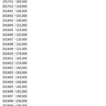
2017/11
~280,000
2017/12
~119,000
2018/01
~108,000
2018/02
~101,000
2018/03
~108,000
2018/04
~111,000
2018/05
~124,000
2018/06
~110,000
2018/07
~120,000
2018/08
~111,000
2018/09
~131,000
2018/10
~178,000
2018/11
~165,000
2018/12
~174,000
2019/01
~166,000
2019/02
~163,000
2019/03
~159,000
2019/04
~169,000
2019/05
~185,000
2019/06
~191,000
2019/07
~199,000
2019/08
~230,000
2019/09
~186,000