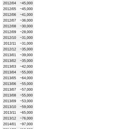
2012/04
~45,000
2012/05
~45,000
2012/06
~41,000
2012/07
~36,000
2012/08
~30,000
2012/09
~28,000
2012/10
~31,000
2012/11
~31,000
2012/12
~35,000
2013/01
~39,000
2013/02
~35,000
2013/03
~42,000
2013/04
~55,000
2013/05
~64,000
2013/06
~55,000
2013/07
~57,000
2013/08
~55,000
2013/09
~53,000
2013/10
~59,000
2013/11
~65,000
2013/12
~76,000
2014/01
~97,000