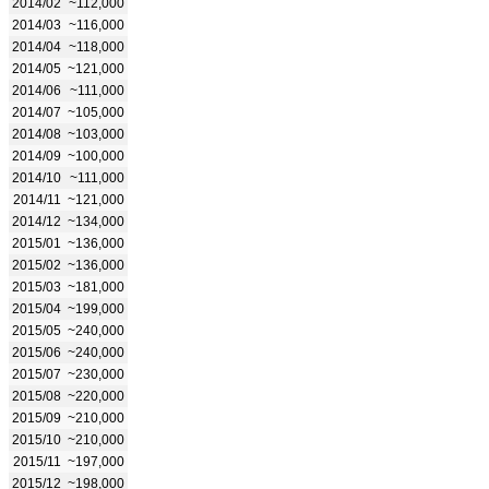
2014/02
~112,000
2014/03
~116,000
2014/04
~118,000
2014/05
~121,000
2014/06
~111,000
2014/07
~105,000
2014/08
~103,000
2014/09
~100,000
2014/10
~111,000
2014/11
~121,000
2014/12
~134,000
2015/01
~136,000
2015/02
~136,000
2015/03
~181,000
2015/04
~199,000
2015/05
~240,000
2015/06
~240,000
2015/07
~230,000
2015/08
~220,000
2015/09
~210,000
2015/10
~210,000
2015/11
~197,000
2015/12
~198,000