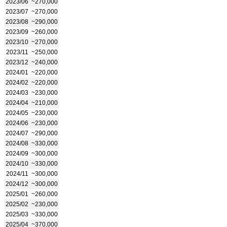
2023/06
~270,000
2023/07
~270,000
2023/08
~290,000
2023/09
~260,000
2023/10
~270,000
2023/11
~250,000
2023/12
~240,000
2024/01
~220,000
2024/02
~220,000
2024/03
~230,000
2024/04
~210,000
2024/05
~230,000
2024/06
~230,000
2024/07
~290,000
2024/08
~330,000
2024/09
~300,000
2024/10
~330,000
2024/11
~300,000
2024/12
~300,000
2025/01
~260,000
2025/02
~230,000
2025/03
~330,000
2025/04
~370,000