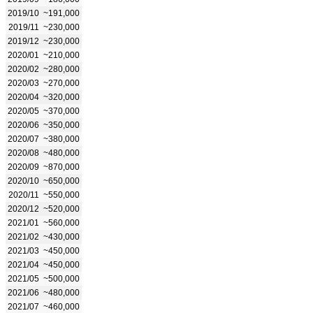
2019/10
~191,000
2019/11
~230,000
2019/12
~230,000
2020/01
~210,000
2020/02
~280,000
2020/03
~270,000
2020/04
~320,000
2020/05
~370,000
2020/06
~350,000
2020/07
~380,000
2020/08
~480,000
2020/09
~870,000
2020/10
~650,000
2020/11
~550,000
2020/12
~520,000
2021/01
~560,000
2021/02
~430,000
2021/03
~450,000
2021/04
~450,000
2021/05
~500,000
2021/06
~480,000
2021/07
~460,000