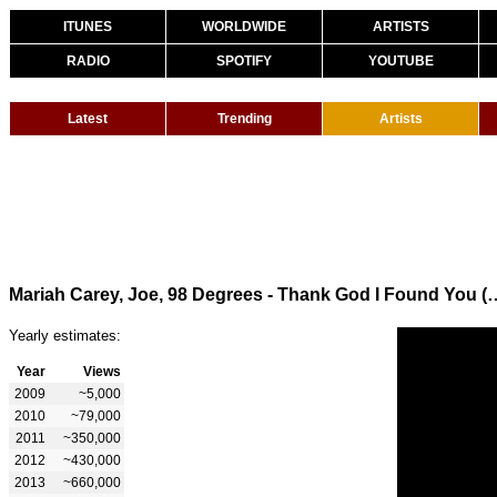
ITUNES
WORLDWIDE
ARTISTS
RADIO
SPOTIFY
YOUTUBE
Latest
Trending
Artists
Mariah Carey, Joe, 98 Degrees - Thank God
Yearly estimates:
Year
Views
2009
~5,000
2010
~79,000
2011
~350,000
2012
~430,000
2013
~660,000