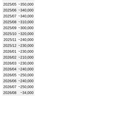
2025/05
~350,000
2025/06
~340,000
2025/07
~340,000
2025/08
~310,000
2025/09
~300,000
2025/10
~320,000
2025/11
~240,000
2025/12
~230,000
2026/01
~230,000
2026/02
~210,000
2026/03
~230,000
2026/04
~240,000
2026/05
~250,000
2026/06
~240,000
2026/07
~250,000
2026/08
~34,000