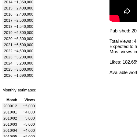
2014
~1,350,000
2015
~2,400,000
2016
~2,400,000
2017
~2,500,000
2018
~1,540,000
Published: 20
2019
~2,300,000
2020
~5,300,000
Total views: 
2021
~5,500,000
Expected to h
2022
~4,600,000
Most views in
2023
~3,200,000
Likes: 182,65
2024
~3,200,000
2025
~3,600,000
Available wor
2026
~1,690,000
Monthly estimates:
Month
Views
2009/12
~5,000
2010/01
~4,000
2010/02
~5,000
2010/03
~5,000
2010/04
~4,000
2010/05
~5,000