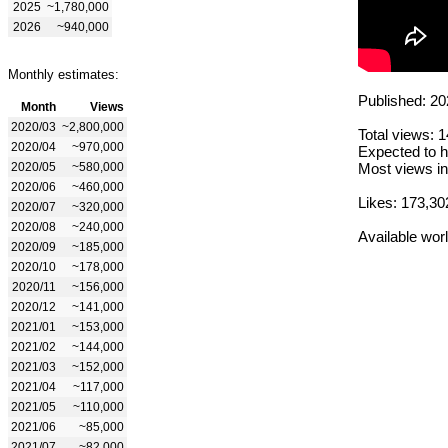
2025
~1,780,000
2026
~940,000
Monthly estimates:
Published: 20
Month
Views
2020/03
~2,800,000
Total views: 
2020/04
~970,000
Expected to h
2020/05
~580,000
Most views in
2020/06
~460,000
Likes: 173,30
2020/07
~320,000
2020/08
~240,000
Available wor
2020/09
~185,000
2020/10
~178,000
2020/11
~156,000
2020/12
~141,000
2021/01
~153,000
2021/02
~144,000
2021/03
~152,000
2021/04
~117,000
2021/05
~110,000
2021/06
~85,000
2021/07
~82,000