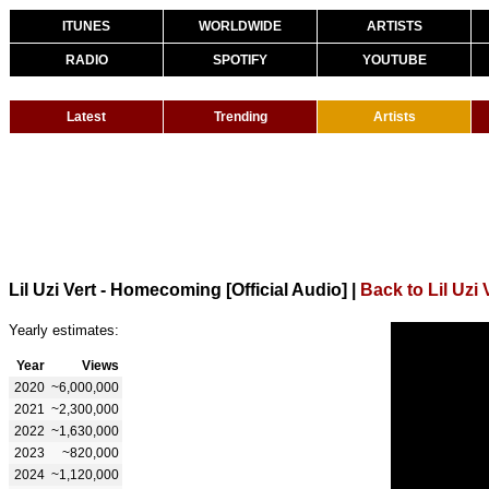
ITUNES
WORLDWIDE
ARTISTS
RADIO
SPOTIFY
YOUTUBE
Latest
Trending
Artists
Lil Uzi Vert - Homecoming [Official Audio]
|
Back to Lil Uzi 
Yearly estimates:
Year
Views
2020
~6,000,000
2021
~2,300,000
2022
~1,630,000
2023
~820,000
2024
~1,120,000