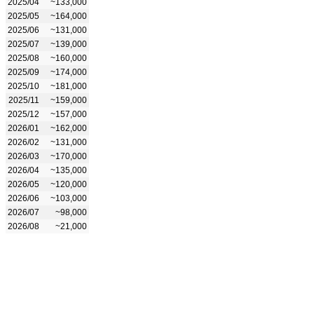
2025/04
~133,000
2025/05
~164,000
2025/06
~131,000
2025/07
~139,000
2025/08
~160,000
2025/09
~174,000
2025/10
~181,000
2025/11
~159,000
2025/12
~157,000
2026/01
~162,000
2026/02
~131,000
2026/03
~170,000
2026/04
~135,000
2026/05
~120,000
2026/06
~103,000
2026/07
~98,000
2026/08
~21,000