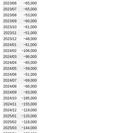
2023/06
~65,000
2023/07
~65,000
2023/08
~53,000
2023/09
~60,000
2023/10
~61,000
2023/11
~51,000
2023/12
~48,000
2024/01
~61,000
2024/02
~106,000
2024/03
~96,000
2024/04
~65,000
2024/05
~59,000
2024/06
~51,000
2024/07
~69,000
2024/08
~66,000
2024/09
~93,000
2024/10
~185,000
2024/11
~155,000
2024/12
~119,000
2025/01
~120,000
2025/02
~118,000
2025/03
~144,000