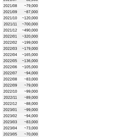
2021/08
~79,000
2021/09
~87,000
2021/10
~120,000
2021/11
~700,000
2021/12
~490,000
2022/01
~320,000
2022/02
~199,000
2022/03
~179,000
2022/04
~165,000
2022/05
~136,000
2022/06
~105,000
2022/07
~94,000
2022/08
~83,000
2022/09
~79,000
2022/10
~99,000
2022/11
~89,000
2022/12
~88,000
2023/01
~99,000
2023/02
~94,000
2023/03
~83,000
2023/04
~73,000
2023/05
~70,000