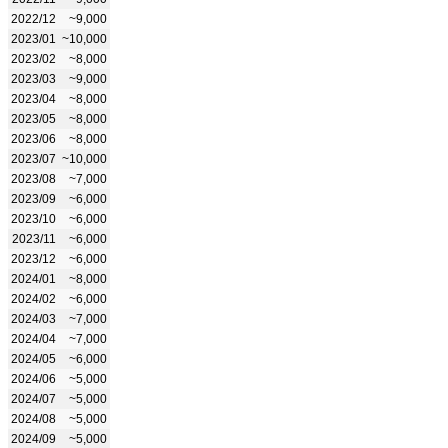
2022/12
~9,000
2023/01
~10,000
2023/02
~8,000
2023/03
~9,000
2023/04
~8,000
2023/05
~8,000
2023/06
~8,000
2023/07
~10,000
2023/08
~7,000
2023/09
~6,000
2023/10
~6,000
2023/11
~6,000
2023/12
~6,000
2024/01
~8,000
2024/02
~6,000
2024/03
~7,000
2024/04
~7,000
2024/05
~6,000
2024/06
~5,000
2024/07
~5,000
2024/08
~5,000
2024/09
~5,000