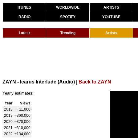
ITUNES
WORLDWIDE
ARTISTS
RADIO
SPOTIFY
YOUTUBE
Latest
Trending
Artists
ZAYN - Icarus Interlude (Audio)
|
Back to ZAYN
Yearly estimates:
Year
Views
2018
~11,000
2019
~360,000
2020
~370,000
2021
~310,000
2022
~134,000