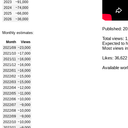
2023
~91,000
2024
~74,000
2025
~66,000
2026
~36,000
Published: 20
Monthly estimates:
Total views: 
Month
Views
Expected to h
2021/09
~23,000
Most views in
2021/10
~17,000
Likes: 36,622
2021/11
~16,000
2021/12
~16,000
Available wor
2022/01
~16,000
2022/02
~15,000
2022/03
~15,000
2022/04
~12,000
2022/05
~11,000
2022/06
~10,000
2022/07
~9,000
2022/08
~10,000
2022/09
~9,000
2022/10
~10,000
2022/11
~9,000