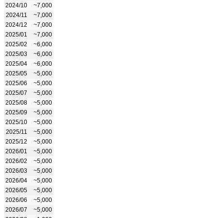
2024/10
~7,000
2024/11
~7,000
2024/12
~7,000
2025/01
~7,000
2025/02
~6,000
2025/03
~6,000
2025/04
~6,000
2025/05
~5,000
2025/06
~5,000
2025/07
~5,000
2025/08
~5,000
2025/09
~5,000
2025/10
~5,000
2025/11
~5,000
2025/12
~5,000
2026/01
~5,000
2026/02
~5,000
2026/03
~5,000
2026/04
~5,000
2026/05
~5,000
2026/06
~5,000
2026/07
~5,000