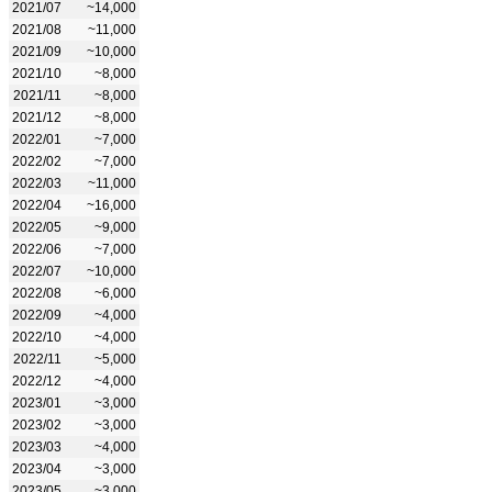
2021/07
~14,000
2021/08
~11,000
2021/09
~10,000
2021/10
~8,000
2021/11
~8,000
2021/12
~8,000
2022/01
~7,000
2022/02
~7,000
2022/03
~11,000
2022/04
~16,000
2022/05
~9,000
2022/06
~7,000
2022/07
~10,000
2022/08
~6,000
2022/09
~4,000
2022/10
~4,000
2022/11
~5,000
2022/12
~4,000
2023/01
~3,000
2023/02
~3,000
2023/03
~4,000
2023/04
~3,000
2023/05
~3,000