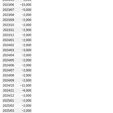
2023/06
~15,000
2023/07
~5,000
2023/08
~2,000
2023/09
~2,000
2023/10
~2,000
2023/11
~2,000
2023/12
~2,000
2024/01
~2,000
2024/02
~2,000
2024/03
~3,000
2024/04
~2,000
2024/05
~2,000
2024/06
~2,000
2024/07
~2,000
2024/08
~2,000
2024/09
~2,000
2024/10
~11,000
2024/11
~6,000
2024/12
~2,000
2025/01
~2,000
2025/02
~2,000
2025/03
~2,000