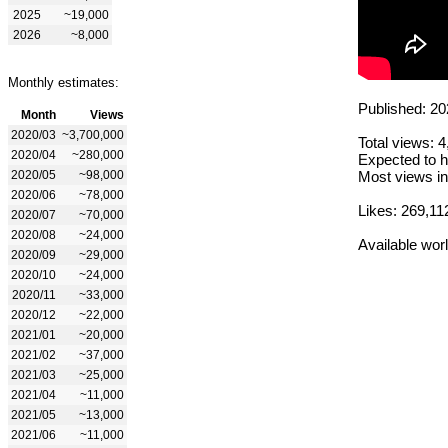
2025
~19,000
2026
~8,000
Monthly estimates:
Published: 20
Month
Views
2020/03
~3,700,000
Total views: 
2020/04
~280,000
Expected to h
2020/05
~98,000
Most views in
2020/06
~78,000
Likes: 269,11
2020/07
~70,000
2020/08
~24,000
Available wor
2020/09
~29,000
2020/10
~24,000
2020/11
~33,000
2020/12
~22,000
2021/01
~20,000
2021/02
~37,000
2021/03
~25,000
2021/04
~11,000
2021/05
~13,000
2021/06
~11,000