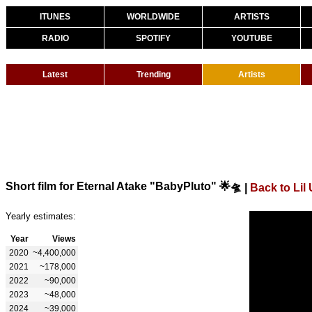
ITUNES
WORLDWIDE
ARTISTS
RADIO
SPOTIFY
YOUTUBE
Latest
Trending
Artists
Short film for Eternal Atake "BabyPluto" 🌟🛸
|
Back to Lil 
Yearly estimates:
Year
Views
2020
~4,400,000
2021
~178,000
2022
~90,000
2023
~48,000
2024
~39,000