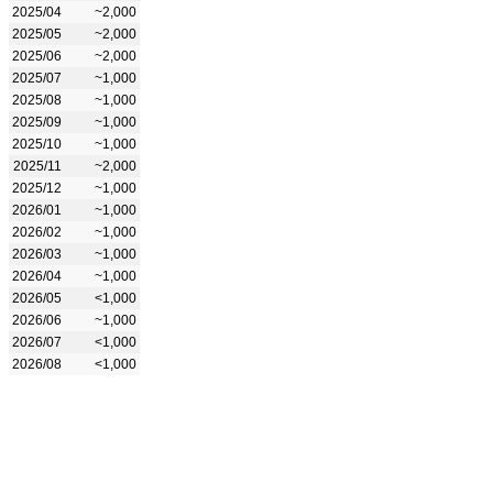
2025/04
~2,000
2025/05
~2,000
2025/06
~2,000
2025/07
~1,000
2025/08
~1,000
2025/09
~1,000
2025/10
~1,000
2025/11
~2,000
2025/12
~1,000
2026/01
~1,000
2026/02
~1,000
2026/03
~1,000
2026/04
~1,000
2026/05
<1,000
2026/06
~1,000
2026/07
<1,000
2026/08
<1,000