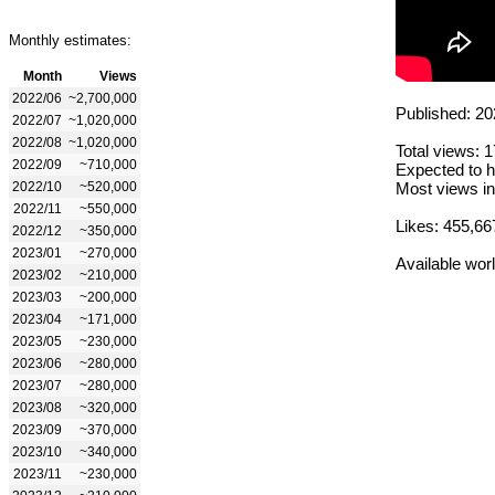
Monthly estimates:
Month
Views
2022/06
~2,700,000
Published: 20
2022/07
~1,020,000
2022/08
~1,020,000
Total views: 
2022/09
~710,000
Expected to h
2022/10
~520,000
Most views in
2022/11
~550,000
Likes: 455,66
2022/12
~350,000
2023/01
~270,000
Available wor
2023/02
~210,000
2023/03
~200,000
2023/04
~171,000
2023/05
~230,000
2023/06
~280,000
2023/07
~280,000
2023/08
~320,000
2023/09
~370,000
2023/10
~340,000
2023/11
~230,000