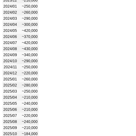
2023/12
~210,000
2024/01
~250,000
2024/02
~260,000
2024/03
~290,000
2024/04
~300,000
2024/05
~420,000
2024/06
~370,000
2024/07
~420,000
2024/08
~430,000
2024/09
~340,000
2024/10
~290,000
2024/11
~250,000
2024/12
~220,000
2025/01
~260,000
2025/02
~280,000
2025/03
~250,000
2025/04
~210,000
2025/05
~240,000
2025/06
~210,000
2025/07
~220,000
2025/08
~240,000
2025/09
~210,000
2025/10
~184,000