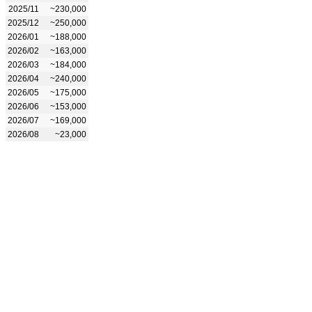
2025/11
~230,000
2025/12
~250,000
2026/01
~188,000
2026/02
~163,000
2026/03
~184,000
2026/04
~240,000
2026/05
~175,000
2026/06
~153,000
2026/07
~169,000
2026/08
~23,000