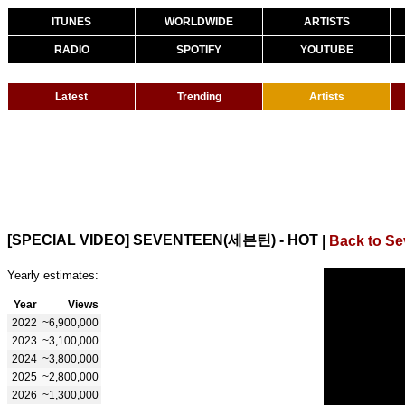
ITUNES
WORLDWIDE
ARTISTS
RADIO
SPOTIFY
YOUTUBE
Latest
Trending
Artists
[SPECIAL VIDEO] SEVENTEEN(세븐틴) - HOT
|
Back to S
Yearly estimates:
Year
Views
2022
~6,900,000
2023
~3,100,000
2024
~3,800,000
2025
~2,800,000
2026
~1,300,000