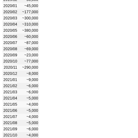
2020/01
~45,000
2020/02
~177,000
2020/03
~300,000
2020/04
~310,000
2020/05
~380,000
2020/06
~60,000
2020/07
~87,000
2020/08
~69,000
2020/09
~23,000
2020/10
~77,000
2020/11
~290,000
2020/12
~8,000
2021/01
~9,000
2021/02
~6,000
2021/03
~6,000
2021/04
~5,000
2021/05
~4,000
2021/06
~5,000
2021/07
~4,000
2021/08
~5,000
2021/09
~6,000
2021/10
~4,000