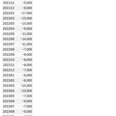
2021/11
~5,000
2021/12
~8,000
2022/01
~17,000
2022/02
~15,000
2022/03
~15,000
2022/04
~9,000
2022/05
~11,000
2022/06
~14,000
2022/07
~11,000
2022/08
~7,000
2022/09
~8,000
2022/10
~8,000
2022/11
~8,000
2022/12
~7,000
2023/01
~6,000
2023/02
~6,000
2023/03
~10,000
2023/04
~10,000
2023/05
~7,000
2023/06
~6,000
2023/07
~7,000
2023/08
~6,000