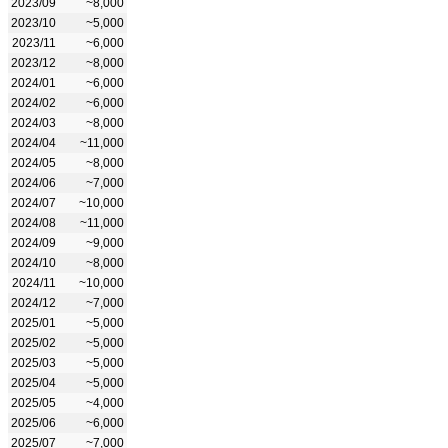
2023/09
~8,000
2023/10
~5,000
2023/11
~6,000
2023/12
~8,000
2024/01
~6,000
2024/02
~6,000
2024/03
~8,000
2024/04
~11,000
2024/05
~8,000
2024/06
~7,000
2024/07
~10,000
2024/08
~11,000
2024/09
~9,000
2024/10
~8,000
2024/11
~10,000
2024/12
~7,000
2025/01
~5,000
2025/02
~5,000
2025/03
~5,000
2025/04
~5,000
2025/05
~4,000
2025/06
~6,000
2025/07
~7,000