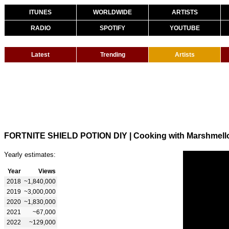
ITUNES
WORLDWIDE
ARTISTS
RADIO
SPOTIFY
YOUTUBE
Latest
Trending
Artists
FORTNITE SHIELD POTION DIY | Cooking with Marshmell
Yearly estimates:
Year
Views
2018
~1,840,000
2019
~3,000,000
2020
~1,830,000
2021
~67,000
2022
~129,000