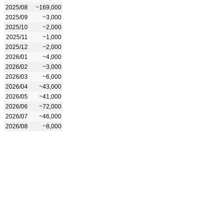
2025/08
~169,000
2025/09
~3,000
2025/10
~2,000
2025/11
~1,000
2025/12
~2,000
2026/01
~4,000
2026/02
~3,000
2026/03
~6,000
2026/04
~43,000
2026/05
~41,000
2026/06
~72,000
2026/07
~46,000
2026/08
~8,000