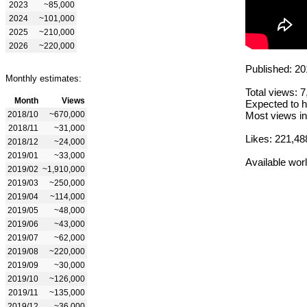
2023
~85,000
2024
~101,000
2025
~210,000
2026
~220,000
Published: 20
Monthly estimates:
Total views: 
Month
Views
Expected to h
2018/10
~670,000
Most views in
2018/11
~31,000
Likes: 221,48
2018/12
~24,000
2019/01
~33,000
Available wor
2019/02
~1,910,000
2019/03
~250,000
2019/04
~114,000
2019/05
~48,000
2019/06
~43,000
2019/07
~62,000
2019/08
~220,000
2019/09
~30,000
2019/10
~126,000
2019/11
~135,000
2019/12
~36,000