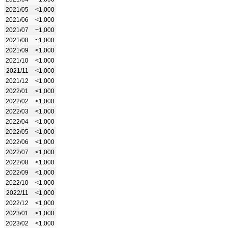
2021/05
<1,000
2021/06
<1,000
2021/07
~1,000
2021/08
~1,000
2021/09
<1,000
2021/10
<1,000
2021/11
<1,000
2021/12
<1,000
2022/01
<1,000
2022/02
<1,000
2022/03
<1,000
2022/04
<1,000
2022/05
<1,000
2022/06
<1,000
2022/07
<1,000
2022/08
<1,000
2022/09
<1,000
2022/10
<1,000
2022/11
<1,000
2022/12
<1,000
2023/01
<1,000
2023/02
<1,000