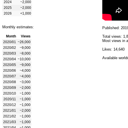
2024
~2,000
2025
~2,000
2026
<1,000
Monthly estimates:
Published: 201
Month
Views
Total views: 1,
Most views in a
2020/01
~26,000
2020/02
~9,000
Likes: 14,640
2020/03
~8,000
Available world
2020/04
~10,000
2020/05
~9,000
2020/06
~4,000
2020/07
~4,000
2020/08
~3,000
2020/09
~2,000
2020/10
~1,000
2020/11
~1,000
2020/12
~1,000
2021/01
~2,000
2021/02
~1,000
2021/03
~1,000
2021/04
~1,000