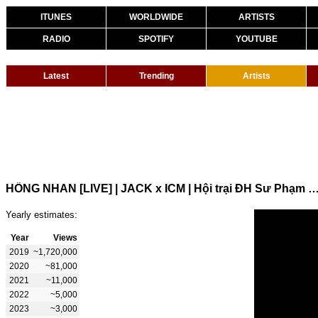
ITUNES
WORLDWIDE
ARTISTS
RADIO
SPOTIFY
YOUTUBE
Latest
Trending
Artists
HỒNG NHAN [LIVE] | JACK x ICM | Hội trại ĐH Sư Phạm Kỹ Thu
Yearly estimates:
Year
Views
2019
~1,720,000
2020
~81,000
2021
~11,000
2022
~5,000
2023
~3,000