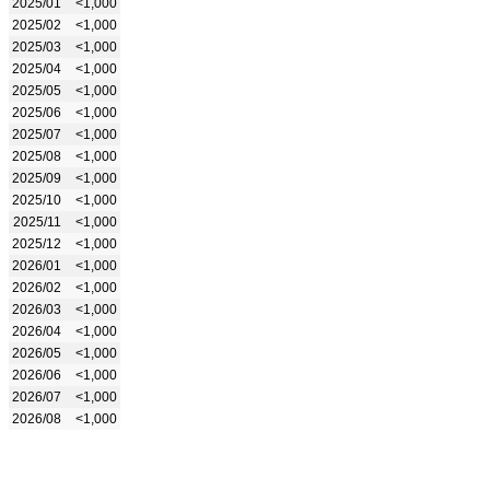
2025/01
<1,000
2025/02
<1,000
2025/03
<1,000
2025/04
<1,000
2025/05
<1,000
2025/06
<1,000
2025/07
<1,000
2025/08
<1,000
2025/09
<1,000
2025/10
<1,000
2025/11
<1,000
2025/12
<1,000
2026/01
<1,000
2026/02
<1,000
2026/03
<1,000
2026/04
<1,000
2026/05
<1,000
2026/06
<1,000
2026/07
<1,000
2026/08
<1,000