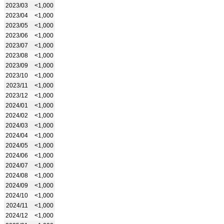
2023/03
<1,000
2023/04
<1,000
2023/05
<1,000
2023/06
<1,000
2023/07
<1,000
2023/08
<1,000
2023/09
<1,000
2023/10
<1,000
2023/11
<1,000
2023/12
<1,000
2024/01
<1,000
2024/02
<1,000
2024/03
<1,000
2024/04
<1,000
2024/05
<1,000
2024/06
<1,000
2024/07
<1,000
2024/08
<1,000
2024/09
<1,000
2024/10
<1,000
2024/11
<1,000
2024/12
<1,000