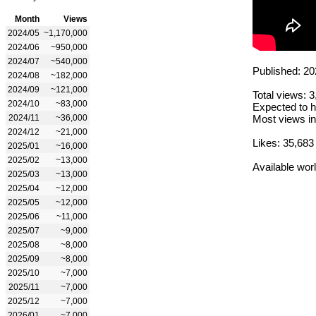
Month
Views
2024/05
~1,170,000
2024/06
~950,000
2024/07
~540,000
Published: 20
2024/08
~182,000
2024/09
~121,000
Total views: 
2024/10
~83,000
Expected to h
2024/11
~36,000
Most views in
2024/12
~21,000
Likes: 35,683
2025/01
~16,000
2025/02
~13,000
Available wor
2025/03
~13,000
2025/04
~12,000
2025/05
~12,000
2025/06
~11,000
2025/07
~9,000
2025/08
~8,000
2025/09
~8,000
2025/10
~7,000
2025/11
~7,000
2025/12
~7,000
2026/01
~7,000