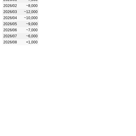
2026/02
~8,000
2026/03
~12,000
2026/04
~10,000
2026/05
~9,000
2026/06
~7,000
2026/07
~6,000
2026/08
<1,000