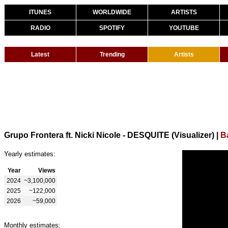
ITUNES
WORLDWIDE
ARTISTS
RADIO
SPOTIFY
YOUTUBE
Latest
Trending
Artists
Grupo Frontera ft. Nicki Nicole - DESQUITE (Visualizer)
|
B
Yearly estimates:
Year
Views
2024
~3,100,000
2025
~122,000
2026
~59,000
Monthly estimates: