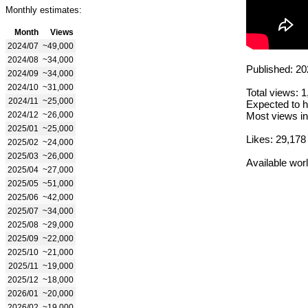
Monthly estimates:
Month
Views
2024/07
~49,000
2024/08
~34,000
Published: 20
2024/09
~34,000
2024/10
~31,000
Total views: 
2024/11
~25,000
Expected to h
2024/12
~26,000
Most views in
2025/01
~25,000
Likes: 29,178
2025/02
~24,000
2025/03
~26,000
Available wor
2025/04
~27,000
2025/05
~51,000
2025/06
~42,000
2025/07
~34,000
2025/08
~29,000
2025/09
~22,000
2025/10
~21,000
2025/11
~19,000
2025/12
~18,000
2026/01
~20,000
2026/02
~19,000