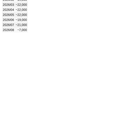
2026/03
~22,000
2026/04
~22,000
2026/05
~22,000
2026/06
~19,000
2026/07
~21,000
2026/08
~7,000