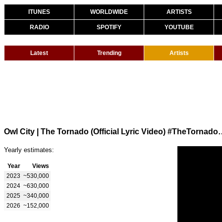
ITUNES
WORLDWIDE
ARTISTS
RADIO
SPOTIFY
YOUTUBE
Latest
Trending
Artists
Owl City | The Tornado (Official 
Yearly estimates:
Year
Views
2023
~530,000
2024
~630,000
2025
~340,000
2026
~152,000