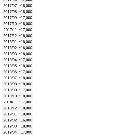
2017/07
~18,000
2017/08
~18,000
2017/09
~17,000
2017/10
~18,000
2017/11
~17,000
2017/12
~18,000
2018/01
~18,000
2018/02
~16,000
2018/03
~18,000
2018/04
~17,000
2018/05
~18,000
2018/06
~17,000
2018/07
~18,000
2018/08
~18,000
2018/09
~17,000
2018/10
~18,000
2018/11
~17,000
2018/12
~18,000
2019/01
~18,000
2019/02
~16,000
2019/03
~18,000
2019/04
~17,000