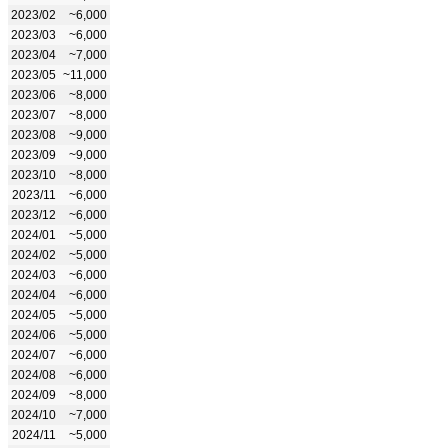
2023/02
~6,000
2023/03
~6,000
2023/04
~7,000
2023/05
~11,000
2023/06
~8,000
2023/07
~8,000
2023/08
~9,000
2023/09
~9,000
2023/10
~8,000
2023/11
~6,000
2023/12
~6,000
2024/01
~5,000
2024/02
~5,000
2024/03
~6,000
2024/04
~6,000
2024/05
~5,000
2024/06
~5,000
2024/07
~6,000
2024/08
~6,000
2024/09
~8,000
2024/10
~7,000
2024/11
~5,000