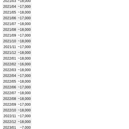
2021/03
~18,000
2021/04
~17,000
2021/05
~18,000
2021/06
~17,000
2021/07
~18,000
2021/08
~18,000
2021/09
~17,000
2021/10
~18,000
2021/11
~17,000
2021/12
~18,000
2022/01
~18,000
2022/02
~16,000
2022/03
~18,000
2022/04
~17,000
2022/05
~18,000
2022/06
~17,000
2022/07
~18,000
2022/08
~18,000
2022/09
~17,000
2022/10
~18,000
2022/11
~17,000
2022/12
~18,000
2023/01
~7,000