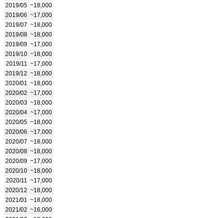
2019/05
~18,000
2019/06
~17,000
2019/07
~18,000
2019/08
~18,000
2019/09
~17,000
2019/10
~18,000
2019/11
~17,000
2019/12
~18,000
2020/01
~18,000
2020/02
~17,000
2020/03
~18,000
2020/04
~17,000
2020/05
~18,000
2020/06
~17,000
2020/07
~18,000
2020/08
~18,000
2020/09
~17,000
2020/10
~18,000
2020/11
~17,000
2020/12
~18,000
2021/01
~18,000
2021/02
~16,000