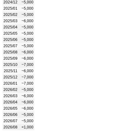
2024/12
~5,000
2025/01
~5,000
2025/02
~5,000
2025/03
~6,000
2025/04
~5,000
2025/05
~5,000
2025/06
~5,000
2025/07
~5,000
2025/08
~6,000
2025/09
~6,000
2025/10
~7,000
2025/11
~6,000
2025/12
~7,000
2026/01
~7,000
2026/02
~5,000
2026/03
~6,000
2026/04
~6,000
2026/05
~6,000
2026/06
~5,000
2026/07
~5,000
2026/08
<1,000