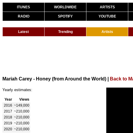
ITUNES
WORLDWIDE
ARTISTS
RADIO
SPOTIFY
YOUTUBE
Latest
Trending
Artists
Mariah Carey - Honey (from Around the World)
|
Back to M
Yearly estimates:
Year
Views
2016
~149,000
2017
~210,000
2018
~210,000
2019
~210,000
2020
~210,000