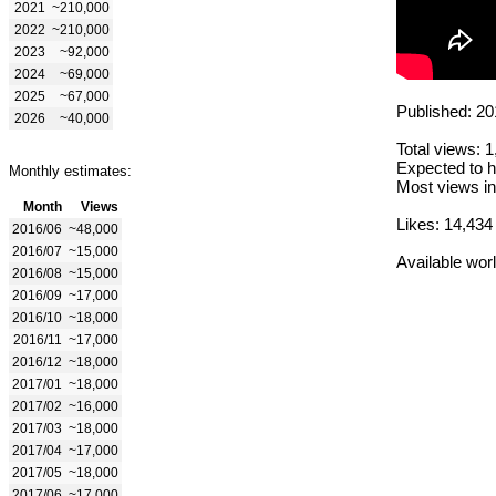
2021
~210,000
2022
~210,000
2023
~92,000
2024
~69,000
2025
~67,000
Published: 20
2026
~40,000
Total views: 
Expected to h
Monthly estimates:
Most views in
Month
Views
Likes: 14,434
2016/06
~48,000
2016/07
~15,000
Available wor
2016/08
~15,000
2016/09
~17,000
2016/10
~18,000
2016/11
~17,000
2016/12
~18,000
2017/01
~18,000
2017/02
~16,000
2017/03
~18,000
2017/04
~17,000
2017/05
~18,000
2017/06
~17,000