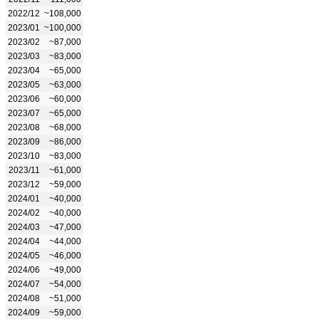
2022/12
~108,000
2023/01
~100,000
2023/02
~87,000
2023/03
~83,000
2023/04
~65,000
2023/05
~63,000
2023/06
~60,000
2023/07
~65,000
2023/08
~68,000
2023/09
~86,000
2023/10
~83,000
2023/11
~61,000
2023/12
~59,000
2024/01
~40,000
2024/02
~40,000
2024/03
~47,000
2024/04
~44,000
2024/05
~46,000
2024/06
~49,000
2024/07
~54,000
2024/08
~51,000
2024/09
~59,000