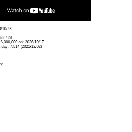
0/10/23
858,428
 6,000,000 on: 2026/10/17
 day: 7,514 (2021/12/02)
n: