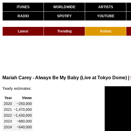
ITUNES
WORLDWIDE
ARTISTS
RADIO
SPOTIFY
YOUTUBE
Latest
Trending
Artists
Mariah Carey - Always Be My Baby (Live at Tokyo Dome)
|
Yearly estimates:
Year
Views
2020
~250,000
2021
~1,470,000
2022
~1,430,000
2023
~880,000
2024
~640,000