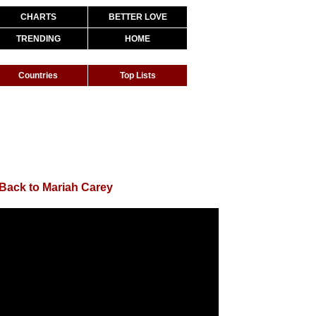
CHARTS
BETTER LOVE
TRENDING
HOME
Countries
Top Lists
Back to Mariah Carey