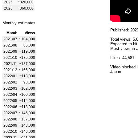
2025
~820,000
2026
~360,000
Monthly estimates:
Published: 202
Month
Views
2021/07
~104,000
Total views: 5,
Expected to hit
2021/08
~86,000
Most views in a
2021/09
~119,000
2021/10
~175,000
Likes: 44,581
2021/11
~187,000
Video blocked i
2021/12
~156,000
Japan
2022/01
~113,000
2022/02
~98,000
2022/03
~102,000
2022/04
~100,000
2022/05
~114,000
2022/06
~113,000
2022/07
~146,000
2022/08
~137,000
2022/09
~143,000
2022/10
~146,000
2022/11
~111,000