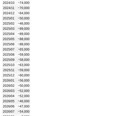
2024/10
~74,000
2024/11
~70,000
2024/12
~64,000
2025/01
~50,000
2025/02
~46,000
2025/03
~99,000
2025/04
~89,000
2025/05
~88,000
2025/06
~88,000
2025/07
~65,000
2025/08
~59,000
2025/09
~58,000
2025/10
~63,000
2025/11
~59,000
2025/12
~60,000
2026/01
~56,000
2026/02
~50,000
2026/03
~52,000
2026/04
~52,000
2026/05
~46,000
2026/06
~47,000
2026/07
~54,000