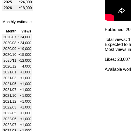
2025
~24,000
2026
~18,000
Monthly estimates:
Published: 20
Month
Views
2020/07
~34,000
Total views: 
2020/08
~24,000
Expected to h
2020/09
~19,000
Most views in
2020/10
~15,000
Likes: 23,097
2020/11
~12,000
2020/12
~4,000
Available wor
2021/01
<1,000
2021/03
<1,000
2021/05
<1,000
2021/07
<1,000
2021/10
<1,000
2021/12
<1,000
2022/03
<1,000
2022/05
<1,000
2022/06
<1,000
2022/07
<1,000
2022/08
<1,000