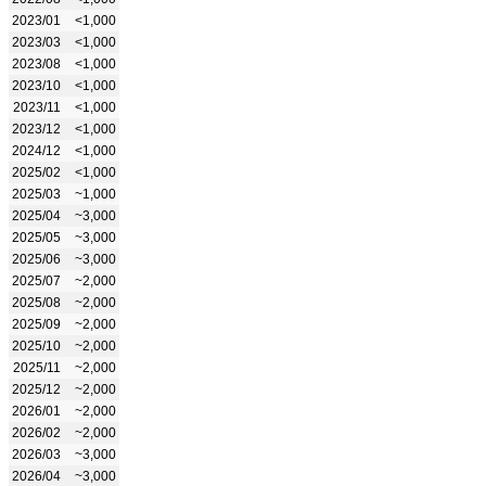
2023/01
<1,000
2023/03
<1,000
2023/08
<1,000
2023/10
<1,000
2023/11
<1,000
2023/12
<1,000
2024/12
<1,000
2025/02
<1,000
2025/03
~1,000
2025/04
~3,000
2025/05
~3,000
2025/06
~3,000
2025/07
~2,000
2025/08
~2,000
2025/09
~2,000
2025/10
~2,000
2025/11
~2,000
2025/12
~2,000
2026/01
~2,000
2026/02
~2,000
2026/03
~3,000
2026/04
~3,000