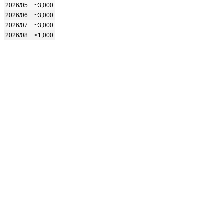
2026/05
~3,000
2026/06
~3,000
2026/07
~3,000
2026/08
<1,000