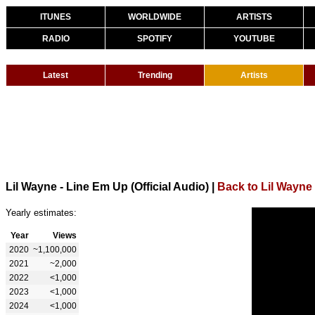
ITUNES
WORLDWIDE
ARTISTS
RADIO
SPOTIFY
YOUTUBE
Latest
Trending
Artists
Lil Wayne - Line Em Up (Official Audio)
|
Back to Lil Wayne
Yearly estimates:
Year
Views
2020
~1,100,000
2021
~2,000
2022
<1,000
2023
<1,000
2024
<1,000