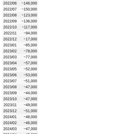
2022/06
~146,000
2022/07
~150,000
2022/08
~123,000
2022/09
~136,000
2022/10
~117,000
2022/11
~94,000
2022/12
~17,000
2023/01
~85,000
2023/02
~78,000
2023/03
~77,000
2023/04
~57,000
2023/05
~52,000
2023/06
~53,000
2023/07
~51,000
2023/08
~47,000
2023/09
~44,000
2023/10
~47,000
2023/11
~49,000
2023/12
~51,000
2024/01
~48,000
2024/02
~46,000
2024/03
~47,000