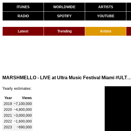
ITUNES
WORLDWIDE
ARTISTS
RADIO
SPOTIFY
YOUTUBE
Latest
Trending
Artists
MARSHMELLO - LIVE at Ultra Music Festival Miami
Yearly estimates:
Year
Views
2019
~7,100,000
2020
~4,800,000
2021
~3,000,000
2022
~1,600,000
2023
~690,000