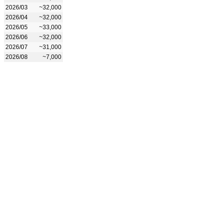
2026/03
~32,000
2026/04
~32,000
2026/05
~33,000
2026/06
~32,000
2026/07
~31,000
2026/08
~7,000