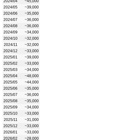
2024/04
~45,000
2024/05
~39,000
2024/06
~35,000
2024/07
~36,000
2024/08
~36,000
2024/09
~34,000
2024/10
~32,000
2024/11
~32,000
2024/12
~33,000
2025/01
~39,000
2025/02
~33,000
2025/03
~34,000
2025/04
~48,000
2025/05
~44,000
2025/06
~35,000
2025/07
~36,000
2025/08
~35,000
2025/09
~34,000
2025/10
~33,000
2025/11
~31,000
2025/12
~33,000
2026/01
~33,000
2026/02
~28,000