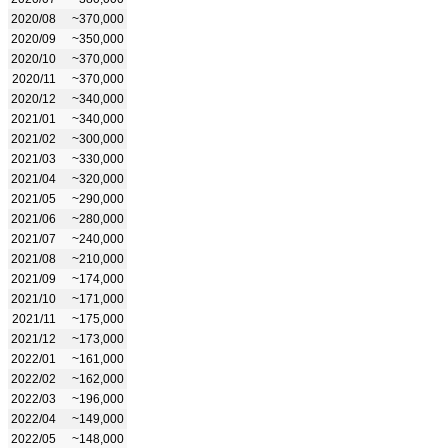
2020/08
~370,000
2020/09
~350,000
2020/10
~370,000
2020/11
~370,000
2020/12
~340,000
2021/01
~340,000
2021/02
~300,000
2021/03
~330,000
2021/04
~320,000
2021/05
~290,000
2021/06
~280,000
2021/07
~240,000
2021/08
~210,000
2021/09
~174,000
2021/10
~171,000
2021/11
~175,000
2021/12
~173,000
2022/01
~161,000
2022/02
~162,000
2022/03
~196,000
2022/04
~149,000
2022/05
~148,000