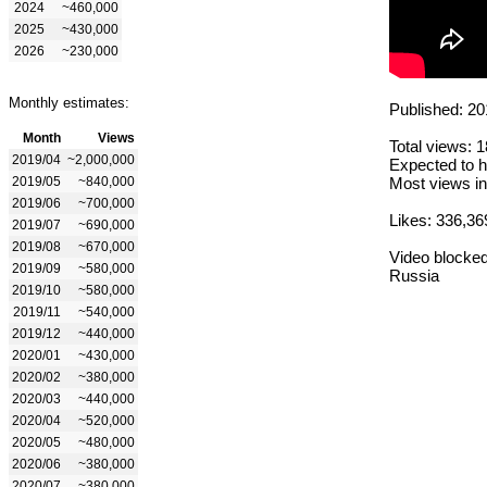
2024
~460,000
2025
~430,000
2026
~230,000
Monthly estimates:
Published: 20
Month
Views
Total views: 
2019/04
~2,000,000
Expected to h
2019/05
~840,000
Most views in
2019/06
~700,000
Likes: 336,36
2019/07
~690,000
2019/08
~670,000
Video blocked
2019/09
~580,000
Russia
2019/10
~580,000
2019/11
~540,000
2019/12
~440,000
2020/01
~430,000
2020/02
~380,000
2020/03
~440,000
2020/04
~520,000
2020/05
~480,000
2020/06
~380,000
2020/07
~380,000