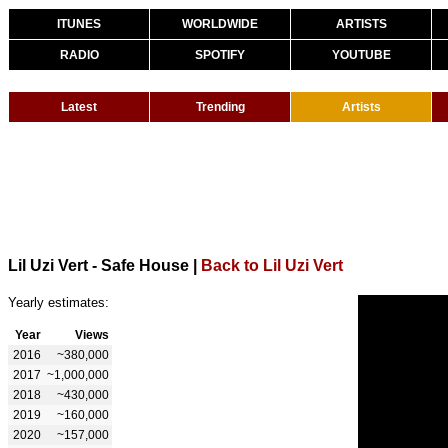
ITUNES
WORLDWIDE
ARTISTS
RADIO
SPOTIFY
YOUTUBE
Latest
Trending
Artists
Lil Uzi Vert - Safe House
|
Back to Lil Uzi Vert
Yearly estimates:
Year
Views
2016
~380,000
2017
~1,000,000
2018
~430,000
2019
~160,000
2020
~157,000