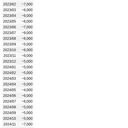
2023/02
~7,000
2023/03
~6,000
2023/04
~6,000
2023/05
~6,000
2023/06
~7,000
2023/07
~9,000
2023/08
~6,000
2023/09
~5,000
2023/10
~6,000
2023/11
~6,000
2023/12
~5,000
2024/01
~5,000
2024/02
~5,000
2024/03
~6,000
2024/04
~5,000
2024/05
~4,000
2024/06
~6,000
2024/07
~6,000
2024/08
~5,000
2024/09
~5,000
2024/10
~5,000
2024/11
~7,000