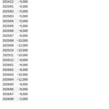
2024/12
~5,000
2025/01
~5,000
2025/02
~5,000
2025/03
~5,000
2025/04
~5,000
2025/05
~5,000
2025/06
~6,000
2025/07
~6,000
2025/08
~10,000
2025/09
~12,000
2025/10
~10,000
2025/11
~10,000
2025/12
~8,000
2026/01
~9,000
2026/02
~8,000
2026/03
~10,000
2026/04
~11,000
2026/05
~9,000
2026/06
~8,000
2026/07
~9,000
2026/08
~2,000