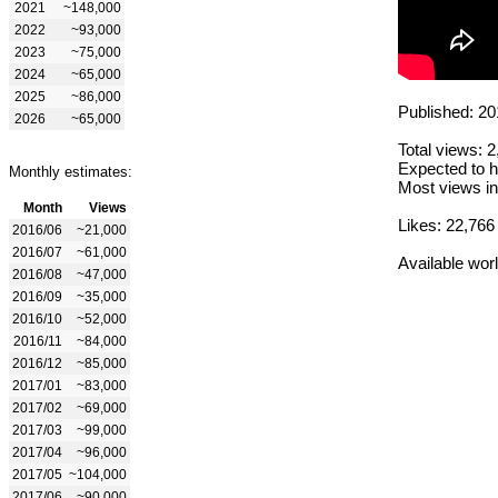
2021
~148,000
2022
~93,000
2023
~75,000
2024
~65,000
2025
~86,000
Published: 20
2026
~65,000
Total views: 
Expected to h
Monthly estimates:
Most views in
Month
Views
Likes: 22,766
2016/06
~21,000
2016/07
~61,000
Available wor
2016/08
~47,000
2016/09
~35,000
2016/10
~52,000
2016/11
~84,000
2016/12
~85,000
2017/01
~83,000
2017/02
~69,000
2017/03
~99,000
2017/04
~96,000
2017/05
~104,000
2017/06
~90,000