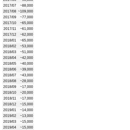
2017/07
~88,000
2017/08
~109,000
2017/09
~77,000
2017/10
~65,000
2017/11
~61,000
2017/12
~62,000
2018/01
~65,000
2018/02
~53,000
2018/03
~51,000
2018/04
~42,000
2018/05
~40,000
2018/06
~39,000
2018/07
~43,000
2018/08
~28,000
2018/09
~17,000
2018/10
~20,000
2018/11
~17,000
2018/12
~15,000
2019/01
~14,000
2019/02
~13,000
2019/03
~15,000
2019/04
~15,000