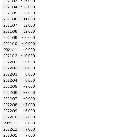
2021/03
~15,000
2021/04
~13,000
2021/05
~13,000
2021/06
~11,000
2021/07
~12,000
2021/08
~12,000
2021/09
~10,000
2021/10
~10,000
2021/11
~9,000
2021/12
~10,000
2022/01
~9,000
2022/02
~8,000
2022/03
~8,000
2022/04
~8,000
2022/05
~8,000
2022/06
~7,000
2022/07
~9,000
2022/08
~7,000
2022/09
~6,000
2022/10
~7,000
2022/11
~8,000
2022/12
~7,000
2023/01
~7,000