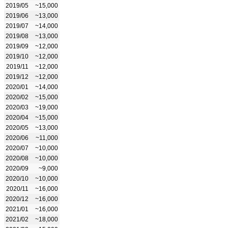
2019/05
~15,000
2019/06
~13,000
2019/07
~14,000
2019/08
~13,000
2019/09
~12,000
2019/10
~12,000
2019/11
~12,000
2019/12
~12,000
2020/01
~14,000
2020/02
~15,000
2020/03
~19,000
2020/04
~15,000
2020/05
~13,000
2020/06
~11,000
2020/07
~10,000
2020/08
~10,000
2020/09
~9,000
2020/10
~10,000
2020/11
~16,000
2020/12
~16,000
2021/01
~16,000
2021/02
~18,000