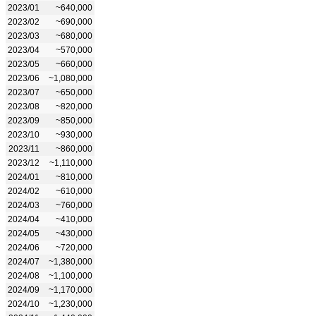
2023/01
~640,000
2023/02
~690,000
2023/03
~680,000
2023/04
~570,000
2023/05
~660,000
2023/06
~1,080,000
2023/07
~650,000
2023/08
~820,000
2023/09
~850,000
2023/10
~930,000
2023/11
~860,000
2023/12
~1,110,000
2024/01
~810,000
2024/02
~610,000
2024/03
~760,000
2024/04
~410,000
2024/05
~430,000
2024/06
~720,000
2024/07
~1,380,000
2024/08
~1,100,000
2024/09
~1,170,000
2024/10
~1,230,000