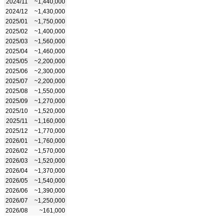
2024/11
~1,440,000
2024/12
~1,430,000
2025/01
~1,750,000
2025/02
~1,400,000
2025/03
~1,560,000
2025/04
~1,460,000
2025/05
~2,200,000
2025/06
~2,300,000
2025/07
~2,200,000
2025/08
~1,550,000
2025/09
~1,270,000
2025/10
~1,520,000
2025/11
~1,160,000
2025/12
~1,770,000
2026/01
~1,760,000
2026/02
~1,570,000
2026/03
~1,520,000
2026/04
~1,370,000
2026/05
~1,540,000
2026/06
~1,390,000
2026/07
~1,250,000
2026/08
~161,000