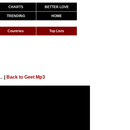
CHARTS
BETTER LOVE
TRENDING
HOME
Countries
Top Lists
sana Khan (Full Song) Punjabi Song | Geet MP3
|
Back to Geet Mp3