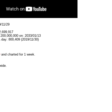
9/11/29
2,699,917
t 200,000,000 on: 2033/01/13
 day: 800,409 (2019/11/30)
9
and charted for 1 week.
wide.