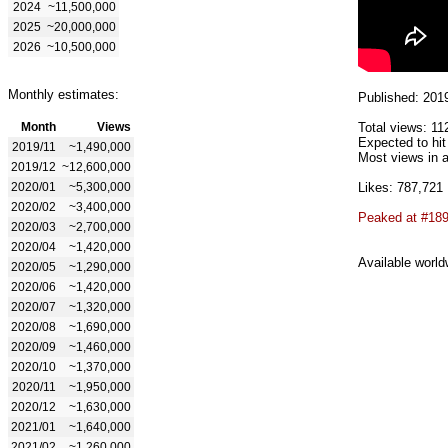
2024
~11,500,000
2025
~20,000,000
2026
~10,500,000
Monthly estimates:
Published: 201
Month
Views
Total views: 11
Expected to hi
2019/11
~1,490,000
Most views in a
2019/12
~12,600,000
2020/01
~5,300,000
Likes: 787,721
2020/02
~3,400,000
Peaked at #18
2020/03
~2,700,000
2020/04
~1,420,000
Available world
2020/05
~1,290,000
2020/06
~1,420,000
2020/07
~1,320,000
2020/08
~1,690,000
2020/09
~1,460,000
2020/10
~1,370,000
2020/11
~1,950,000
2020/12
~1,630,000
2021/01
~1,640,000
2021/02
~1,260,000