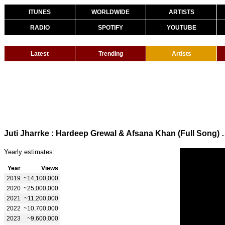
ITUNES
WORLDWIDE
ARTISTS
RADIO
SPOTIFY
YOUTUBE
Latest
Trending
Artists
Juti Jharrke : Hardeep Grewal & Af
Yearly estimates:
Year
Views
2019
~14,100,000
2020
~25,000,000
2021
~11,200,000
2022
~10,700,000
2023
~9,600,000