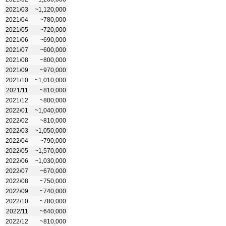
2021/03
~1,120,000
2021/04
~780,000
2021/05
~720,000
2021/06
~690,000
2021/07
~600,000
2021/08
~800,000
2021/09
~970,000
2021/10
~1,010,000
2021/11
~810,000
2021/12
~800,000
2022/01
~1,040,000
2022/02
~810,000
2022/03
~1,050,000
2022/04
~790,000
2022/05
~1,570,000
2022/06
~1,030,000
2022/07
~670,000
2022/08
~750,000
2022/09
~740,000
2022/10
~780,000
2022/11
~640,000
2022/12
~810,000