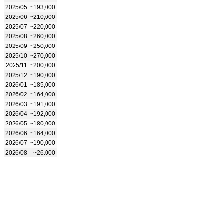
2025/05
~193,000
2025/06
~210,000
2025/07
~220,000
2025/08
~260,000
2025/09
~250,000
2025/10
~270,000
2025/11
~200,000
2025/12
~190,000
2026/01
~185,000
2026/02
~164,000
2026/03
~191,000
2026/04
~192,000
2026/05
~180,000
2026/06
~164,000
2026/07
~190,000
2026/08
~26,000