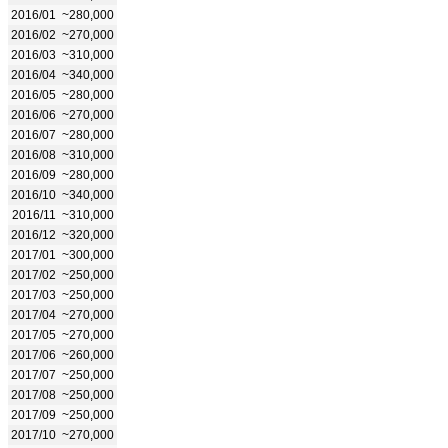
2016/01
~280,000
2016/02
~270,000
2016/03
~310,000
2016/04
~340,000
2016/05
~280,000
2016/06
~270,000
2016/07
~280,000
2016/08
~310,000
2016/09
~280,000
2016/10
~340,000
2016/11
~310,000
2016/12
~320,000
2017/01
~300,000
2017/02
~250,000
2017/03
~250,000
2017/04
~270,000
2017/05
~270,000
2017/06
~260,000
2017/07
~250,000
2017/08
~250,000
2017/09
~250,000
2017/10
~270,000