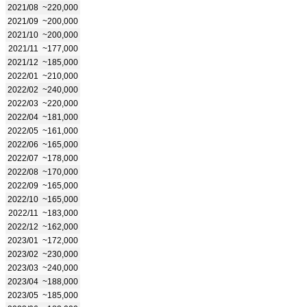
2021/08
~220,000
2021/09
~200,000
2021/10
~200,000
2021/11
~177,000
2021/12
~185,000
2022/01
~210,000
2022/02
~240,000
2022/03
~220,000
2022/04
~181,000
2022/05
~161,000
2022/06
~165,000
2022/07
~178,000
2022/08
~170,000
2022/09
~165,000
2022/10
~165,000
2022/11
~183,000
2022/12
~162,000
2023/01
~172,000
2023/02
~230,000
2023/03
~240,000
2023/04
~188,000
2023/05
~185,000