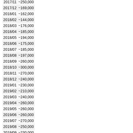
2017/11
~250,000
2017/12
~169,000
2018/01
~162,000
2018/02
~144,000
2018/03
~176,000
2018/04
~185,000
2018/05
~194,000
2018/06
~175,000
2018/07
~185,000
2018/08
~197,000
2018/09
~260,000
2018/10
~300,000
2018/11
~270,000
2018/12
~240,000
2019/01
~230,000
2019/02
~210,000
2019/03
~240,000
2019/04
~260,000
2019/05
~260,000
2019/06
~260,000
2019/07
~270,000
2019/08
~250,000
2019/09
~230,000