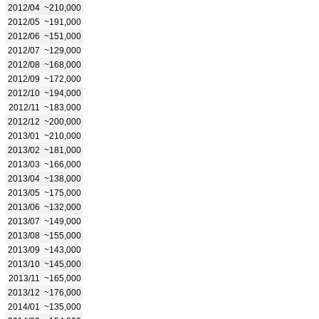
2012/04
~210,000
2012/05
~191,000
2012/06
~151,000
2012/07
~129,000
2012/08
~168,000
2012/09
~172,000
2012/10
~194,000
2012/11
~183,000
2012/12
~200,000
2013/01
~210,000
2013/02
~181,000
2013/03
~166,000
2013/04
~138,000
2013/05
~175,000
2013/06
~132,000
2013/07
~149,000
2013/08
~155,000
2013/09
~143,000
2013/10
~145,000
2013/11
~165,000
2013/12
~176,000
2014/01
~135,000