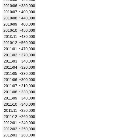
2010/06
~380,000
2010/07
~400,000
2010/08
~440,000
2010/09
~400,000
2010/10
~450,000
2010/11
~480,000
2010/12
~560,000
2011/01
~470,000
2011/02
~370,000
2011/03
~340,000
2011/04
~320,000
2011/05
~330,000
2011/06
~300,000
2011/07
~310,000
2011/08
~330,000
2011/09
~340,000
2011/10
~340,000
2011/11
~320,000
2011/12
~260,000
2012/01
~240,000
2012/02
~250,000
2012/03
~260,000