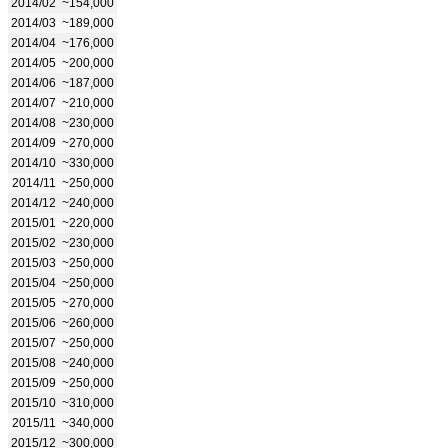
2014/02
~154,000
2014/03
~189,000
2014/04
~176,000
2014/05
~200,000
2014/06
~187,000
2014/07
~210,000
2014/08
~230,000
2014/09
~270,000
2014/10
~330,000
2014/11
~250,000
2014/12
~240,000
2015/01
~220,000
2015/02
~230,000
2015/03
~250,000
2015/04
~250,000
2015/05
~270,000
2015/06
~260,000
2015/07
~250,000
2015/08
~240,000
2015/09
~250,000
2015/10
~310,000
2015/11
~340,000
2015/12
~300,000