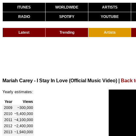
ITUNES
WORLDWIDE
ARTISTS
RADIO
SPOTIFY
YOUTUBE
Latest
Trending
Artists
Mariah Carey - I Stay In Love (Official Music Video)
|
Back t
Yearly estimates:
Year
Views
2009
~300,000
2010
~5,400,000
2011
~4,100,000
2012
~2,400,000
2013
~1,940,000