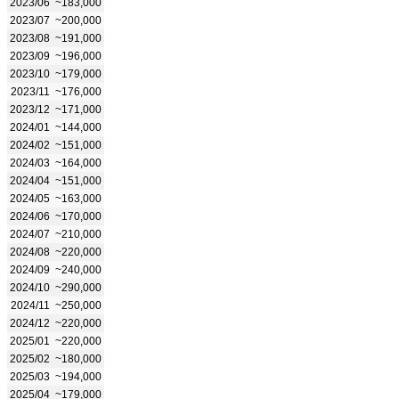
2023/06
~183,000
2023/07
~200,000
2023/08
~191,000
2023/09
~196,000
2023/10
~179,000
2023/11
~176,000
2023/12
~171,000
2024/01
~144,000
2024/02
~151,000
2024/03
~164,000
2024/04
~151,000
2024/05
~163,000
2024/06
~170,000
2024/07
~210,000
2024/08
~220,000
2024/09
~240,000
2024/10
~290,000
2024/11
~250,000
2024/12
~220,000
2025/01
~220,000
2025/02
~180,000
2025/03
~194,000
2025/04
~179,000