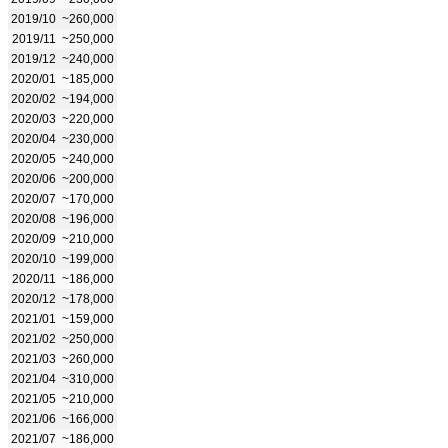
2019/10
~260,000
2019/11
~250,000
2019/12
~240,000
2020/01
~185,000
2020/02
~194,000
2020/03
~220,000
2020/04
~230,000
2020/05
~240,000
2020/06
~200,000
2020/07
~170,000
2020/08
~196,000
2020/09
~210,000
2020/10
~199,000
2020/11
~186,000
2020/12
~178,000
2021/01
~159,000
2021/02
~250,000
2021/03
~260,000
2021/04
~310,000
2021/05
~210,000
2021/06
~166,000
2021/07
~186,000