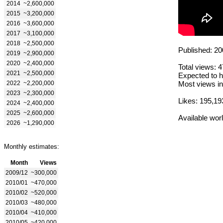
2014
~2,600,000
2015
~3,200,000
2016
~3,600,000
2017
~3,100,000
2018
~2,500,000
Published: 20
2019
~2,900,000
2020
~2,400,000
Total views: 
2021
~2,500,000
Expected to h
2022
~2,200,000
Most views in
2023
~2,300,000
Likes: 195,19
2024
~2,400,000
2025
~2,600,000
Available wor
2026
~1,290,000
Monthly estimates:
Month
Views
2009/12
~300,000
2010/01
~470,000
2010/02
~520,000
2010/03
~480,000
2010/04
~410,000
2010/05
~420,000