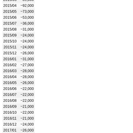
2015/04
~92,000
2015/05
~73,000
2015/06
~53,000
2015/07
~36,000
2015/08
~31,000
2015/09
~24,000
2015/10
~24,000
2015/11
~24,000
2015/12
~26,000
2016/01
~31,000
2016/02
~27,000
2016/03
~28,000
2016/04
~28,000
2016/05
~26,000
2016/06
~22,000
2016/07
~22,000
2016/08
~22,000
2016/09
~21,000
2016/10
~22,000
2016/11
~21,000
2016/12
~24,000
2017/01
~26,000