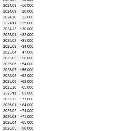
2024/08
~16,000
2024/09
~20,000
2024/10
~22,000
2024/11
~25,000
2024/12
~30,000
2025/01
~32,000
2025/02
~31,000
2025/03
~34,000
2025/04
~47,000
2025/05
~56,000
2025/06
~54,000
2025/07
~56,000
2025/08
~62,000
2025/09
~62,000
2025/10
~65,000
2025/11
~63,000
2025/12
~77,000
2026/01
~84,000
2026/02
~74,000
2026/03
~71,000
2026/04
~65,000
2026/05
~68,000