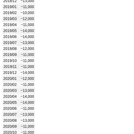
2018/12
~13,000
2019/01
~11,000
2019/02
~10,000
2019/03
~12,000
2019/04
~11,000
2019/05
~14,000
2019/06
~14,000
2019/07
~13,000
2019/08
~12,000
2019/09
~11,000
2019/10
~11,000
2019/11
~11,000
2019/12
~14,000
2020/01
~12,000
2020/02
~11,000
2020/03
~13,000
2020/04
~14,000
2020/05
~14,000
2020/06
~11,000
2020/07
~13,000
2020/08
~13,000
2020/09
~11,000
2020/10
~11,000