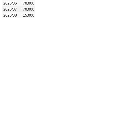
2026/06
~70,000
2026/07
~70,000
2026/08
~15,000