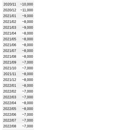
2020/11
~10,000
2020/12
~11,000
2021/01
~9,000
2021/02
~8,000
2021/03
~9,000
2021/04
~8,000
2021/05
~8,000
2021/06
~8,000
2021/07
~8,000
2021/08
~8,000
2021/09
~7,000
2021/10
~7,000
2021/11
~8,000
2021/12
~8,000
2022/01
~8,000
2022/02
~7,000
2022/03
~7,000
2022/04
~8,000
2022/05
~8,000
2022/06
~7,000
2022/07
~7,000
2022/08
~7,000