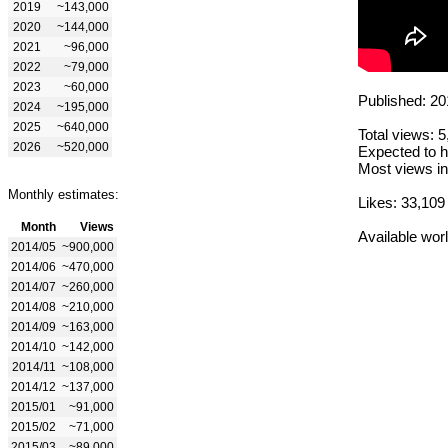
2019
~143,000
2020
~144,000
2021
~96,000
2022
~79,000
2023
~60,000
Published: 20
2024
~195,000
2025
~640,000
Total views: 
2026
~520,000
Expected to h
Most views in
Monthly estimates:
Likes: 33,109
Month
Views
Available wor
2014/05
~900,000
2014/06
~470,000
2014/07
~260,000
2014/08
~210,000
2014/09
~163,000
2014/10
~142,000
2014/11
~108,000
2014/12
~137,000
2015/01
~91,000
2015/02
~71,000
2015/03
~89,000