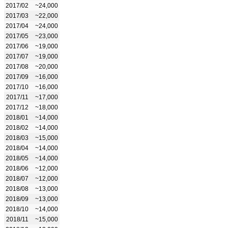
2017/02
~24,000
2017/03
~22,000
2017/04
~24,000
2017/05
~23,000
2017/06
~19,000
2017/07
~19,000
2017/08
~20,000
2017/09
~16,000
2017/10
~16,000
2017/11
~17,000
2017/12
~18,000
2018/01
~14,000
2018/02
~14,000
2018/03
~15,000
2018/04
~14,000
2018/05
~14,000
2018/06
~12,000
2018/07
~12,000
2018/08
~13,000
2018/09
~13,000
2018/10
~14,000
2018/11
~15,000