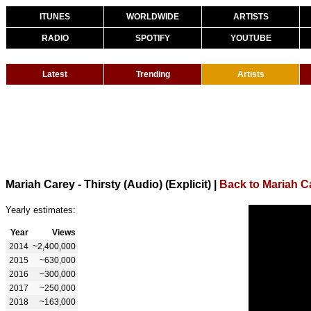
ITUNES
WORLDWIDE
ARTISTS
RADIO
SPOTIFY
YOUTUBE
Latest
Trending
Artists
Mariah Carey - Thirsty (Audio) (Explicit)
|
Back to Mariah C
Yearly estimates:
Year
Views
2014
~2,400,000
2015
~630,000
2016
~300,000
2017
~250,000
2018
~163,000