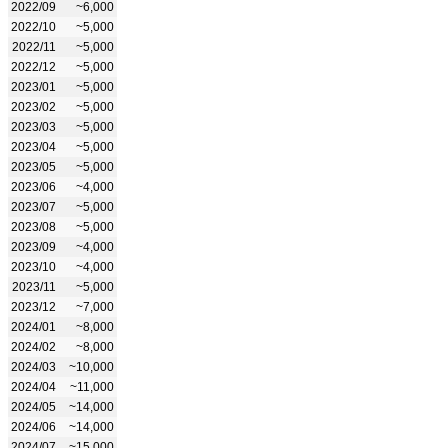
2022/09
~6,000
2022/10
~5,000
2022/11
~5,000
2022/12
~5,000
2023/01
~5,000
2023/02
~5,000
2023/03
~5,000
2023/04
~5,000
2023/05
~5,000
2023/06
~4,000
2023/07
~5,000
2023/08
~5,000
2023/09
~4,000
2023/10
~4,000
2023/11
~5,000
2023/12
~7,000
2024/01
~8,000
2024/02
~8,000
2024/03
~10,000
2024/04
~11,000
2024/05
~14,000
2024/06
~14,000
2024/07
~15,000