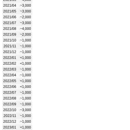
2021/04
~3,000
2021/05
~3,000
2021/06
~2,000
2021/07
~3,000
2021/08
~4,000
2021/09
~2,000
2021/10
~1,000
2021/11
~1,000
2021/12
~1,000
2022/01
<1,000
2022/02
<1,000
2022/03
~1,000
2022/04
~1,000
2022/05
<1,000
2022/06
<1,000
2022/07
~1,000
2022/08
~1,000
2022/09
~1,000
2022/10
~3,000
2022/11
~1,000
2022/12
~1,000
2023/01
<1,000