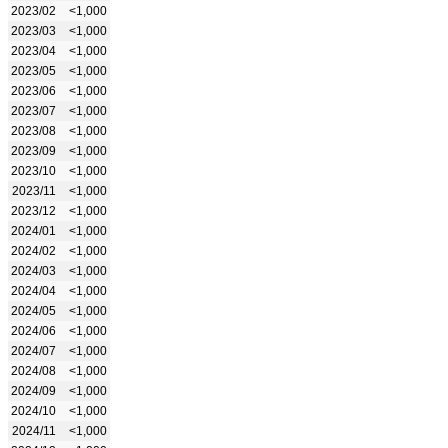
2023/02
<1,000
2023/03
<1,000
2023/04
<1,000
2023/05
<1,000
2023/06
<1,000
2023/07
<1,000
2023/08
<1,000
2023/09
<1,000
2023/10
<1,000
2023/11
<1,000
2023/12
<1,000
2024/01
<1,000
2024/02
<1,000
2024/03
<1,000
2024/04
<1,000
2024/05
<1,000
2024/06
<1,000
2024/07
<1,000
2024/08
<1,000
2024/09
<1,000
2024/10
<1,000
2024/11
<1,000