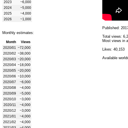
2023
~6,000
2024
~5,000
2025
~4,000
2026
~1,000
Published: 201
Monthly estimates:
Total views: 6,
Most views in a
Month
Views
2020/01
~72,000
Likes: 40,153
2020/02
~38,000
Available world
2020/03
~20,000
2020/04
~18,000
2020/05
~20,000
2020/06
~10,000
2020/07
~6,000
2020/08
~4,000
2020/09
~5,000
2020/10
~3,000
2020/11
~4,000
2020/12
~3,000
2021/01
~4,000
2021/02
~4,000
2021/03
~4,000