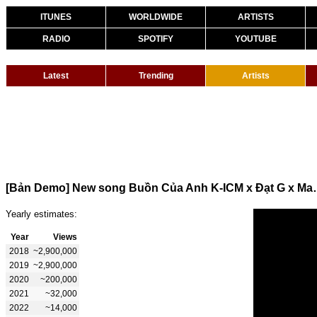
ITUNES
WORLDWIDE
ARTISTS
RADIO
SPOTIFY
YOUTUBE
Latest
Trending
Artists
[Bản Demo] New song 
Yearly estimates:
Year
Views
2018
~2,900,000
2019
~2,900,000
2020
~200,000
2021
~32,000
2022
~14,000