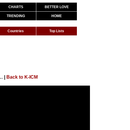
CHARTS
BETTER LOVE
TRENDING
HOME
Countries
Top Lists
Buồn Của Anh K-ICM x Đạt G x Masew
|
Back to K-ICM