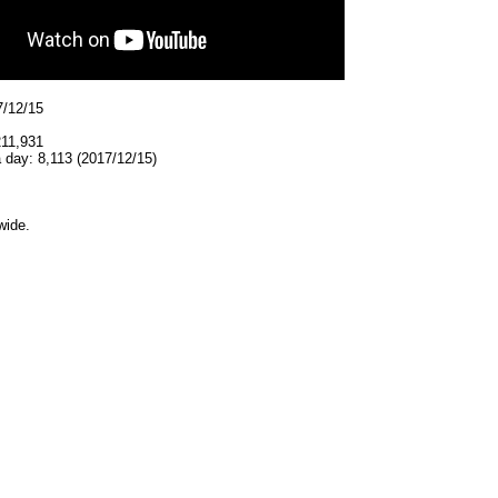
7/12/15
211,931
 day: 8,113 (2017/12/15)
wide.