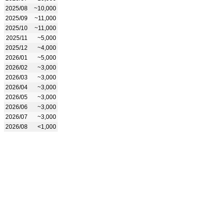
2025/08
~10,000
2025/09
~11,000
2025/10
~11,000
2025/11
~5,000
2025/12
~4,000
2026/01
~5,000
2026/02
~3,000
2026/03
~3,000
2026/04
~3,000
2026/05
~3,000
2026/06
~3,000
2026/07
~3,000
2026/08
<1,000