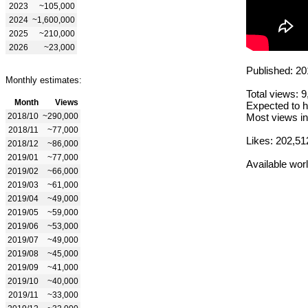
2023
~105,000
2024
~1,600,000
2025
~210,000
2026
~23,000
Published: 20
Monthly estimates:
Total views: 
Month
Views
Expected to h
2018/10
~290,000
Most views in
2018/11
~77,000
Likes: 202,51
2018/12
~86,000
2019/01
~77,000
Available wor
2019/02
~66,000
2019/03
~61,000
2019/04
~49,000
2019/05
~59,000
2019/06
~53,000
2019/07
~49,000
2019/08
~45,000
2019/09
~41,000
2019/10
~40,000
2019/11
~33,000