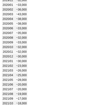
2019/12
~32,000
2020/01
~33,000
2020/02
~36,000
2020/03
~43,000
2020/04
~38,000
2020/05
~38,000
2020/06
~33,000
2020/07
~35,000
2020/08
~32,000
2020/09
~33,000
2020/10
~32,000
2020/11
~32,000
2020/12
~30,000
2021/01
~30,000
2021/02
~23,000
2021/03
~26,000
2021/04
~25,000
2021/05
~28,000
2021/06
~20,000
2021/07
~20,000
2021/08
~19,000
2021/09
~17,000
2021/10
~18,000