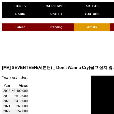
ITUNES
WORLDWIDE
ARTISTS
RADIO
SPOTIFY
YOUTUBE
Latest
Trending
Artists
[MV] SEVENTEEN(세븐틴) _ Do
Yearly estimates:
Year
Views
2018
~3,400,000
2019
~610,000
2020
~410,000
2021
~260,000
2022
~152,000