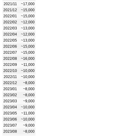
2021/11
~17,000
2021/12
~15,000
2022/01
~15,000
2022/02
~12,000
2022/03
~13,000
2022/04
~12,000
2022/05
~13,000
2022/06
~15,000
2022/07
~15,000
2022/08
~16,000
2022/09
~11,000
2022/10
~10,000
2022/11
~10,000
2022/12
~8,000
2023/01
~8,000
2023/02
~8,000
2023/03
~9,000
2023/04
~10,000
2023/05
~11,000
2023/06
~10,000
2023/07
~9,000
2023/08
~8,000