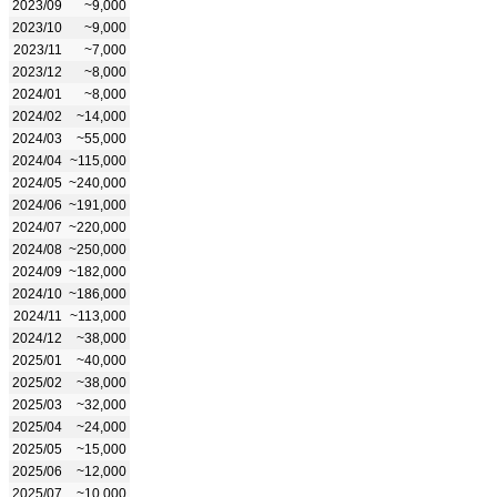
2023/09
~9,000
2023/10
~9,000
2023/11
~7,000
2023/12
~8,000
2024/01
~8,000
2024/02
~14,000
2024/03
~55,000
2024/04
~115,000
2024/05
~240,000
2024/06
~191,000
2024/07
~220,000
2024/08
~250,000
2024/09
~182,000
2024/10
~186,000
2024/11
~113,000
2024/12
~38,000
2025/01
~40,000
2025/02
~38,000
2025/03
~32,000
2025/04
~24,000
2025/05
~15,000
2025/06
~12,000
2025/07
~10,000