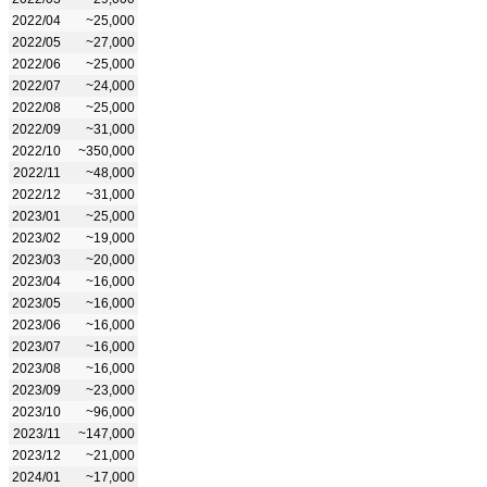
2022/04
~25,000
2022/05
~27,000
2022/06
~25,000
2022/07
~24,000
2022/08
~25,000
2022/09
~31,000
2022/10
~350,000
2022/11
~48,000
2022/12
~31,000
2023/01
~25,000
2023/02
~19,000
2023/03
~20,000
2023/04
~16,000
2023/05
~16,000
2023/06
~16,000
2023/07
~16,000
2023/08
~16,000
2023/09
~23,000
2023/10
~96,000
2023/11
~147,000
2023/12
~21,000
2024/01
~17,000