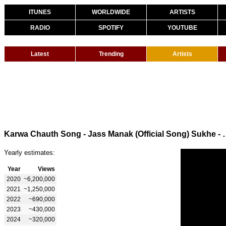
ITUNES
WORLDWIDE
ARTISTS
RADIO
SPOTIFY
YOUTUBE
Latest
Trending
Artists
Karwa Chauth Song - Jass Manak (Official S
Yearly estimates:
Year
Views
2020
~6,200,000
2021
~1,250,000
2022
~690,000
2023
~430,000
2024
~320,000