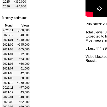
2025
~330,000
2026
~94,000
Monthly estimates:
Published: 20
Month
Views
2020/11
~5,800,000
Total views: 
2020/12
~340,000
Expected to h
2021/01
~210,000
Most views in
2021/02
~145,000
Likes: 444,33
2021/03
~105,000
2021/04
~72,000
Video blocked
2021/05
~63,000
Russia
2021/06
~56,000
2021/07
~51,000
2021/08
~42,000
2021/09
~38,000
2021/10
~350,000
2021/11
~77,000
2021/12
~43,000
2022/01
~40,000
2022/02
~32,000
2022/03
~29,000