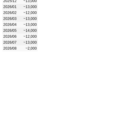
2025/12
~13,000
2026/01
~13,000
2026/02
~12,000
2026/03
~13,000
2026/04
~13,000
2026/05
~14,000
2026/06
~12,000
2026/07
~13,000
2026/08
~2,000