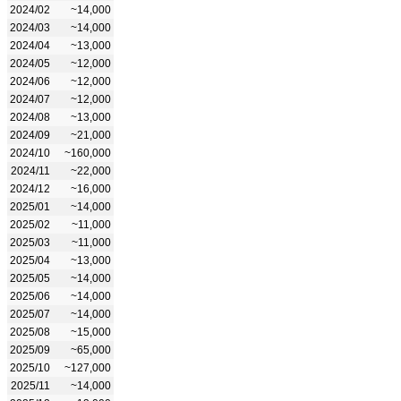
2024/02
~14,000
2024/03
~14,000
2024/04
~13,000
2024/05
~12,000
2024/06
~12,000
2024/07
~12,000
2024/08
~13,000
2024/09
~21,000
2024/10
~160,000
2024/11
~22,000
2024/12
~16,000
2025/01
~14,000
2025/02
~11,000
2025/03
~11,000
2025/04
~13,000
2025/05
~14,000
2025/06
~14,000
2025/07
~14,000
2025/08
~15,000
2025/09
~65,000
2025/10
~127,000
2025/11
~14,000