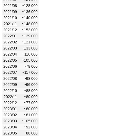
2021/08
~128,000
2021/09
~136,000
2021/10
~140,000
2021/11
~148,000
2021/12
~153,000
2022/01
~129,000
2022/02
~121,000
2022/03
~133,000
2022/04
~116,000
2022/05
~105,000
2022/06
~78,000
2022/07
~117,000
2022/08
~98,000
2022/09
~96,000
2022/10
~88,000
2022/11
~80,000
2022/12
~77,000
2023/01
~80,000
2023/02
~81,000
2023/03
~105,000
2023/04
~92,000
2023/05
~88,000