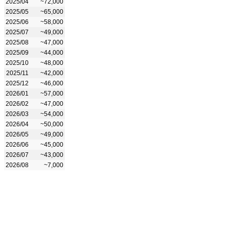
2025/04
~72,000
2025/05
~65,000
2025/06
~58,000
2025/07
~49,000
2025/08
~47,000
2025/09
~44,000
2025/10
~48,000
2025/11
~42,000
2025/12
~46,000
2026/01
~57,000
2026/02
~47,000
2026/03
~54,000
2026/04
~50,000
2026/05
~49,000
2026/06
~45,000
2026/07
~43,000
2026/08
~7,000