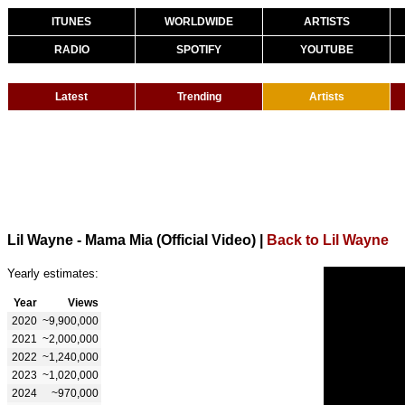
ITUNES
WORLDWIDE
ARTISTS
RADIO
SPOTIFY
YOUTUBE
Latest
Trending
Artists
Lil Wayne - Mama Mia (Official Video)
|
Back to Lil Wayne
Yearly estimates:
Year
Views
2020
~9,900,000
2021
~2,000,000
2022
~1,240,000
2023
~1,020,000
2024
~970,000