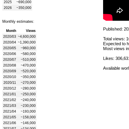
2025
~690,000
2026
~350,000
Monthly estimates:
Published: 20
Month
Views
2020/03
~4,600,000
Total views: 
2020/04
~1,390,000
Expected to h
2020/05
~960,000
Most views in
2020/06
~580,000
Likes: 306,63
2020/07
~510,000
2020/08
~470,000
Available wor
2020/09
~520,000
2020/10
~350,000
2020/11
~270,000
2020/12
~280,000
2021/01
~250,000
2021/02
~240,000
2021/03
~230,000
2021/04
~193,000
2021/05
~158,000
2021/06
~146,000
2021/07
~134,000