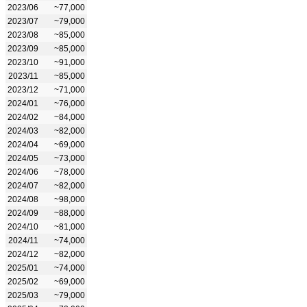
2023/06
~77,000
2023/07
~79,000
2023/08
~85,000
2023/09
~85,000
2023/10
~91,000
2023/11
~85,000
2023/12
~71,000
2024/01
~76,000
2024/02
~84,000
2024/03
~82,000
2024/04
~69,000
2024/05
~73,000
2024/06
~78,000
2024/07
~82,000
2024/08
~98,000
2024/09
~88,000
2024/10
~81,000
2024/11
~74,000
2024/12
~82,000
2025/01
~74,000
2025/02
~69,000
2025/03
~79,000