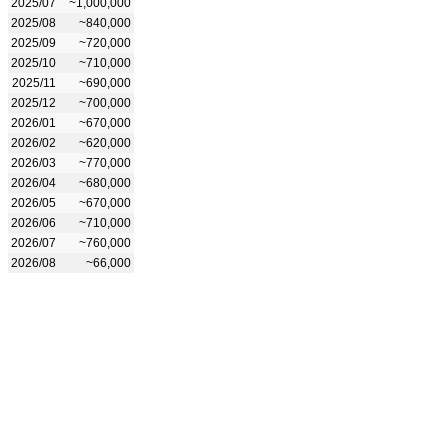
2025/07
~1,000,000
2025/08
~840,000
2025/09
~720,000
2025/10
~710,000
2025/11
~690,000
2025/12
~700,000
2026/01
~670,000
2026/02
~620,000
2026/03
~770,000
2026/04
~680,000
2026/05
~670,000
2026/06
~710,000
2026/07
~760,000
2026/08
~66,000