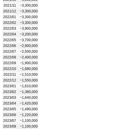
2021/11
~3,300,000
2021/12
~3,300,000
2022/01
~3,300,000
2022/02
~3,300,000
2022/03
~3,900,000
2022/04
~3,200,000
2022/05
~3,700,000
2022/06
~2,900,000
2022/07
~2,500,000
2022/08
~2,400,000
2022/09
~1,900,000
2022/10
~1,680,000
2022/11
~1,510,000
2022/12
~1,550,000
2023/01
~1,610,000
2023/02
~1,380,000
2023/03
~1,640,000
2023/04
~1,420,000
2023/05
~1,490,000
2023/06
~1,220,000
2023/07
~1,100,000
2023/08
~1,100,000