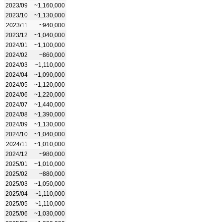
2023/09
~1,160,000
2023/10
~1,130,000
2023/11
~940,000
2023/12
~1,040,000
2024/01
~1,100,000
2024/02
~860,000
2024/03
~1,110,000
2024/04
~1,090,000
2024/05
~1,120,000
2024/06
~1,220,000
2024/07
~1,440,000
2024/08
~1,390,000
2024/09
~1,130,000
2024/10
~1,040,000
2024/11
~1,010,000
2024/12
~980,000
2025/01
~1,010,000
2025/02
~880,000
2025/03
~1,050,000
2025/04
~1,110,000
2025/05
~1,110,000
2025/06
~1,030,000