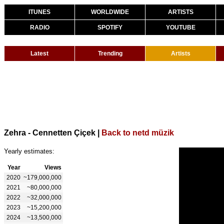
ITUNES
WORLDWIDE
ARTISTS
RADIO
SPOTIFY
YOUTUBE
Latest
Trending
Artists
Zehra - Cennetten Çiçek
|
Back to netd müzik
Yearly estimates:
Year
Views
2020
~179,000,000
2021
~80,000,000
2022
~32,000,000
2023
~15,200,000
2024
~13,500,000