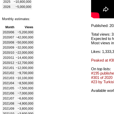
2025
~10,800,000
2026
~5,000,000
Monthly estimates:
Published: 20
Month
Views
2020/06
~5,200,000
Total views: 
2020/07
~42,000,000
Expected to h
2020/08
~50,000,000
Most views in
2020/09
~32,000,000
Likes: 1,333,
2020/10
~22,000,000
2020/11
~14,400,000
Peaked at #3
2020/12
~12,700,000
2021/01
~12,000,000
On top lists:
#195 publishe
2021/02
~9,700,000
#301 of 2020
2021/03
~10,100,000
#23 by Turkish
2021/04
~8,500,000
2021/05
~7,500,000
Available wor
2021/06
~7,000,000
2021/07
~6,600,000
2021/08
~4,900,000
2021/09
~3,800,000
2021/10
~3,600,000