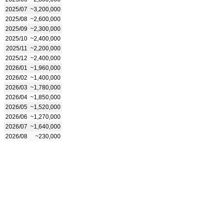
2025/07
~3,200,000
2025/08
~2,600,000
2025/09
~2,300,000
2025/10
~2,400,000
2025/11
~2,200,000
2025/12
~2,400,000
2026/01
~1,960,000
2026/02
~1,400,000
2026/03
~1,780,000
2026/04
~1,850,000
2026/05
~1,520,000
2026/06
~1,270,000
2026/07
~1,640,000
2026/08
~230,000