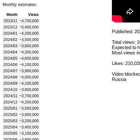
Monthly estimates:
Month
Views
2023/11
~4,700,000
2023/12
~5,400,000
Published: 20
2024/01
~4,200,000
2024/02
~3,500,000
Total views: 
2024/03
~3,600,000
Expected to h
2024/04
~4,300,000
Most views in
2024/05
~4,600,000
Likes: 210,02
2024/06
~4,100,000
2024/07
~3,900,000
Video blocked
2024/08
~4,000,000
Russia
2024/09
~4,100,000
2024/10
~3,800,000
2024/11
~3,700,000
2024/12
~4,200,000
2025/01
~3,500,000
2025/02
~3,000,000
2025/03
~3,200,000
2025/04
~3,400,000
2025/05
~3,100,000
2025/06
~2,800,000