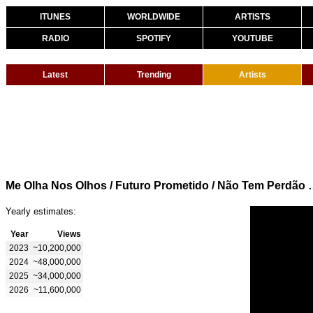
ITUNES
WORLDWIDE
ARTISTS
RADIO
SPOTIFY
YOUTUBE
Latest
Trending
Artists
Me Olha Nos Olhos / Futuro Prometido 
Yearly estimates:
Year
Views
2023
~10,200,000
2024
~48,000,000
2025
~34,000,000
2026
~11,600,000