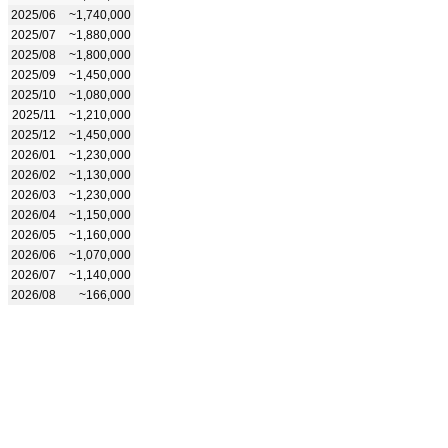
2025/06
~1,740,000
2025/07
~1,880,000
2025/08
~1,800,000
2025/09
~1,450,000
2025/10
~1,080,000
2025/11
~1,210,000
2025/12
~1,450,000
2026/01
~1,230,000
2026/02
~1,130,000
2026/03
~1,230,000
2026/04
~1,150,000
2026/05
~1,160,000
2026/06
~1,070,000
2026/07
~1,140,000
2026/08
~166,000