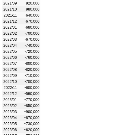
2021/09
~920,000
2021/10
~980,000
2021/11
~640,000
2021/12
~670,000
2022/01
~680,000
2022/02
~700,000
2022/03
~670,000
2022/04
~740,000
2022/05
~720,000
2022/06
~760,000
2022/07
~800,000
2022/08
~820,000
2022/09
~710,000
2022/10
~700,000
2022/11
~600,000
2022/12
~590,000
2023/01
~770,000
2023/02
~850,000
2023/03
~900,000
2023/04
~870,000
2023/05
~730,000
2023/06
~620,000