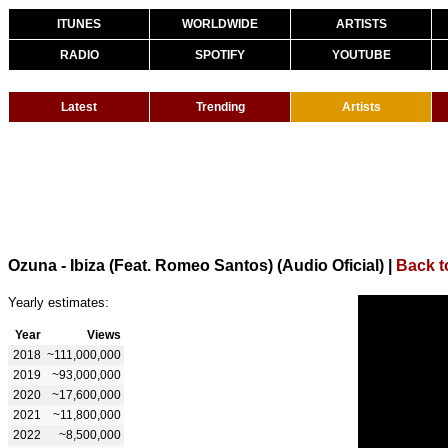
ITUNES
WORLDWIDE
ARTISTS
RADIO
SPOTIFY
YOUTUBE
Latest
Trending
Artists
Ozuna - Ibiza (Feat. Romeo Santos) (Audio Oficial)
|
Back t
Yearly estimates:
Year
Views
2018
~111,000,000
2019
~93,000,000
2020
~17,600,000
2021
~11,800,000
2022
~8,500,000