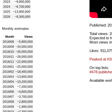
2023
~9,900,000
2024
~6,700,000
2025
~13,900,000
2026
~8,300,000
Published: 20
Monthly estimates:
Total views: 
Month
Views
Expected to h
2018/08
~5,800,000
Most views in
2018/09
~20,000,000
Likes: 911,07
2018/10
~35,000,000
2018/11
~28,000,000
Peaked at #1
2018/12
~22,000,000
2019/01
~25,000,000
On top lists:
#478 publishe
2019/02
~18,400,000
2019/03
~13,800,000
Available wor
2019/04
~10,200,000
2019/05
~7,200,000
2019/06
~4,600,000
2019/07
~3,700,000
2019/08
~2,800,000
2019/09
~1,980,000
2019/10
~2,300,000