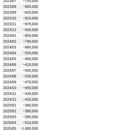
2023/07
~750,000
2023/08
~800,000
2023/09
~820,000
2023/10
~910,000
2023/11
~970,000
2023/12
~930,000
2024/01
~850,000
2024/02
~790,000
2024/03
~880,000
2024/04
~550,000
2024/05
~460,000
2024/06
~410,000
2024/07
~500,000
2024/08
~530,000
2024/09
~470,000
2024/10
~450,000
2024/11
~430,000
2024/12
~420,000
2025/01
~380,000
2025/02
~380,000
2025/03
~390,000
2025/04
~510,000
2025/05
~1,660,000