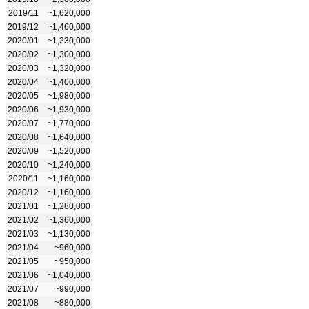
2019/11
~1,620,000
2019/12
~1,460,000
2020/01
~1,230,000
2020/02
~1,300,000
2020/03
~1,320,000
2020/04
~1,400,000
2020/05
~1,980,000
2020/06
~1,930,000
2020/07
~1,770,000
2020/08
~1,640,000
2020/09
~1,520,000
2020/10
~1,240,000
2020/11
~1,160,000
2020/12
~1,160,000
2021/01
~1,280,000
2021/02
~1,360,000
2021/03
~1,130,000
2021/04
~960,000
2021/05
~950,000
2021/06
~1,040,000
2021/07
~990,000
2021/08
~880,000