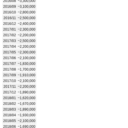
2016/08
~3,300,000
2016/09
~3,100,000
2016/10
~2,800,000
2016/11
~2,500,000
2016/12
~2,400,000
2017/01
~2,300,000
2017/02
~2,200,000
2017/03
~2,500,000
2017/04
~2,200,000
2017/05
~2,300,000
2017/06
~2,100,000
2017/07
~1,830,000
2017/08
~1,700,000
2017/09
~1,910,000
2017/10
~2,100,000
2017/11
~2,200,000
2017/12
~1,890,000
2018/01
~1,620,000
2018/02
~1,670,000
2018/03
~1,890,000
2018/04
~1,930,000
2018/05
~2,100,000
2018/06
~1,690,000