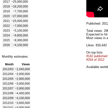
2017
~25,000,000
2018
~18,200,000
2019
~7,700,000
2020
~27,000,000
2021
~25,000,000
Published: 201
2022
~7,000,000
2023
~5,100,000
Total views: 29
Expected to hi
2024
~6,800,000
Most views in a
2025
~8,300,000
2026
~4,100,000
Likes: 816,642
On top lists:
#142 published
Monthly estimates:
#254 of 2012
Month
Views
Available world
2012/03
~1,040,000
2012/04
~2,000,000
2012/05
~2,900,000
2012/06
~3,000,000
2012/07
~3,900,000
2012/08
~4,400,000
2012/09
~4,100,000
2012/10
~3,600,000
2012/11
~3,000,000