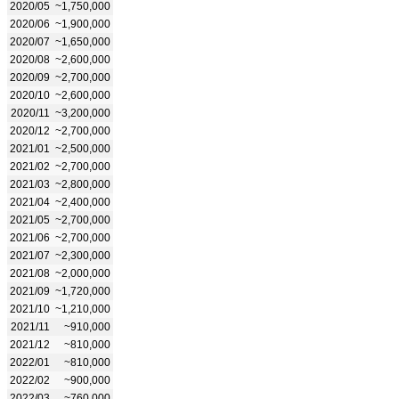
2020/05
~1,750,000
2020/06
~1,900,000
2020/07
~1,650,000
2020/08
~2,600,000
2020/09
~2,700,000
2020/10
~2,600,000
2020/11
~3,200,000
2020/12
~2,700,000
2021/01
~2,500,000
2021/02
~2,700,000
2021/03
~2,800,000
2021/04
~2,400,000
2021/05
~2,700,000
2021/06
~2,700,000
2021/07
~2,300,000
2021/08
~2,000,000
2021/09
~1,720,000
2021/10
~1,210,000
2021/11
~910,000
2021/12
~810,000
2022/01
~810,000
2022/02
~900,000
2022/03
~760,000