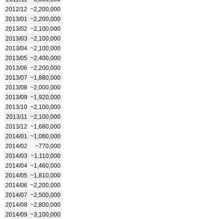
2012/12
~2,200,000
2013/01
~2,200,000
2013/02
~2,100,000
2013/03
~2,100,000
2013/04
~2,100,000
2013/05
~2,400,000
2013/06
~2,200,000
2013/07
~1,880,000
2013/08
~2,000,000
2013/09
~1,920,000
2013/10
~2,100,000
2013/11
~2,100,000
2013/12
~1,680,000
2014/01
~1,060,000
2014/02
~770,000
2014/03
~1,110,000
2014/04
~1,460,000
2014/05
~1,810,000
2014/06
~2,200,000
2014/07
~2,500,000
2014/08
~2,800,000
2014/09
~3,100,000