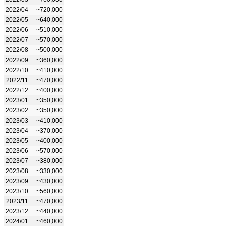
2022/04
~720,000
2022/05
~640,000
2022/06
~510,000
2022/07
~570,000
2022/08
~500,000
2022/09
~360,000
2022/10
~410,000
2022/11
~470,000
2022/12
~400,000
2023/01
~350,000
2023/02
~350,000
2023/03
~410,000
2023/04
~370,000
2023/05
~400,000
2023/06
~570,000
2023/07
~380,000
2023/08
~330,000
2023/09
~430,000
2023/10
~560,000
2023/11
~470,000
2023/12
~440,000
2024/01
~460,000