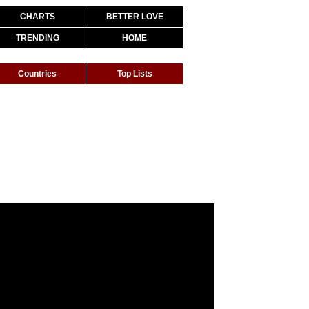
CHARTS
BETTER LOVE
TRENDING
HOME
Countries
Top Lists