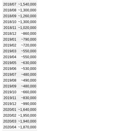
2018/07
~1,540,000
2018/08
~1,300,000
2018/09
~1,260,000
2018/10
~1,300,000
2018/11
~1,020,000
2018/12
~860,000
2019/01
~790,000
2019/02
~720,000
2019/03
~550,000
2019/04
~550,000
2019/05
~630,000
2019/06
~530,000
2019/07
~480,000
2019/08
~490,000
2019/09
~480,000
2019/10
~660,000
2019/11
~830,000
2019/12
~990,000
2020/01
~1,640,000
2020/02
~1,950,000
2020/03
~1,940,000
2020/04
~1,870,000