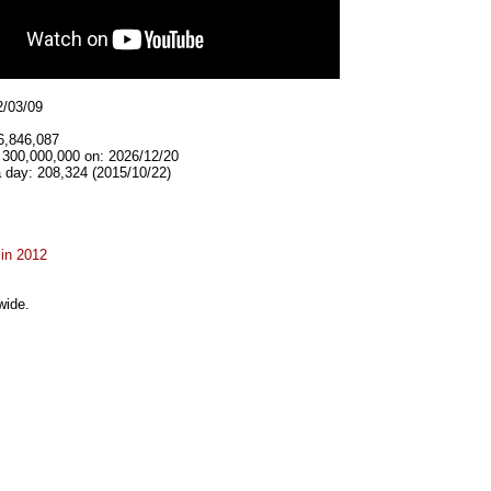
2/03/09
6,846,087
t 300,000,000 on: 2026/12/20
 day: 208,324 (2015/10/22)
 in 2012
wide.