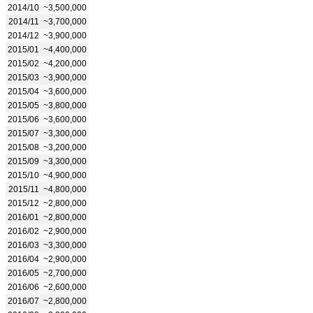
2014/10
~3,500,000
2014/11
~3,700,000
2014/12
~3,900,000
2015/01
~4,400,000
2015/02
~4,200,000
2015/03
~3,900,000
2015/04
~3,600,000
2015/05
~3,800,000
2015/06
~3,600,000
2015/07
~3,300,000
2015/08
~3,200,000
2015/09
~3,300,000
2015/10
~4,900,000
2015/11
~4,800,000
2015/12
~2,800,000
2016/01
~2,800,000
2016/02
~2,900,000
2016/03
~3,300,000
2016/04
~2,900,000
2016/05
~2,700,000
2016/06
~2,600,000
2016/07
~2,800,000