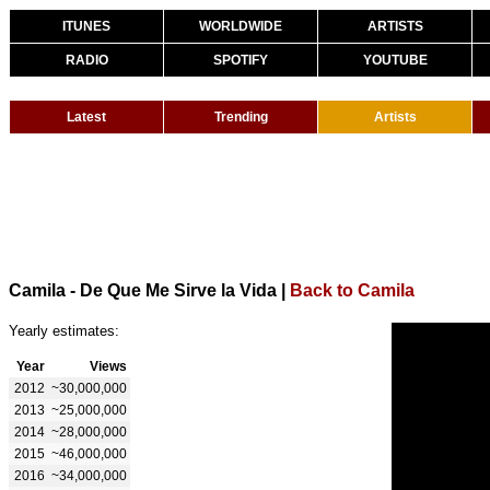
ITUNES
WORLDWIDE
ARTISTS
RADIO
SPOTIFY
YOUTUBE
Latest
Trending
Artists
Camila - De Que Me Sirve la Vida
|
Back to Camila
Yearly estimates:
Year
Views
2012
~30,000,000
2013
~25,000,000
2014
~28,000,000
2015
~46,000,000
2016
~34,000,000