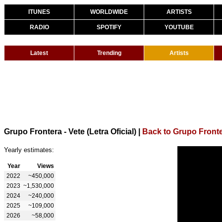
ITUNES
WORLDWIDE
ARTISTS
RADIO
SPOTIFY
YOUTUBE
Latest
Trending
Artists
Grupo Frontera - Vete (Letra Oficial)
|
Back to Grupo Front
Yearly estimates:
Year
Views
2022
~450,000
2023
~1,530,000
2024
~240,000
2025
~109,000
2026
~58,000