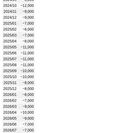
2024/10
~12,000
2024/11
~9,000
2024/12
~9,000
2025/01
~7,000
2025/02
~6,000
2025/03
~7,000
2025/04
~8,000
2025/05
~11,000
2025/06
~11,000
2025/07
~11,000
2025/08
~11,000
2025/09
~10,000
2025/10
~10,000
2025/11
~8,000
2025/12
~8,000
2026/01
~8,000
2026/02
~7,000
2026/03
~9,000
2026/04
~10,000
2026/05
~9,000
2026/06
~7,000
2026/07
~7,000