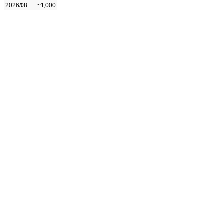
2026/08
~1,000