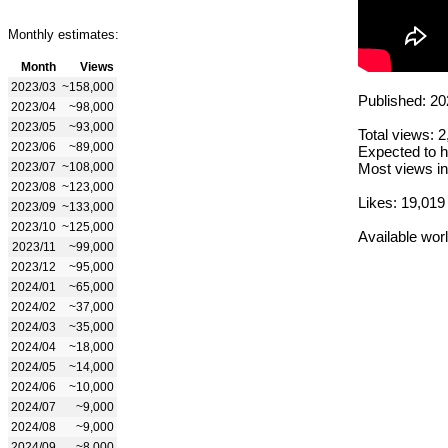
Monthly estimates:
Month
Views
2023/03
~158,000
Published: 20
2023/04
~98,000
2023/05
~93,000
Total views: 
2023/06
~89,000
Expected to h
2023/07
~108,000
Most views in
2023/08
~123,000
Likes: 19,019
2023/09
~133,000
2023/10
~125,000
Available wor
2023/11
~99,000
2023/12
~95,000
2024/01
~65,000
2024/02
~37,000
2024/03
~35,000
2024/04
~18,000
2024/05
~14,000
2024/06
~10,000
2024/07
~9,000
2024/08
~9,000
2024/09
~8,000