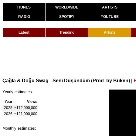
ITUNES
WORLDWIDE
ARTISTS
RADIO
SPOTIFY
YOUTUBE
Latest
Trending
Artists
Çağla & Doğu Swag - Seni Düşündüm (Prod. by Büken)
|
Yearly estimates:
Year
Views
2025
~172,000,000
2026
~121,000,000
Monthly estimates: