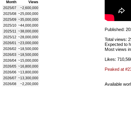
Month
Views
2025/07
~2,600,000
2025/08
~25,000,000
2025/09
~35,000,000
2025/10
~44,000,000
Published: 20
2025/11
~38,000,000
2025/12
~28,000,000
Total views: 
2026/01
~23,000,000
Expected to h
2026/02
~18,500,000
Most views in
2026/03
~18,500,000
Likes: 710,56
2026/04
~15,000,000
2026/05
~16,800,000
Peaked at #2
2026/06
~13,800,000
2026/07
~13,300,000
Available wor
2026/08
~2,200,000