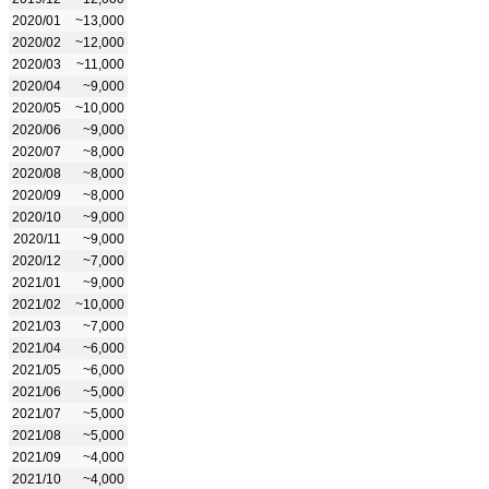
2020/01
~13,000
2020/02
~12,000
2020/03
~11,000
2020/04
~9,000
2020/05
~10,000
2020/06
~9,000
2020/07
~8,000
2020/08
~8,000
2020/09
~8,000
2020/10
~9,000
2020/11
~9,000
2020/12
~7,000
2021/01
~9,000
2021/02
~10,000
2021/03
~7,000
2021/04
~6,000
2021/05
~6,000
2021/06
~5,000
2021/07
~5,000
2021/08
~5,000
2021/09
~4,000
2021/10
~4,000