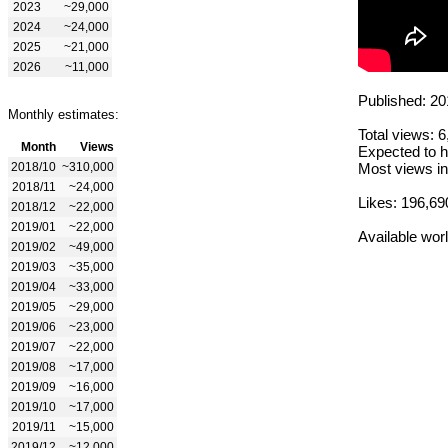
2023
~29,000
2024
~24,000
2025
~21,000
2026
~11,000
Published: 20
Monthly estimates:
Total views: 
Month
Views
Expected to h
2018/10
~310,000
Most views in
2018/11
~24,000
Likes: 196,69
2018/12
~22,000
2019/01
~22,000
Available wor
2019/02
~49,000
2019/03
~35,000
2019/04
~33,000
2019/05
~29,000
2019/06
~23,000
2019/07
~22,000
2019/08
~17,000
2019/09
~16,000
2019/10
~17,000
2019/11
~15,000
2019/12
~12,000