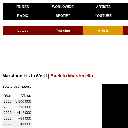
ITUNES
WORLDWIDE
ARTISTS
RADIO
SPOTIFY
YOUTUBE
Latest
Trending
Artists
Marshmello - LoVe U
|
Back to Marshmello
Yearly estimates:
Year
Views
2018
~3,800,000
2019
~290,000
2020
~112,000
2021
~69,000
2022
~49,000