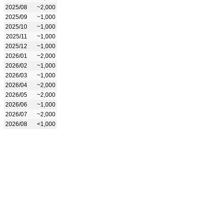
2025/08
~2,000
2025/09
~1,000
2025/10
~1,000
2025/11
~1,000
2025/12
~1,000
2026/01
~2,000
2026/02
~1,000
2026/03
~1,000
2026/04
~2,000
2026/05
~2,000
2026/06
~1,000
2026/07
~2,000
2026/08
<1,000