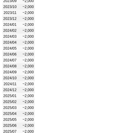
2023/09
~2,000
2023/10
~2,000
2023/11
~2,000
2023/12
~2,000
2024/01
~2,000
2024/02
~2,000
2024/03
~2,000
2024/04
~2,000
2024/05
~2,000
2024/06
~2,000
2024/07
~2,000
2024/08
~2,000
2024/09
~2,000
2024/10
~2,000
2024/11
~2,000
2024/12
~2,000
2025/01
~2,000
2025/02
~2,000
2025/03
~2,000
2025/04
~2,000
2025/05
~2,000
2025/06
~2,000
2025/07
~2,000