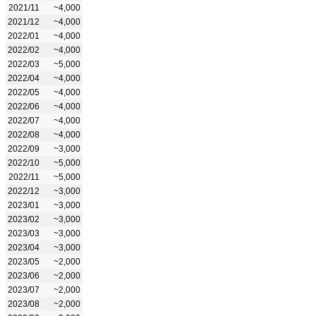
2021/11
~4,000
2021/12
~4,000
2022/01
~4,000
2022/02
~4,000
2022/03
~5,000
2022/04
~4,000
2022/05
~4,000
2022/06
~4,000
2022/07
~4,000
2022/08
~4,000
2022/09
~3,000
2022/10
~5,000
2022/11
~5,000
2022/12
~3,000
2023/01
~3,000
2023/02
~3,000
2023/03
~3,000
2023/04
~3,000
2023/05
~2,000
2023/06
~2,000
2023/07
~2,000
2023/08
~2,000