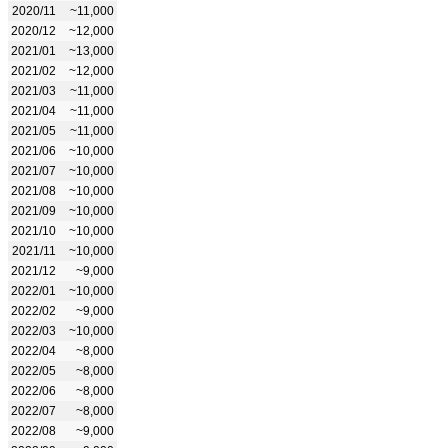
2020/11
~11,000
2020/12
~12,000
2021/01
~13,000
2021/02
~12,000
2021/03
~11,000
2021/04
~11,000
2021/05
~11,000
2021/06
~10,000
2021/07
~10,000
2021/08
~10,000
2021/09
~10,000
2021/10
~10,000
2021/11
~10,000
2021/12
~9,000
2022/01
~10,000
2022/02
~9,000
2022/03
~10,000
2022/04
~8,000
2022/05
~8,000
2022/06
~8,000
2022/07
~8,000
2022/08
~9,000