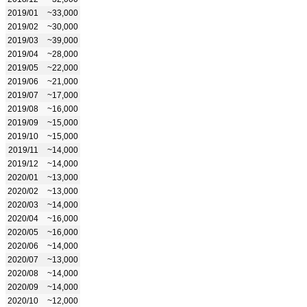
2019/01
~33,000
2019/02
~30,000
2019/03
~39,000
2019/04
~28,000
2019/05
~22,000
2019/06
~21,000
2019/07
~17,000
2019/08
~16,000
2019/09
~15,000
2019/10
~15,000
2019/11
~14,000
2019/12
~14,000
2020/01
~13,000
2020/02
~13,000
2020/03
~14,000
2020/04
~16,000
2020/05
~16,000
2020/06
~14,000
2020/07
~13,000
2020/08
~14,000
2020/09
~14,000
2020/10
~12,000