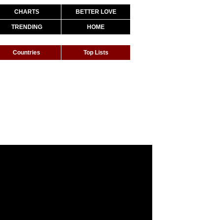
CHARTS
BETTER LOVE
TRENDING
HOME
Countries
Top Lists