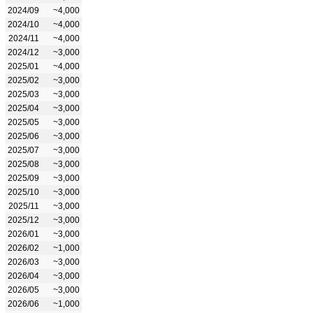
2024/09
~4,000
2024/10
~4,000
2024/11
~4,000
2024/12
~3,000
2025/01
~4,000
2025/02
~3,000
2025/03
~3,000
2025/04
~3,000
2025/05
~3,000
2025/06
~3,000
2025/07
~3,000
2025/08
~3,000
2025/09
~3,000
2025/10
~3,000
2025/11
~3,000
2025/12
~3,000
2026/01
~3,000
2026/02
~1,000
2026/03
~3,000
2026/04
~3,000
2026/05
~3,000
2026/06
~1,000