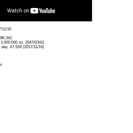
7/11/16
098,342
 3,000,000 on: 2047/03/02
 day: 67,558 (2017/11/16)
n: