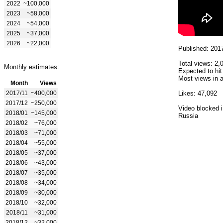
2022
~100,000
2023
~58,000
2024
~54,000
2025
~37,000
2026
~22,000
Published: 201
Total views: 2,
Monthly estimates:
Expected to hit
Most views in a
Month
Views
2017/11
~400,000
Likes: 47,092
2017/12
~250,000
Video blocked i
2018/01
~145,000
Russia
2018/02
~76,000
2018/03
~71,000
2018/04
~55,000
2018/05
~37,000
2018/06
~43,000
2018/07
~35,000
2018/08
~34,000
2018/09
~30,000
2018/10
~32,000
2018/11
~31,000
2018/12
~32,000