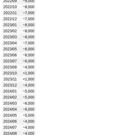
2022/09
~9,000
2022/10
~8,000
2022/11
~7,000
2022/12
~7,000
2023/01
~8,000
2023/02
~8,000
2023/03
~8,000
2023/04
~7,000
2023/05
~6,000
2023/06
~6,000
2023/07
~6,000
2023/08
~4,000
2023/10
<1,000
2023/11
<1,000
2023/12
~4,000
2024/01
~5,000
2024/02
~5,000
2024/03
~6,000
2024/04
~6,000
2024/05
~5,000
2024/06
~4,000
2024/07
~4,000
2024/08
~4,000