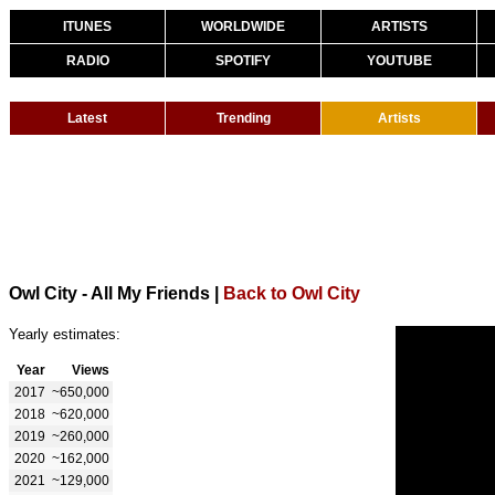
ITUNES
WORLDWIDE
ARTISTS
RADIO
SPOTIFY
YOUTUBE
Latest
Trending
Artists
Owl City - All My Friends
|
Back to Owl City
Yearly estimates:
Year
Views
2017
~650,000
2018
~620,000
2019
~260,000
2020
~162,000
2021
~129,000