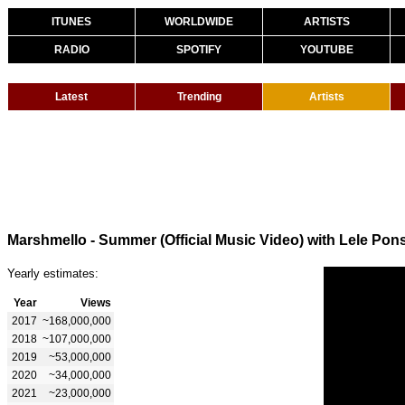
ITUNES
WORLDWIDE
ARTISTS
RADIO
SPOTIFY
YOUTUBE
Latest
Trending
Artists
Marshmello - Summer (Official Music Video) with Lele Pon
Yearly estimates:
Year
Views
2017
~168,000,000
2018
~107,000,000
2019
~53,000,000
2020
~34,000,000
2021
~23,000,000