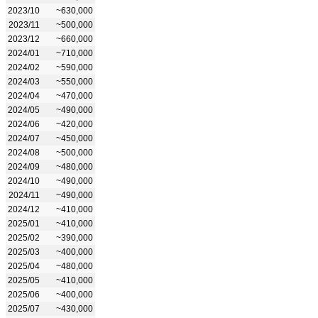
2023/10
~630,000
2023/11
~500,000
2023/12
~660,000
2024/01
~710,000
2024/02
~590,000
2024/03
~550,000
2024/04
~470,000
2024/05
~490,000
2024/06
~420,000
2024/07
~450,000
2024/08
~500,000
2024/09
~480,000
2024/10
~490,000
2024/11
~490,000
2024/12
~410,000
2025/01
~410,000
2025/02
~390,000
2025/03
~400,000
2025/04
~480,000
2025/05
~410,000
2025/06
~400,000
2025/07
~430,000