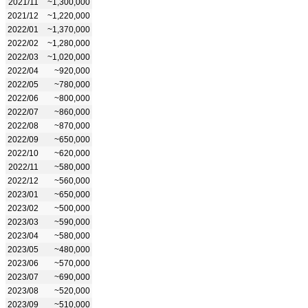
2021/11
~1,300,000
2021/12
~1,220,000
2022/01
~1,370,000
2022/02
~1,280,000
2022/03
~1,020,000
2022/04
~920,000
2022/05
~780,000
2022/06
~800,000
2022/07
~860,000
2022/08
~870,000
2022/09
~650,000
2022/10
~620,000
2022/11
~580,000
2022/12
~560,000
2023/01
~650,000
2023/02
~500,000
2023/03
~590,000
2023/04
~580,000
2023/05
~480,000
2023/06
~570,000
2023/07
~690,000
2023/08
~520,000
2023/09
~510,000