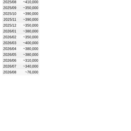
2025/08
~410,000
2025/09
~350,000
2025/10
~390,000
2025/11
~390,000
2025/12
~350,000
2026/01
~380,000
2026/02
~350,000
2026/03
~400,000
2026/04
~380,000
2026/05
~380,000
2026/06
~310,000
2026/07
~340,000
2026/08
~76,000