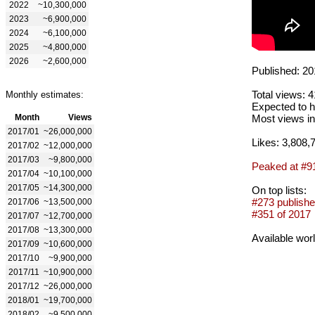
2022
~10,300,000
2023
~6,900,000
2024
~6,100,000
2025
~4,800,000
2026
~2,600,000
Published: 20
Total views: 
Monthly estimates:
Expected to h
Month
Views
Most views in
2017/01
~26,000,000
Likes: 3,808,
2017/02
~12,000,000
2017/03
~9,800,000
Peaked at #9
2017/04
~10,100,000
2017/05
~14,300,000
On top lists:
#273 publishe
2017/06
~13,500,000
#351 of 2017
2017/07
~12,700,000
2017/08
~13,300,000
Available wor
2017/09
~10,600,000
2017/10
~9,900,000
2017/11
~10,900,000
2017/12
~26,000,000
2018/01
~19,700,000
2018/02
~9,500,000