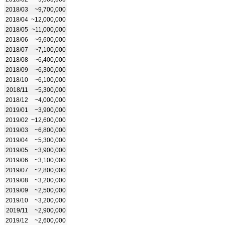
2018/03
~9,700,000
2018/04
~12,000,000
2018/05
~11,000,000
2018/06
~9,600,000
2018/07
~7,100,000
2018/08
~6,400,000
2018/09
~6,300,000
2018/10
~6,100,000
2018/11
~5,300,000
2018/12
~4,000,000
2019/01
~3,900,000
2019/02
~12,600,000
2019/03
~6,800,000
2019/04
~5,300,000
2019/05
~3,900,000
2019/06
~3,100,000
2019/07
~2,800,000
2019/08
~3,200,000
2019/09
~2,500,000
2019/10
~3,200,000
2019/11
~2,900,000
2019/12
~2,600,000