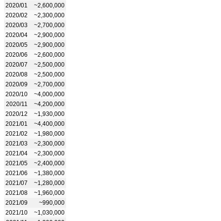
2020/01
~2,600,000
2020/02
~2,300,000
2020/03
~2,700,000
2020/04
~2,900,000
2020/05
~2,900,000
2020/06
~2,600,000
2020/07
~2,500,000
2020/08
~2,500,000
2020/09
~2,700,000
2020/10
~4,000,000
2020/11
~4,200,000
2020/12
~1,930,000
2021/01
~4,400,000
2021/02
~1,980,000
2021/03
~2,300,000
2021/04
~2,300,000
2021/05
~2,400,000
2021/06
~1,380,000
2021/07
~1,280,000
2021/08
~1,960,000
2021/09
~990,000
2021/10
~1,030,000