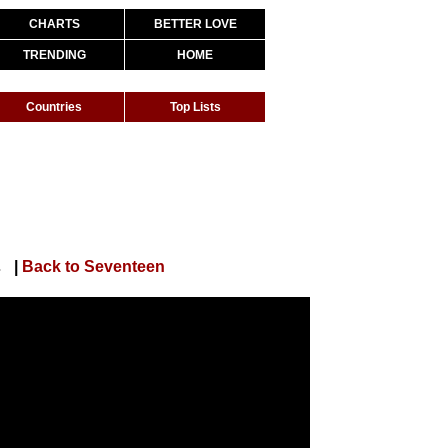
CHARTS
BETTER LOVE
TRENDING
HOME
Countries
Top Lists
orts Ver.)
|
Back to Seventeen