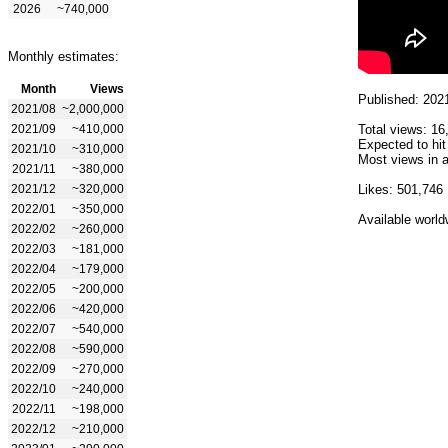
2026
~740,000
Monthly estimates:
Month
Views
Published: 202
2021/08
~2,000,000
2021/09
~410,000
Total views: 16
Expected to hit
2021/10
~310,000
Most views in a
2021/11
~380,000
2021/12
~320,000
Likes: 501,746
2022/01
~350,000
Available world
2022/02
~260,000
2022/03
~181,000
2022/04
~179,000
2022/05
~200,000
2022/06
~420,000
2022/07
~540,000
2022/08
~590,000
2022/09
~270,000
2022/10
~240,000
2022/11
~198,000
2022/12
~210,000