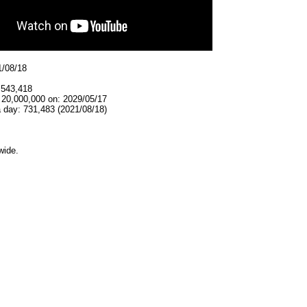
1/08/18
,543,418
 20,000,000 on: 2029/05/17
 day: 731,483 (2021/08/18)
wide.