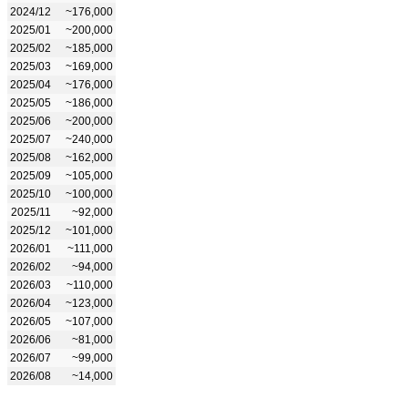
2024/12
~176,000
2025/01
~200,000
2025/02
~185,000
2025/03
~169,000
2025/04
~176,000
2025/05
~186,000
2025/06
~200,000
2025/07
~240,000
2025/08
~162,000
2025/09
~105,000
2025/10
~100,000
2025/11
~92,000
2025/12
~101,000
2026/01
~111,000
2026/02
~94,000
2026/03
~110,000
2026/04
~123,000
2026/05
~107,000
2026/06
~81,000
2026/07
~99,000
2026/08
~14,000