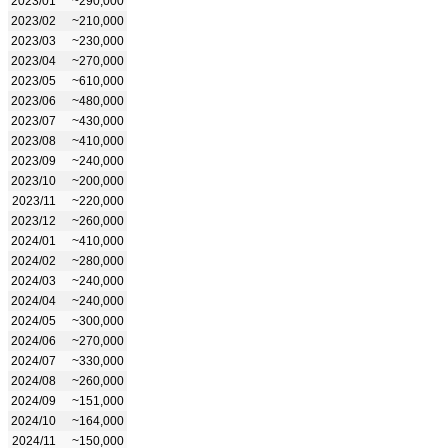
2023/01
~290,000
2023/02
~210,000
2023/03
~230,000
2023/04
~270,000
2023/05
~610,000
2023/06
~480,000
2023/07
~430,000
2023/08
~410,000
2023/09
~240,000
2023/10
~200,000
2023/11
~220,000
2023/12
~260,000
2024/01
~410,000
2024/02
~280,000
2024/03
~240,000
2024/04
~240,000
2024/05
~300,000
2024/06
~270,000
2024/07
~330,000
2024/08
~260,000
2024/09
~151,000
2024/10
~164,000
2024/11
~150,000