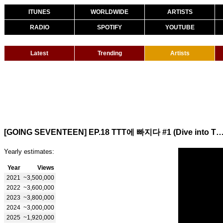
ITUNES
WORLDWIDE
ARTISTS
RADIO
SPOTIFY
YOUTUBE
Latest
Trending
Artists
[GOING SEVENTEEN] EP.18 TTT에 빠지다 #1 (Dive into TTT #1) (Water Sp
Yearly estimates:
Year
Views
2021
~3,500,000
2022
~3,600,000
2023
~3,800,000
2024
~3,000,000
2025
~1,920,000