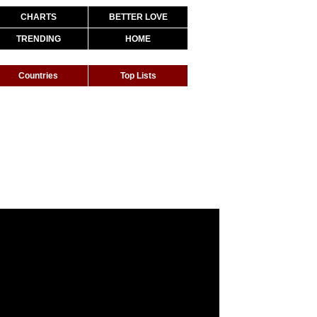
CHARTS
BETTER LOVE
TRENDING
HOME
Countries
Top Lists