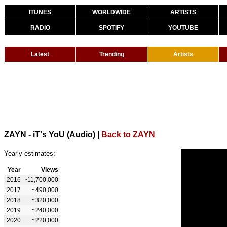
ITUNES
WORLDWIDE
ARTISTS
RADIO
SPOTIFY
YOUTUBE
Latest
Trending
Artists
ZAYN - iT's YoU (Audio)
|
Back to ZAYN
Yearly estimates:
Year
Views
2016
~11,700,000
2017
~490,000
2018
~320,000
2019
~240,000
2020
~220,000