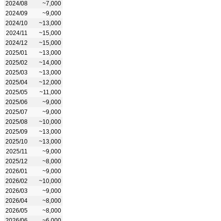
2024/08
~7,000
2024/09
~9,000
2024/10
~13,000
2024/11
~15,000
2024/12
~15,000
2025/01
~13,000
2025/02
~14,000
2025/03
~13,000
2025/04
~12,000
2025/05
~11,000
2025/06
~9,000
2025/07
~9,000
2025/08
~10,000
2025/09
~13,000
2025/10
~13,000
2025/11
~9,000
2025/12
~8,000
2026/01
~9,000
2026/02
~10,000
2026/03
~9,000
2026/04
~8,000
2026/05
~8,000
2026/06
~6,000