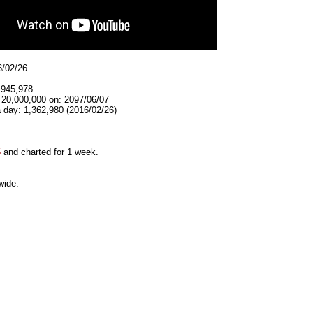
6/02/26
,945,978
 20,000,000 on: 2097/06/07
 day: 1,362,980 (2016/02/26)
5
and charted for 1 week.
wide.