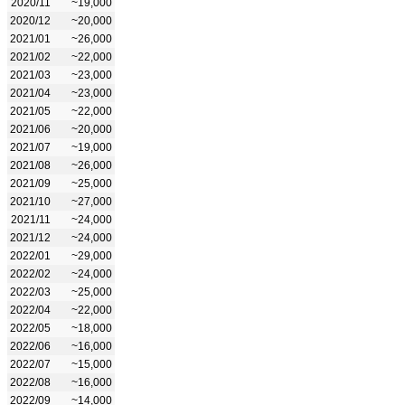
2020/11
~19,000
2020/12
~20,000
2021/01
~26,000
2021/02
~22,000
2021/03
~23,000
2021/04
~23,000
2021/05
~22,000
2021/06
~20,000
2021/07
~19,000
2021/08
~26,000
2021/09
~25,000
2021/10
~27,000
2021/11
~24,000
2021/12
~24,000
2022/01
~29,000
2022/02
~24,000
2022/03
~25,000
2022/04
~22,000
2022/05
~18,000
2022/06
~16,000
2022/07
~15,000
2022/08
~16,000
2022/09
~14,000