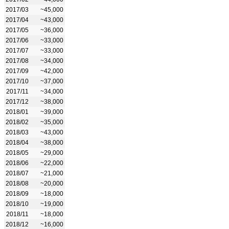
2017/03
~45,000
2017/04
~43,000
2017/05
~36,000
2017/06
~33,000
2017/07
~33,000
2017/08
~34,000
2017/09
~42,000
2017/10
~37,000
2017/11
~34,000
2017/12
~38,000
2018/01
~39,000
2018/02
~35,000
2018/03
~43,000
2018/04
~38,000
2018/05
~29,000
2018/06
~22,000
2018/07
~21,000
2018/08
~20,000
2018/09
~18,000
2018/10
~19,000
2018/11
~18,000
2018/12
~16,000