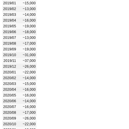
2019/01
~15,000
2019/02
~13,000
2019/03
~14,000
2019/04
~16,000
2019/05
~19,000
2019/06
~18,000
2019/07
~13,000
2019/08
~17,000
2019/09
~19,000
2019/10
~31,000
2019/11
~37,000
2019/12
~26,000
2020/01
~22,000
2020/02
~14,000
2020/03
~15,000
2020/04
~16,000
2020/05
~16,000
2020/06
~14,000
2020/07
~16,000
2020/08
~17,000
2020/09
~26,000
2020/10
~22,000