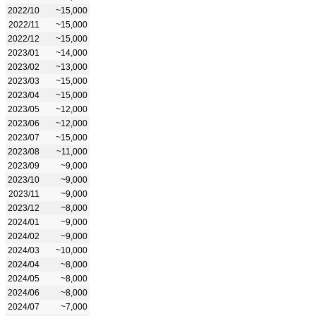
2022/10
~15,000
2022/11
~15,000
2022/12
~15,000
2023/01
~14,000
2023/02
~13,000
2023/03
~15,000
2023/04
~15,000
2023/05
~12,000
2023/06
~12,000
2023/07
~15,000
2023/08
~11,000
2023/09
~9,000
2023/10
~9,000
2023/11
~9,000
2023/12
~8,000
2024/01
~9,000
2024/02
~9,000
2024/03
~10,000
2024/04
~8,000
2024/05
~8,000
2024/06
~8,000
2024/07
~7,000