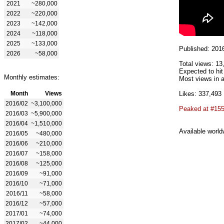
2021
~280,000
2022
~220,000
2023
~142,000
2024
~118,000
2025
~133,000
Published: 201
2026
~58,000
Total views: 13
Expected to hit
Monthly estimates:
Most views in a
Month
Views
Likes: 337,493
2016/02
~3,100,000
Peaked at #15
2016/03
~5,900,000
2016/04
~1,510,000
Available world
2016/05
~480,000
2016/06
~210,000
2016/07
~158,000
2016/08
~125,000
2016/09
~91,000
2016/10
~71,000
2016/11
~58,000
2016/12
~57,000
2017/01
~74,000
2017/02
~44,000