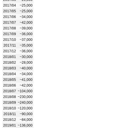
2017/04
~25,000
2017/05
~25,000
2017/06
~34,000
2017/07
~42,000
2017/08
~39,000
2017/09
~36,000
2017/10
~37,000
2017/11
~35,000
2017/12
~36,000
2018/01
~30,000
2018/02
~28,000
2018/03
~40,000
2018/04
~34,000
2018/05
~41,000
2018/06
~42,000
2018/07
~104,000
2018/08
~230,000
2018/09
~240,000
2018/10
~120,000
2018/11
~90,000
2018/12
~84,000
2019/01
~136,000