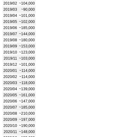
2019/02
~104,000
2019/03
~90,000
2019/04
~101,000
2019/05
~102,000
2019/06
~185,000
2019/07
~144,000
2019/08
~180,000
2019/09
~153,000
2019/10
~123,000
2019/11
~103,000
2019/12
~101,000
2020/01
~114,000
2020/02
~114,000
2020/03
~118,000
2020/04
~139,000
2020/05
~161,000
2020/06
~147,000
2020/07
~185,000
2020/08
~210,000
2020/09
~197,000
2020/10
~190,000
2020/11
~148,000