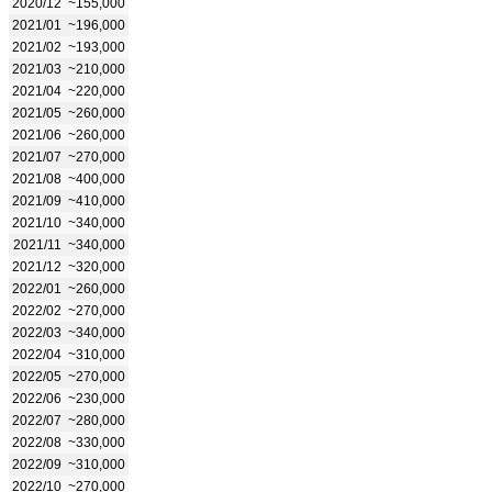
2020/12
~155,000
2021/01
~196,000
2021/02
~193,000
2021/03
~210,000
2021/04
~220,000
2021/05
~260,000
2021/06
~260,000
2021/07
~270,000
2021/08
~400,000
2021/09
~410,000
2021/10
~340,000
2021/11
~340,000
2021/12
~320,000
2022/01
~260,000
2022/02
~270,000
2022/03
~340,000
2022/04
~310,000
2022/05
~270,000
2022/06
~230,000
2022/07
~280,000
2022/08
~330,000
2022/09
~310,000
2022/10
~270,000