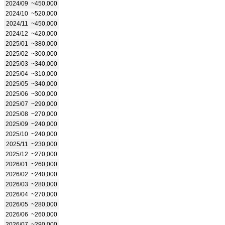
2024/09
~450,000
2024/10
~520,000
2024/11
~450,000
2024/12
~420,000
2025/01
~380,000
2025/02
~300,000
2025/03
~340,000
2025/04
~310,000
2025/05
~340,000
2025/06
~300,000
2025/07
~290,000
2025/08
~270,000
2025/09
~240,000
2025/10
~240,000
2025/11
~230,000
2025/12
~270,000
2026/01
~260,000
2026/02
~240,000
2026/03
~280,000
2026/04
~270,000
2026/05
~280,000
2026/06
~260,000
2026/07
~290,000