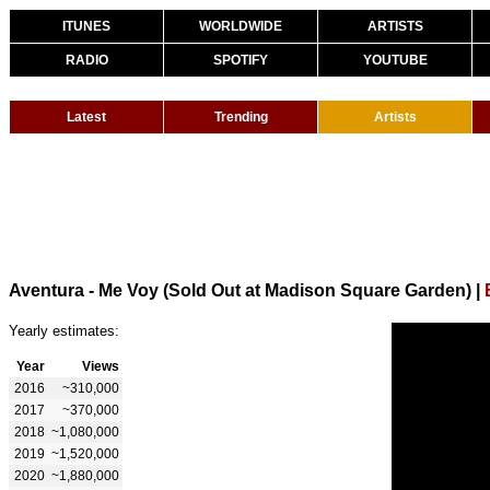
ITUNES
WORLDWIDE
ARTISTS
RADIO
SPOTIFY
YOUTUBE
Latest
Trending
Artists
Aventura - Me Voy (Sold Out at Madison Square Garden)
|
Yearly estimates:
Year
Views
2016
~310,000
2017
~370,000
2018
~1,080,000
2019
~1,520,000
2020
~1,880,000