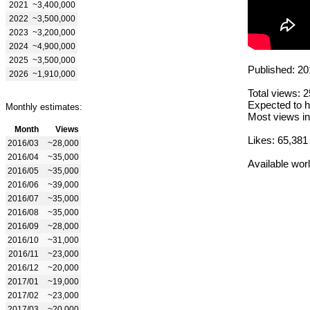
2021
~3,400,000
2022
~3,500,000
2023
~3,200,000
2024
~4,900,000
2025
~3,500,000
Published: 20
2026
~1,910,000
Total views: 
Expected to h
Monthly estimates:
Most views in
Month
Views
Likes: 65,381
2016/03
~28,000
2016/04
~35,000
Available wor
2016/05
~35,000
2016/06
~39,000
2016/07
~35,000
2016/08
~35,000
2016/09
~28,000
2016/10
~31,000
2016/11
~23,000
2016/12
~20,000
2017/01
~19,000
2017/02
~23,000
2017/03
~20,000