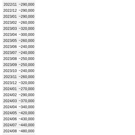
2022/11
~290,000
2022/12
~290,000
2023/01
~290,000
2023/02
~260,000
2023/03
~320,000
2023/04
~300,000
2023/05
~260,000
2023/06
~240,000
2023/07
~240,000
2023/08
~250,000
2023/09
~250,000
2023/10
~240,000
2023/11
~260,000
2023/12
~320,000
2024/01
~270,000
2024/02
~290,000
2024/03
~370,000
2024/04
~340,000
2024/05
~420,000
2024/06
~430,000
2024/07
~440,000
2024/08
~480,000