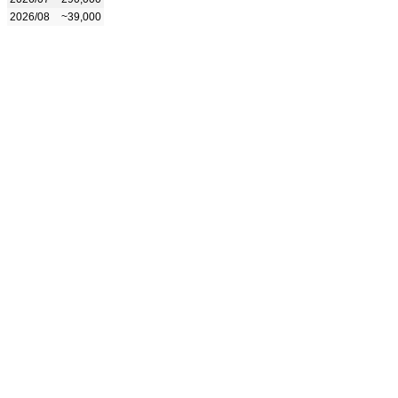
2026/08
~39,000