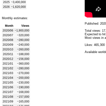
2025
~3,400,000
2026
~1,620,000
Monthly estimates:
Published: 202
Month
Views
2020/06
~1,900,000
Total views: 17
Expected to hit
2020/07
~320,000
Most views in a
2020/08
~280,000
2020/09
~240,000
Likes: 465,300
2020/10
~260,000
Available world
2020/11
~188,000
2020/12
~156,000
2021/01
~360,000
2021/02
~280,000
2021/03
~270,000
2021/04
~200,000
2021/05
~230,000
2021/06
~190,000
2021/07
~168,000
2021/08
~157,000
2021/09
~165,000