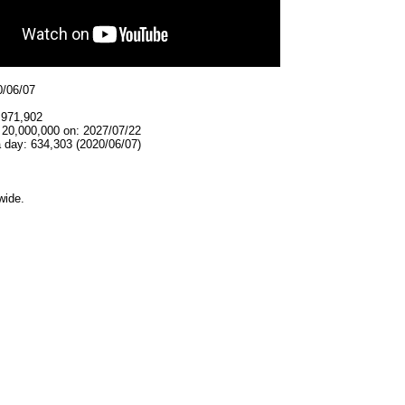
0/06/07
,971,902
 20,000,000 on: 2027/07/22
 day: 634,303 (2020/06/07)
wide.