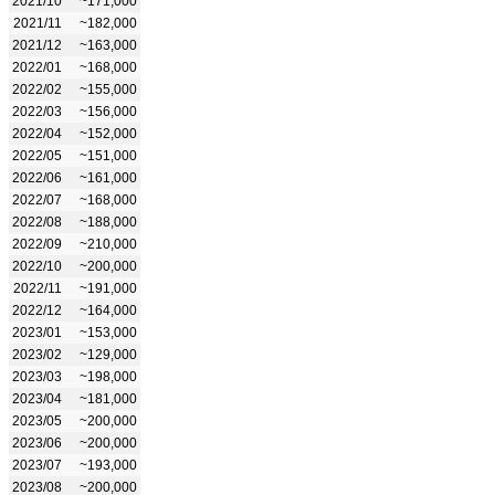
2021/10
~171,000
2021/11
~182,000
2021/12
~163,000
2022/01
~168,000
2022/02
~155,000
2022/03
~156,000
2022/04
~152,000
2022/05
~151,000
2022/06
~161,000
2022/07
~168,000
2022/08
~188,000
2022/09
~210,000
2022/10
~200,000
2022/11
~191,000
2022/12
~164,000
2023/01
~153,000
2023/02
~129,000
2023/03
~198,000
2023/04
~181,000
2023/05
~200,000
2023/06
~200,000
2023/07
~193,000
2023/08
~200,000