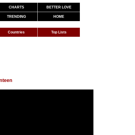
CHARTS
BETTER LOVE
TRENDING
HOME
Countries
Top Lists
nteen