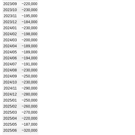
2023/09
~220,000
2023/10
~230,000
2023/11
~195,000
2023/12
~184,000
2024/01
~230,000
2024/02
~198,000
2024/03
~200,000
2024/04
~189,000
2024/05
~189,000
2024/06
~194,000
2024/07
~191,000
2024/08
~230,000
2024/09
~250,000
2024/10
~230,000
2024/11
~290,000
2024/12
~280,000
2025/01
~250,000
2025/02
~260,000
2025/03
~270,000
2025/04
~220,000
2025/05
~187,000
2025/06
~320,000