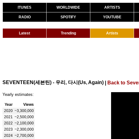
ITUNES
WORLDWIDE
ARTISTS
RADIO
SPOTIFY
YOUTUBE
Latest
Trending
Artists
SEVENTEEN(세븐틴) - 우리, 다시(Us, Again)
|
Back to Seve
Yearly estimates:
Year
Views
2020
~3,300,000
2021
~2,500,000
2022
~2,100,000
2023
~2,300,000
2024
~2,700,000