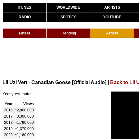
ITUNES
WORLDWIDE
ARTISTS
RADIO
SPOTIFY
YOUTUBE
Latest
Trending
Artists
Lil Uzi Vert - Canadian Goose [Official Audio]
|
Back to Lil U
Yearly estimates:
Year
Views
2016
~2,800,000
2017
~3,300,000
2018
~1,790,000
2019
~1,370,000
2020
~1,160,000