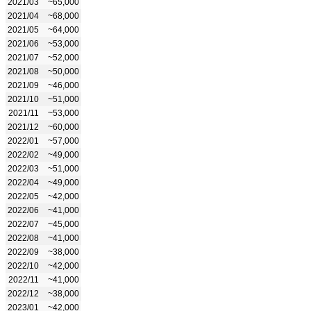
2021/03
~65,000
2021/04
~68,000
2021/05
~64,000
2021/06
~53,000
2021/07
~52,000
2021/08
~50,000
2021/09
~46,000
2021/10
~51,000
2021/11
~53,000
2021/12
~60,000
2022/01
~57,000
2022/02
~49,000
2022/03
~51,000
2022/04
~49,000
2022/05
~42,000
2022/06
~41,000
2022/07
~45,000
2022/08
~41,000
2022/09
~38,000
2022/10
~42,000
2022/11
~41,000
2022/12
~38,000
2023/01
~42,000