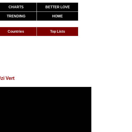
CHARTS
BETTER LOVE
TRENDING
HOME
Countries
Top Lists
zi Vert