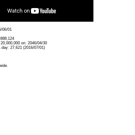
6/06/01
,888,124
 20,000,000 on: 2046/04/30
 day: 27,621 (2016/07/01)
wide.