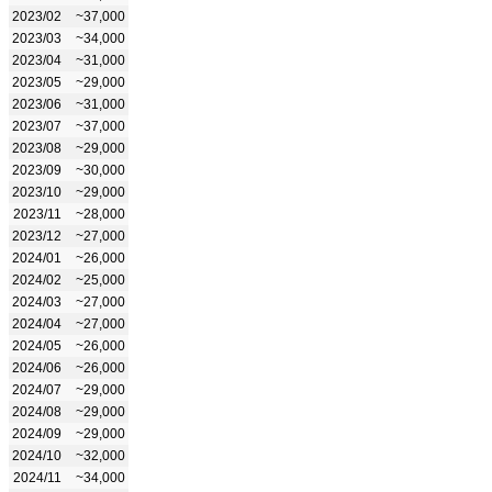
2023/02
~37,000
2023/03
~34,000
2023/04
~31,000
2023/05
~29,000
2023/06
~31,000
2023/07
~37,000
2023/08
~29,000
2023/09
~30,000
2023/10
~29,000
2023/11
~28,000
2023/12
~27,000
2024/01
~26,000
2024/02
~25,000
2024/03
~27,000
2024/04
~27,000
2024/05
~26,000
2024/06
~26,000
2024/07
~29,000
2024/08
~29,000
2024/09
~29,000
2024/10
~32,000
2024/11
~34,000