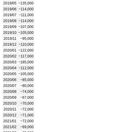
2019/05
~135,000
2019/06
~114,000
2019/07
~111,000
2019/08
~114,000
2019/09
~107,000
2019/10
~105,000
2019/11
~95,000
2019/12
~110,000
2020/01
~122,000
2020/02
~117,000
2020/03
~185,000
2020/04
~112,000
2020/05
~105,000
2020/06
~85,000
2020/07
~80,000
2020/08
~74,000
2020/09
~67,000
2020/10
~70,000
2020/11
~72,000
2020/12
~71,000
2021/01
~72,000
2021/02
~69,000