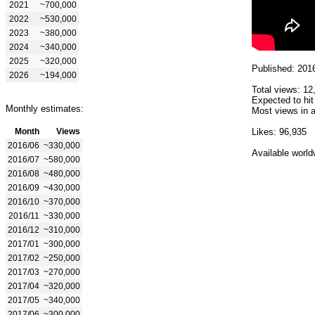
2021
~700,000
2022
~530,000
2023
~380,000
2024
~340,000
2025
~320,000
Published: 201
2026
~194,000
Total views: 12
Expected to hit
Monthly estimates:
Most views in a
Month
Views
Likes: 96,935
2016/06
~330,000
Available world
2016/07
~580,000
2016/08
~480,000
2016/09
~430,000
2016/10
~370,000
2016/11
~330,000
2016/12
~310,000
2017/01
~300,000
2017/02
~250,000
2017/03
~270,000
2017/04
~320,000
2017/05
~340,000
2017/06
~300,000