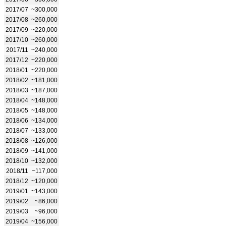
2017/07
~300,000
2017/08
~260,000
2017/09
~220,000
2017/10
~260,000
2017/11
~240,000
2017/12
~220,000
2018/01
~220,000
2018/02
~181,000
2018/03
~187,000
2018/04
~148,000
2018/05
~148,000
2018/06
~134,000
2018/07
~133,000
2018/08
~126,000
2018/09
~141,000
2018/10
~132,000
2018/11
~117,000
2018/12
~120,000
2019/01
~143,000
2019/02
~86,000
2019/03
~96,000
2019/04
~156,000