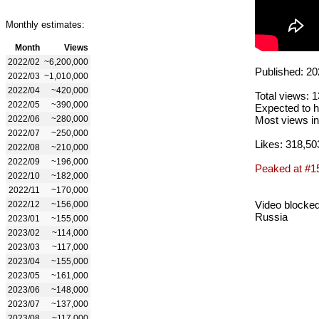
Monthly estimates:
Month
Views
2022/02
~6,200,000
Published: 20
2022/03
~1,010,000
2022/04
~420,000
Total views: 
2022/05
~390,000
Expected to h
2022/06
~280,000
Most views in
2022/07
~250,000
Likes: 318,50
2022/08
~210,000
2022/09
~196,000
Peaked at #1
2022/10
~182,000
2022/11
~170,000
Video blocked
2022/12
~156,000
Russia
2023/01
~155,000
2023/02
~114,000
2023/03
~117,000
2023/04
~155,000
2023/05
~161,000
2023/06
~148,000
2023/07
~137,000
2023/08
~117,000