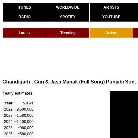
ITUNES
WORLDWIDE
ARTISTS
RADIO
SPOTIFY
YOUTUBE
Latest
Trending
Artists
Chandigarh : Guri & Jass Manak (Full Song) Punjabi Song | Mov
Yearly estimates:
Year
Views
2022
~9,500,000
2023
~1,580,000
2024
~1,100,000
2025
~960,000
2026
~580,000