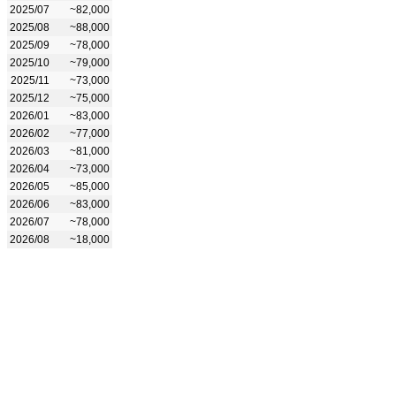
2025/07
~82,000
2025/08
~88,000
2025/09
~78,000
2025/10
~79,000
2025/11
~73,000
2025/12
~75,000
2026/01
~83,000
2026/02
~77,000
2026/03
~81,000
2026/04
~73,000
2026/05
~85,000
2026/06
~83,000
2026/07
~78,000
2026/08
~18,000