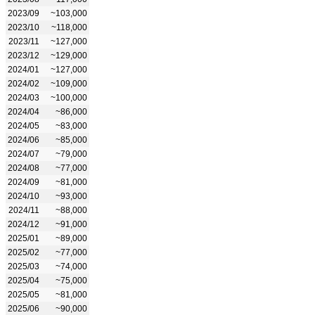
2023/09
~103,000
2023/10
~118,000
2023/11
~127,000
2023/12
~129,000
2024/01
~127,000
2024/02
~109,000
2024/03
~100,000
2024/04
~86,000
2024/05
~83,000
2024/06
~85,000
2024/07
~79,000
2024/08
~77,000
2024/09
~81,000
2024/10
~93,000
2024/11
~88,000
2024/12
~91,000
2025/01
~89,000
2025/02
~77,000
2025/03
~74,000
2025/04
~75,000
2025/05
~81,000
2025/06
~90,000