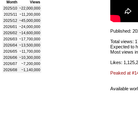
Month
Views
2025/10
~22,000,000
2025/11
~11,200,000
2025/12
~45,000,000
2026/01
~24,000,000
Published: 20
2026/02
~14,600,000
2026/03
~17,700,000
Total views: 
2026/04
~13,500,000
Expected to h
2026/05
~11,700,000
Most views in
2026/06
~10,300,000
Likes: 1,125,
2026/07
~7,200,000
2026/08
~1,140,000
Peaked at #1
Available wor