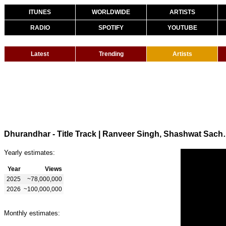
ITUNES
WORLDWIDE
ARTISTS
RADIO
SPOTIFY
YOUTUBE
Latest
Trending
Artists
Dhurandhar - Title Track | Ranveer Si
Yearly estimates:
Year
Views
2025
~78,000,000
2026
~100,000,000
Monthly estimates: