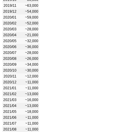
2019/11
~63,000
2019/12
~54,000
2020/01
~59,000
2020/02
~52,000
2020/03
~28,000
2020/04
~21,000
2020/05
~32,000
2020/06
~36,000
2020/07
~28,000
2020/08
~26,000
2020/09
~34,000
2020/10
~30,000
2020/11
~12,000
2020/12
~11,000
2021/01
~11,000
2021/02
~13,000
2021/03
~16,000
2021/04
~13,000
2021/05
~18,000
2021/06
~11,000
2021/07
~11,000
2021/08
~11,000