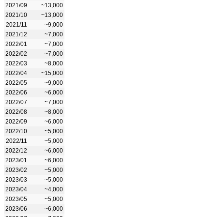
2021/09
~13,000
2021/10
~13,000
2021/11
~9,000
2021/12
~7,000
2022/01
~7,000
2022/02
~7,000
2022/03
~8,000
2022/04
~15,000
2022/05
~9,000
2022/06
~6,000
2022/07
~7,000
2022/08
~8,000
2022/09
~6,000
2022/10
~5,000
2022/11
~5,000
2022/12
~6,000
2023/01
~6,000
2023/02
~5,000
2023/03
~5,000
2023/04
~4,000
2023/05
~5,000
2023/06
~6,000