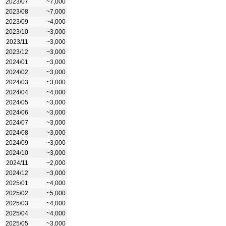
2023/07
~7,000
2023/08
~7,000
2023/09
~4,000
2023/10
~3,000
2023/11
~3,000
2023/12
~3,000
2024/01
~3,000
2024/02
~3,000
2024/03
~3,000
2024/04
~4,000
2024/05
~3,000
2024/06
~3,000
2024/07
~3,000
2024/08
~3,000
2024/09
~3,000
2024/10
~3,000
2024/11
~2,000
2024/12
~3,000
2025/01
~4,000
2025/02
~5,000
2025/03
~4,000
2025/04
~4,000
2025/05
~3,000