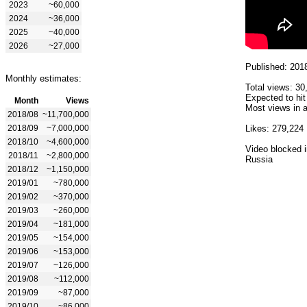
2023
~60,000
2024
~36,000
2025
~40,000
2026
~27,000
Published: 201
Monthly estimates:
Total views: 30
Expected to hit
Month
Views
Most views in a
2018/08
~11,700,000
2018/09
~7,000,000
Likes: 279,224
2018/10
~4,600,000
Video blocked i
2018/11
~2,800,000
Russia
2018/12
~1,150,000
2019/01
~780,000
2019/02
~370,000
2019/03
~260,000
2019/04
~181,000
2019/05
~154,000
2019/06
~153,000
2019/07
~126,000
2019/08
~112,000
2019/09
~87,000
2019/10
~86,000