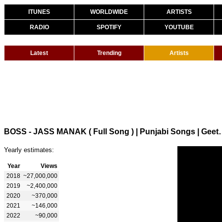
ITUNES
WORLDWIDE
ARTISTS
RADIO
SPOTIFY
YOUTUBE
Latest
Trending
Artists
BOSS - JASS MANAK ( Full 
Yearly estimates:
Year
Views
2018
~27,000,000
2019
~2,400,000
2020
~370,000
2021
~146,000
2022
~90,000