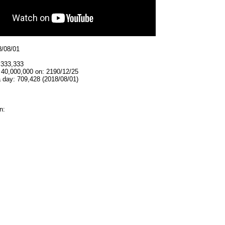
8/08/01
,333,333
 40,000,000 on: 2190/12/25
 day: 709,428 (2018/08/01)
n: