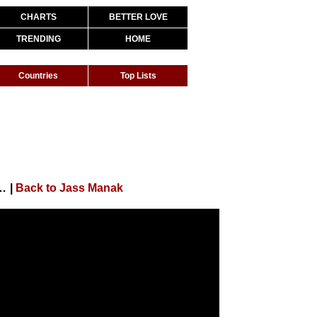
CHARTS
BETTER LOVE
TRENDING
HOME
Countries
Top Lists
Song ) | Punjabi Songs | Geet MP3
|
Back to Jass Manak