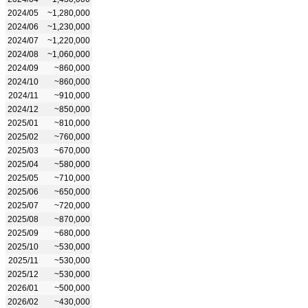
2024/05
~1,280,000
2024/06
~1,230,000
2024/07
~1,220,000
2024/08
~1,060,000
2024/09
~860,000
2024/10
~860,000
2024/11
~910,000
2024/12
~850,000
2025/01
~810,000
2025/02
~760,000
2025/03
~670,000
2025/04
~580,000
2025/05
~710,000
2025/06
~650,000
2025/07
~720,000
2025/08
~870,000
2025/09
~680,000
2025/10
~530,000
2025/11
~530,000
2025/12
~530,000
2026/01
~500,000
2026/02
~430,000