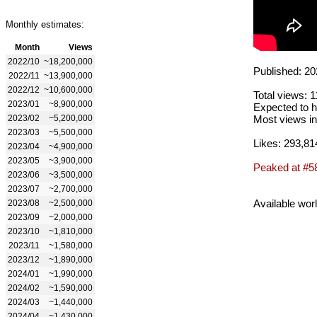
Monthly estimates:
Month
Views
2022/10
~18,200,000
Published: 20
2022/11
~13,900,000
2022/12
~10,600,000
Total views: 
2023/01
~8,900,000
Expected to h
2023/02
~5,200,000
Most views in
2023/03
~5,500,000
Likes: 293,81
2023/04
~4,900,000
2023/05
~3,900,000
Peaked at #5
2023/06
~3,500,000
2023/07
~2,700,000
Available wor
2023/08
~2,500,000
2023/09
~2,000,000
2023/10
~1,810,000
2023/11
~1,580,000
2023/12
~1,890,000
2024/01
~1,990,000
2024/02
~1,590,000
2024/03
~1,440,000
2024/04
~1,430,000