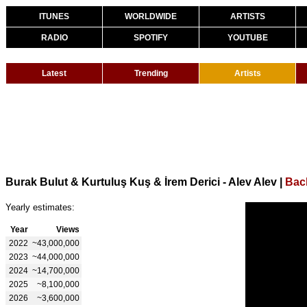
ITUNES
WORLDWIDE
ARTISTS
RADIO
SPOTIFY
YOUTUBE
Latest
Trending
Artists
Burak Bulut & Kurtuluş Kuş & İrem Derici - Alev Alev
|
Bac
Yearly estimates:
Year
Views
2022
~43,000,000
2023
~44,000,000
2024
~14,700,000
2025
~8,100,000
2026
~3,600,000