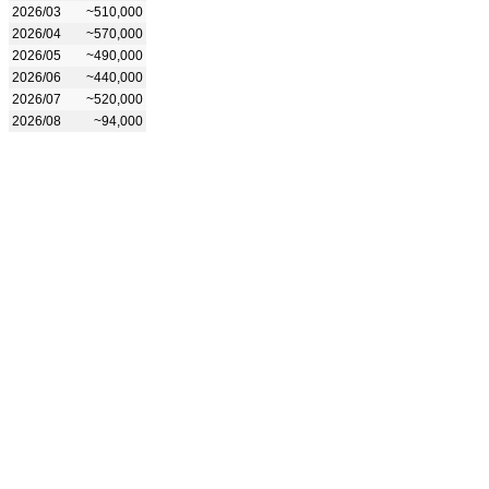
2026/03
~510,000
2026/04
~570,000
2026/05
~490,000
2026/06
~440,000
2026/07
~520,000
2026/08
~94,000