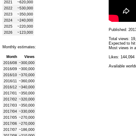
2021
~620,000
2022
~530,000
2023
~350,000
2024
~240,000
2025
~220,000
Published: 201
2026
~123,000
Total views: 19
Expected to hit
Monthly estimates:
Most views in a
Month
Views
Likes: 144,094
2016/08
~300,000
Available world
2016/09
~300,000
2016/10
~370,000
2016/11
~360,000
2016/12
~340,000
2017/01
~350,000
2017/02
~320,000
2017/03
~350,000
2017/04
~330,000
2017/05
~270,000
2017/06
~270,000
2017/07
~186,000
2017/08
~210,000