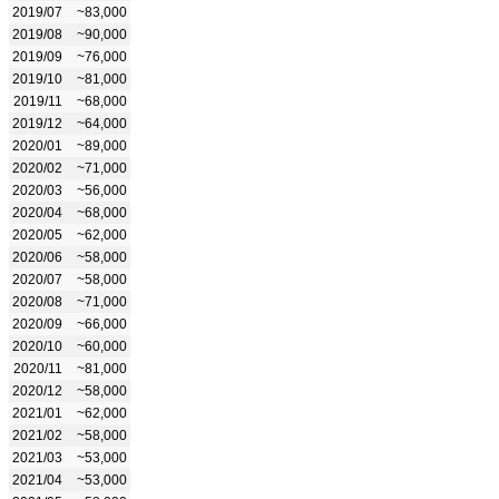
2019/07
~83,000
2019/08
~90,000
2019/09
~76,000
2019/10
~81,000
2019/11
~68,000
2019/12
~64,000
2020/01
~89,000
2020/02
~71,000
2020/03
~56,000
2020/04
~68,000
2020/05
~62,000
2020/06
~58,000
2020/07
~58,000
2020/08
~71,000
2020/09
~66,000
2020/10
~60,000
2020/11
~81,000
2020/12
~58,000
2021/01
~62,000
2021/02
~58,000
2021/03
~53,000
2021/04
~53,000