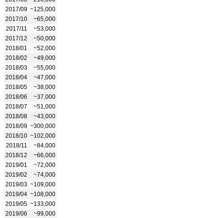
2017/09
~125,000
2017/10
~65,000
2017/11
~53,000
2017/12
~50,000
2018/01
~52,000
2018/02
~49,000
2018/03
~55,000
2018/04
~47,000
2018/05
~38,000
2018/06
~37,000
2018/07
~51,000
2018/08
~43,000
2018/09
~300,000
2018/10
~102,000
2018/11
~84,000
2018/12
~66,000
2019/01
~72,000
2019/02
~74,000
2019/03
~109,000
2019/04
~108,000
2019/05
~133,000
2019/06
~99,000