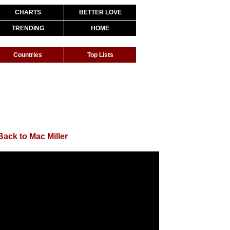
CHARTS
BETTER LOVE
TRENDING
HOME
Countries
Top Lists
Back to Mac Miller