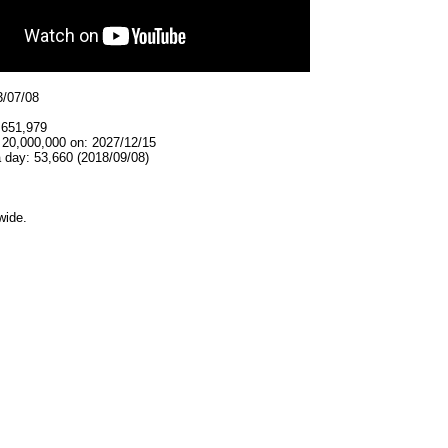
3/07/08
,651,979
 20,000,000 on: 2027/12/15
 day: 53,660 (2018/09/08)
wide.