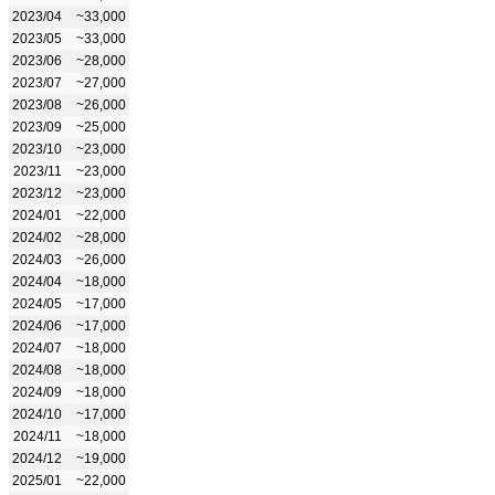
2023/04
~33,000
2023/05
~33,000
2023/06
~28,000
2023/07
~27,000
2023/08
~26,000
2023/09
~25,000
2023/10
~23,000
2023/11
~23,000
2023/12
~23,000
2024/01
~22,000
2024/02
~28,000
2024/03
~26,000
2024/04
~18,000
2024/05
~17,000
2024/06
~17,000
2024/07
~18,000
2024/08
~18,000
2024/09
~18,000
2024/10
~17,000
2024/11
~18,000
2024/12
~19,000
2025/01
~22,000