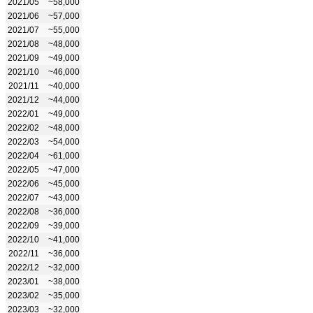
2021/05
~58,000
2021/06
~57,000
2021/07
~55,000
2021/08
~48,000
2021/09
~49,000
2021/10
~46,000
2021/11
~40,000
2021/12
~44,000
2022/01
~49,000
2022/02
~48,000
2022/03
~54,000
2022/04
~61,000
2022/05
~47,000
2022/06
~45,000
2022/07
~43,000
2022/08
~36,000
2022/09
~39,000
2022/10
~41,000
2022/11
~36,000
2022/12
~32,000
2023/01
~38,000
2023/02
~35,000
2023/03
~32,000