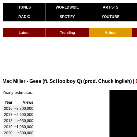
ITUNES
WORLDWIDE
ARTISTS
RADIO
SPOTIFY
YOUTUBE
Latest
Trending
Artists
Mac Miller - Gees (ft. ScHoolboy Q) (prod. Chuck Inglish)
|
Yearly estimates:
Year
Views
2016
~3,700,000
2017
~2,600,000
2018
~930,000
2019
~1,060,000
2020
~800,000