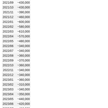
2021/09
~430,000
2021/10
~430,000
2021/11
~390,000
2021/12
~460,000
2022/01
~600,000
2022/02
~580,000
2022/03
~610,000
2022/04
~570,000
2022/05
~480,000
2022/06
~340,000
2022/07
~340,000
2022/08
~360,000
2022/09
~370,000
2022/10
~360,000
2022/11
~340,000
2022/12
~340,000
2023/01
~360,000
2023/02
~310,000
2023/03
~340,000
2023/04
~350,000
2023/05
~440,000
2023/06
~420,000