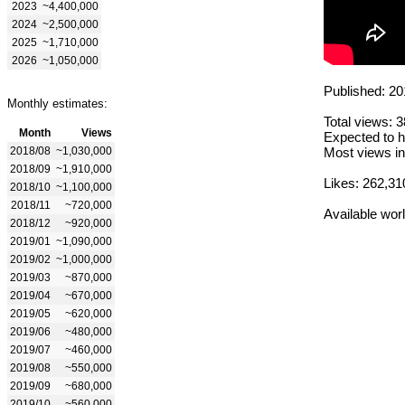
2023
~4,400,000
2024
~2,500,000
2025
~1,710,000
2026
~1,050,000
Published: 20
Monthly estimates:
Total views: 
Month
Views
Expected to h
2018/08
~1,030,000
Most views in
2018/09
~1,910,000
Likes: 262,31
2018/10
~1,100,000
2018/11
~720,000
Available wor
2018/12
~920,000
2019/01
~1,090,000
2019/02
~1,000,000
2019/03
~870,000
2019/04
~670,000
2019/05
~620,000
2019/06
~480,000
2019/07
~460,000
2019/08
~550,000
2019/09
~680,000
2019/10
~560,000