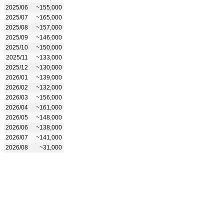
2025/06
~155,000
2025/07
~165,000
2025/08
~157,000
2025/09
~146,000
2025/10
~150,000
2025/11
~133,000
2025/12
~130,000
2026/01
~139,000
2026/02
~132,000
2026/03
~156,000
2026/04
~161,000
2026/05
~148,000
2026/06
~138,000
2026/07
~141,000
2026/08
~31,000