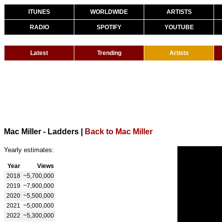
ITUNES
WORLDWIDE
ARTISTS
RADIO
SPOTIFY
YOUTUBE
Latest
Trending
Artists
Mac Miller - Ladders
|
Back to Mac Miller
Yearly estimates:
Year
Views
2018
~5,700,000
2019
~7,900,000
2020
~5,500,000
2021
~5,000,000
2022
~5,300,000