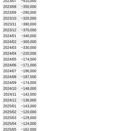
2023/07
~410,000
2023/08
~350,000
2023/09
~290,000
2023/10
~320,000
2023/11
~390,000
2023/12
~370,000
2024/01
~340,000
2024/02
~300,000
2024/03
~330,000
2024/04
~220,000
2024/05
~174,000
2024/06
~171,000
2024/07
~196,000
2024/08
~197,000
2024/09
~174,000
2024/10
~148,000
2024/11
~142,000
2024/12
~136,000
2025/01
~143,000
2025/02
~120,000
2025/03
~129,000
2025/04
~124,000
2025/05
~162,000