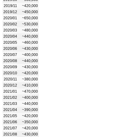
2019/11
~420,000
2019/12
~450,000
2020/01
~650,000
2020/02
~530,000
2020/03
~480,000
2020/04
~440,000
2020/05
~460,000
2020/06
~430,000
2020/07
~400,000
2020/08
~440,000
2020/09
~430,000
2020/10
~420,000
2020/11
~380,000
2020/12
~410,000
2021/01
~470,000
2021/02
~400,000
2021/03
~440,000
2021/04
~390,000
2021/05
~420,000
2021/06
~350,000
2021/07
~420,000
2021/08
~430,000