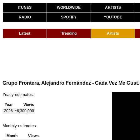
ITUNES
WORLDWIDE
ARTISTS
RADIO
SPOTIFY
YOUTUBE
Latest
Trending
Artists
Grupo Frontera, Alejandro Fernán
Yearly estimates:
Year
Views
2026
~6,300,000
Monthly estimates:
Month
Views