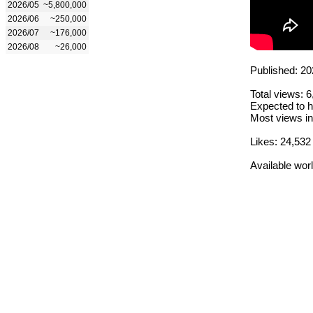
2026/05
~5,800,000
2026/06
~250,000
2026/07
~176,000
2026/08
~26,000
Published: 20
Total views: 
Expected to h
Most views in
Likes: 24,532
Available wor