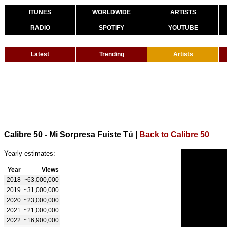
ITUNES
WORLDWIDE
ARTISTS
RADIO
SPOTIFY
YOUTUBE
Latest
Trending
Artists
Calibre 50 - Mi Sorpresa Fuiste Tú
|
Back to Calibre 50
Yearly estimates:
Year
Views
2018
~63,000,000
2019
~31,000,000
2020
~23,000,000
2021
~21,000,000
2022
~16,900,000