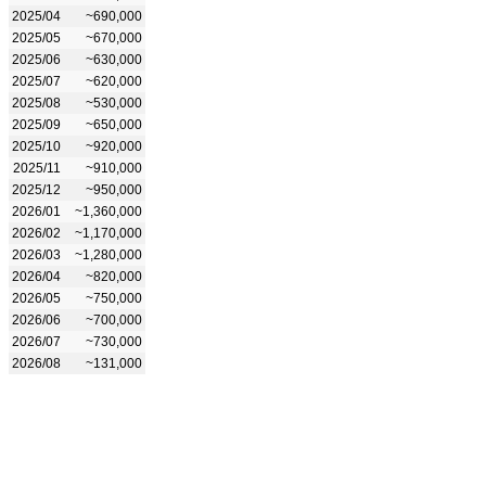
2025/04
~690,000
2025/05
~670,000
2025/06
~630,000
2025/07
~620,000
2025/08
~530,000
2025/09
~650,000
2025/10
~920,000
2025/11
~910,000
2025/12
~950,000
2026/01
~1,360,000
2026/02
~1,170,000
2026/03
~1,280,000
2026/04
~820,000
2026/05
~750,000
2026/06
~700,000
2026/07
~730,000
2026/08
~131,000