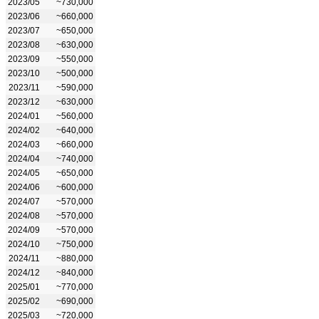
2023/05
~730,000
2023/06
~660,000
2023/07
~650,000
2023/08
~630,000
2023/09
~550,000
2023/10
~500,000
2023/11
~590,000
2023/12
~630,000
2024/01
~560,000
2024/02
~640,000
2024/03
~660,000
2024/04
~740,000
2024/05
~650,000
2024/06
~600,000
2024/07
~570,000
2024/08
~570,000
2024/09
~570,000
2024/10
~750,000
2024/11
~880,000
2024/12
~840,000
2025/01
~770,000
2025/02
~690,000
2025/03
~720,000