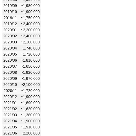
2019/09
~1,980,000
2019/10
~1,900,000
2019/11
~1,750,000
2019/12
~2,400,000
2020/01
~2,200,000
2020/02
~2,400,000
2020/03
~2,100,000
2020/04
~1,740,000
2020/05
~1,720,000
2020/06
~1,810,000
2020/07
~1,650,000
2020/08
~1,920,000
2020/09
~1,970,000
2020/10
~2,100,000
2020/11
~1,720,000
2020/12
~1,900,000
2021/01
~1,890,000
2021/02
~1,630,000
2021/03
~1,380,000
2021/04
~1,900,000
2021/05
~1,910,000
2021/06
~2,200,000