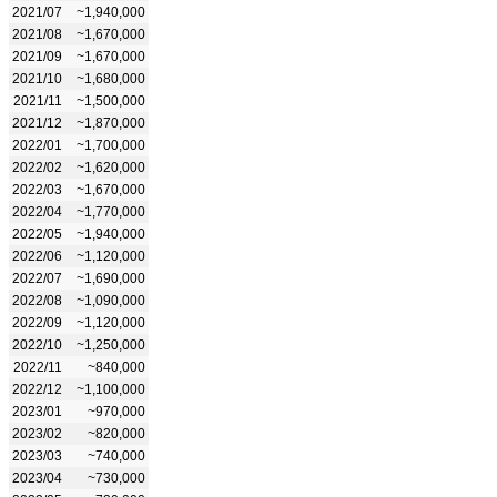
2021/07
~1,940,000
2021/08
~1,670,000
2021/09
~1,670,000
2021/10
~1,680,000
2021/11
~1,500,000
2021/12
~1,870,000
2022/01
~1,700,000
2022/02
~1,620,000
2022/03
~1,670,000
2022/04
~1,770,000
2022/05
~1,940,000
2022/06
~1,120,000
2022/07
~1,690,000
2022/08
~1,090,000
2022/09
~1,120,000
2022/10
~1,250,000
2022/11
~840,000
2022/12
~1,100,000
2023/01
~970,000
2023/02
~820,000
2023/03
~740,000
2023/04
~730,000