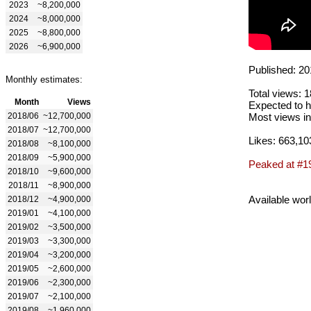
2023
~8,200,000
2024
~8,000,000
2025
~8,800,000
2026
~6,900,000
Published: 20
Monthly estimates:
Total views: 
Month
Views
Expected to h
2018/06
~12,700,000
Most views in
2018/07
~12,700,000
Likes: 663,10
2018/08
~8,100,000
2018/09
~5,900,000
Peaked at #1
2018/10
~9,600,000
2018/11
~8,900,000
Available wor
2018/12
~4,900,000
2019/01
~4,100,000
2019/02
~3,500,000
2019/03
~3,300,000
2019/04
~3,200,000
2019/05
~2,600,000
2019/06
~2,300,000
2019/07
~2,100,000
2019/08
~1,960,000