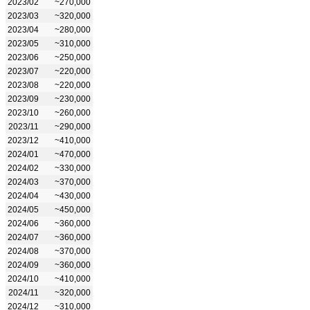
2023/02
~270,000
2023/03
~320,000
2023/04
~280,000
2023/05
~310,000
2023/06
~250,000
2023/07
~220,000
2023/08
~220,000
2023/09
~230,000
2023/10
~260,000
2023/11
~290,000
2023/12
~410,000
2024/01
~470,000
2024/02
~330,000
2024/03
~370,000
2024/04
~430,000
2024/05
~450,000
2024/06
~360,000
2024/07
~360,000
2024/08
~370,000
2024/09
~360,000
2024/10
~410,000
2024/11
~320,000
2024/12
~310,000