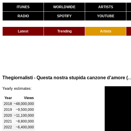
ITUNES
WORLDWIDE
ARTISTS
RADIO
SPOTIFY
YOUTUBE
Latest
Trending
Artists
Thegiornalisti - Questa nostra stupida canzone d'
Yearly estimates:
Year
Views
2018
~48,000,000
2019
~9,500,000
2020
~11,100,000
2021
~8,800,000
2022
~6,400,000