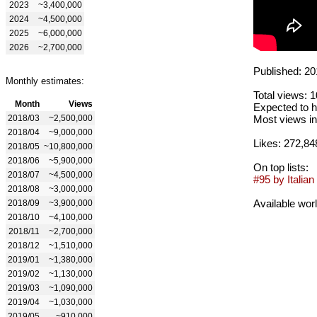
2023
~3,400,000
2024
~4,500,000
2025
~6,000,000
2026
~2,700,000
Published: 20
Monthly estimates:
Total views: 
Month
Views
Expected to h
2018/03
~2,500,000
Most views in
2018/04
~9,000,000
Likes: 272,84
2018/05
~10,800,000
2018/06
~5,900,000
On top lists:
2018/07
~4,500,000
#95 by Italian 
2018/08
~3,000,000
Available wor
2018/09
~3,900,000
2018/10
~4,100,000
2018/11
~2,700,000
2018/12
~1,510,000
2019/01
~1,380,000
2019/02
~1,130,000
2019/03
~1,090,000
2019/04
~1,030,000
2019/05
~910,000