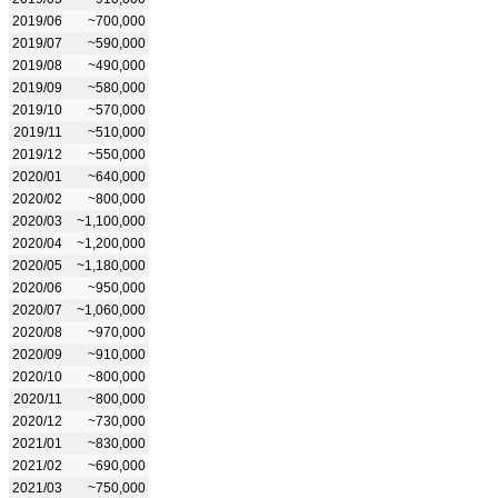
2019/06
~700,000
2019/07
~590,000
2019/08
~490,000
2019/09
~580,000
2019/10
~570,000
2019/11
~510,000
2019/12
~550,000
2020/01
~640,000
2020/02
~800,000
2020/03
~1,100,000
2020/04
~1,200,000
2020/05
~1,180,000
2020/06
~950,000
2020/07
~1,060,000
2020/08
~970,000
2020/09
~910,000
2020/10
~800,000
2020/11
~800,000
2020/12
~730,000
2021/01
~830,000
2021/02
~690,000
2021/03
~750,000