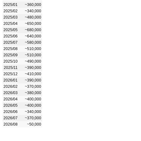
2025/01
~360,000
2025/02
~340,000
2025/03
~480,000
2025/04
~650,000
2025/05
~680,000
2025/06
~640,000
2025/07
~580,000
2025/08
~510,000
2025/09
~510,000
2025/10
~490,000
2025/11
~390,000
2025/12
~410,000
2026/01
~390,000
2026/02
~370,000
2026/03
~380,000
2026/04
~400,000
2026/05
~400,000
2026/06
~340,000
2026/07
~370,000
2026/08
~50,000