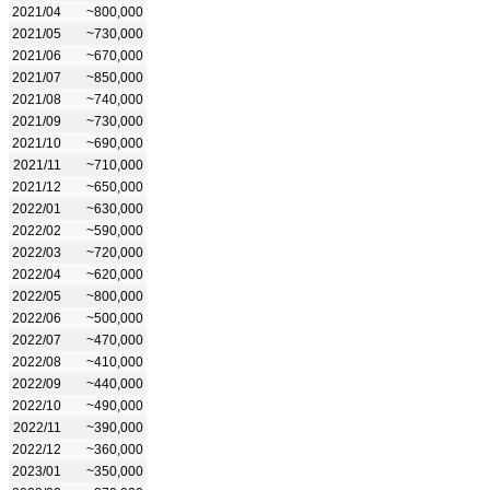
2021/04
~800,000
2021/05
~730,000
2021/06
~670,000
2021/07
~850,000
2021/08
~740,000
2021/09
~730,000
2021/10
~690,000
2021/11
~710,000
2021/12
~650,000
2022/01
~630,000
2022/02
~590,000
2022/03
~720,000
2022/04
~620,000
2022/05
~800,000
2022/06
~500,000
2022/07
~470,000
2022/08
~410,000
2022/09
~440,000
2022/10
~490,000
2022/11
~390,000
2022/12
~360,000
2023/01
~350,000