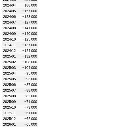
2024/04
~188,000
2024/05
~157,000
2024/06
~128,000
2024/07
~127,000
2024/08
~141,000
2024/09
~140,000
2024/10
~125,000
2024/11
~137,000
2024/12
~124,000
2025/01
~132,000
2025/02
~108,000
2025/03
~104,000
2025/04
~95,000
2025/05
~93,000
2025/06
~87,000
2025/07
~88,000
2025/08
~82,000
2025/09
~71,000
2025/10
~73,000
2025/11
~61,000
2025/12
~62,000
2026/01
~65,000