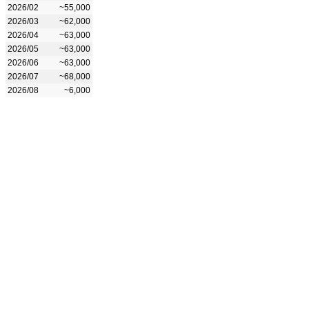
2026/02
~55,000
2026/03
~62,000
2026/04
~63,000
2026/05
~63,000
2026/06
~63,000
2026/07
~68,000
2026/08
~6,000