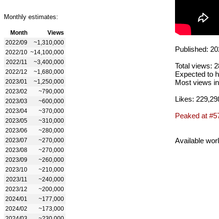
Monthly estimates:
Month
Views
2022/09
~1,310,000
Published: 20
2022/10
~14,100,000
2022/11
~3,400,000
Total views: 
2022/12
~1,680,000
Expected to h
2023/01
~1,250,000
Most views in
2023/02
~790,000
Likes: 229,29
2023/03
~600,000
2023/04
~370,000
Peaked at #5
2023/05
~310,000
2023/06
~280,000
Available wor
2023/07
~270,000
2023/08
~270,000
2023/09
~260,000
2023/10
~210,000
2023/11
~240,000
2023/12
~200,000
2024/01
~177,000
2024/02
~173,000
2024/03
~230,000