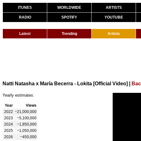
ITUNES
WORLDWIDE
ARTISTS
RADIO
SPOTIFY
YOUTUBE
Latest
Trending
Artists
Natti Natasha x María Becerra - Lokita [Official Video]
|
Bac
Yearly estimates:
Year
Views
2022
~21,000,000
2023
~5,100,000
2024
~1,850,000
2025
~1,050,000
2026
~450,000