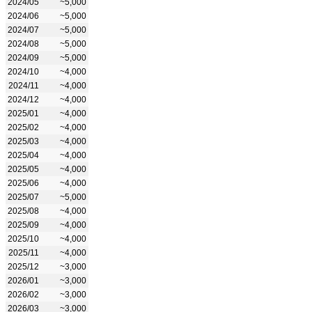
2024/05
~5,000
2024/06
~5,000
2024/07
~5,000
2024/08
~5,000
2024/09
~5,000
2024/10
~4,000
2024/11
~4,000
2024/12
~4,000
2025/01
~4,000
2025/02
~4,000
2025/03
~4,000
2025/04
~4,000
2025/05
~4,000
2025/06
~4,000
2025/07
~5,000
2025/08
~4,000
2025/09
~4,000
2025/10
~4,000
2025/11
~4,000
2025/12
~3,000
2026/01
~3,000
2026/02
~3,000
2026/03
~3,000