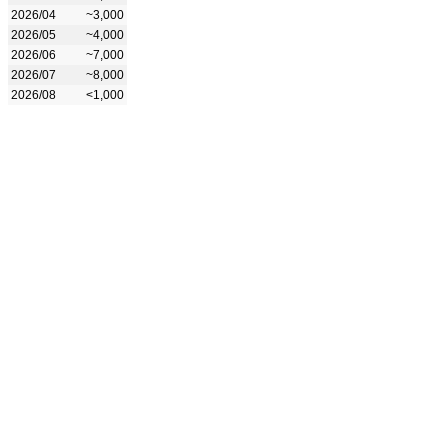
2026/04
~3,000
2026/05
~4,000
2026/06
~7,000
2026/07
~8,000
2026/08
<1,000