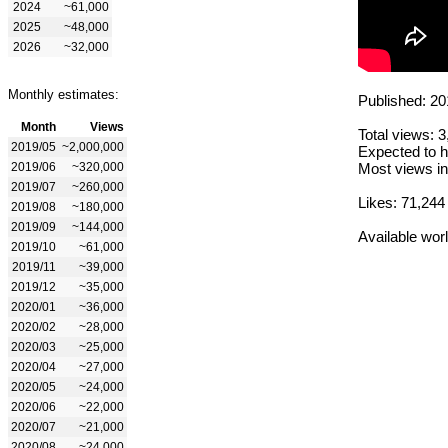
2024
~61,000
2025
~48,000
2026
~32,000
Monthly estimates:
Published: 20
Month
Views
Total views: 
2019/05
~2,000,000
Expected to h
2019/06
~320,000
Most views in
2019/07
~260,000
Likes: 71,244
2019/08
~180,000
2019/09
~144,000
Available wor
2019/10
~61,000
2019/11
~39,000
2019/12
~35,000
2020/01
~36,000
2020/02
~28,000
2020/03
~25,000
2020/04
~27,000
2020/05
~24,000
2020/06
~22,000
2020/07
~21,000
2020/08
~24,000