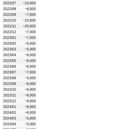
2022/07
~10,000
2022/08
~8,000
2022/09
~7,000
2022/10
~23,000
2022/11
~20,000
2022/12
~7,000
2023/01
~7,000
2023/02
~6,000
2023/03
~5,000
2023/04
~6,000
2023/05
~6,000
2023/06
~6,000
2023/07
~7,000
2023/08
~5,000
2023/09
~6,000
2023/10
~6,000
2023/11
~6,000
2023/12
~9,000
2024/01
~8,000
2024/02
~6,000
2024/03
~5,000
2024/04
~5,000