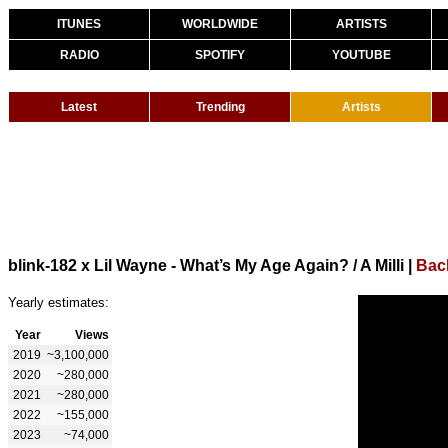
ITUNES
WORLDWIDE
ARTISTS
RADIO
SPOTIFY
YOUTUBE
Latest
Trending
Artists
blink-182 x Lil Wayne - What’s My Age Again? / A Milli
|
Back
Yearly estimates:
Year
Views
2019
~3,100,000
2020
~280,000
2021
~280,000
2022
~155,000
2023
~74,000