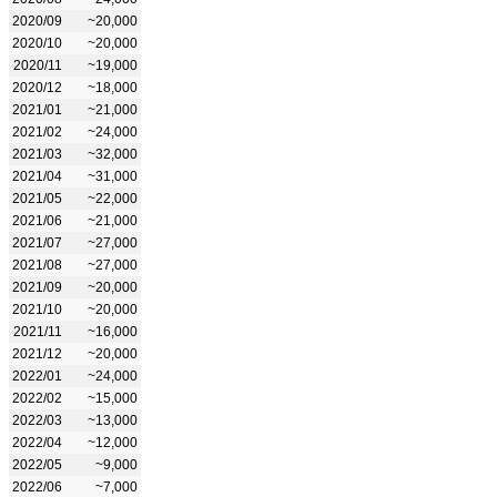
2020/09
~20,000
2020/10
~20,000
2020/11
~19,000
2020/12
~18,000
2021/01
~21,000
2021/02
~24,000
2021/03
~32,000
2021/04
~31,000
2021/05
~22,000
2021/06
~21,000
2021/07
~27,000
2021/08
~27,000
2021/09
~20,000
2021/10
~20,000
2021/11
~16,000
2021/12
~20,000
2022/01
~24,000
2022/02
~15,000
2022/03
~13,000
2022/04
~12,000
2022/05
~9,000
2022/06
~7,000