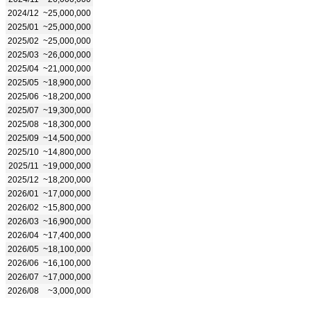
2024/12
~25,000,000
2025/01
~25,000,000
2025/02
~25,000,000
2025/03
~26,000,000
2025/04
~21,000,000
2025/05
~18,900,000
2025/06
~18,200,000
2025/07
~19,300,000
2025/08
~18,300,000
2025/09
~14,500,000
2025/10
~14,800,000
2025/11
~19,000,000
2025/12
~18,200,000
2026/01
~17,000,000
2026/02
~15,800,000
2026/03
~16,900,000
2026/04
~17,400,000
2026/05
~18,100,000
2026/06
~16,100,000
2026/07
~17,000,000
2026/08
~3,000,000