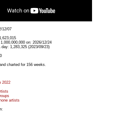
2/12/07
1,623,015
t 1,000,000,000 on: 2026/12/24
 day: 1,283,325 (2023/09/23)
0
and charted for 156 weeks.
n 2022
tists
roups
hone artists
n: