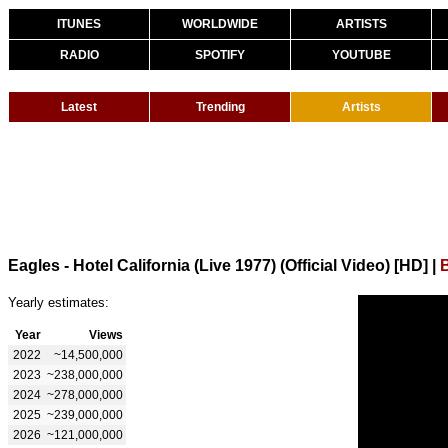
ITUNES
WORLDWIDE
ARTISTS
RADIO
SPOTIFY
YOUTUBE
Latest
Trending
Artists
Eagles - Hotel California (Live 1977) (Official Video) [HD]
|
Yearly estimates:
Year
Views
2022
~14,500,000
2023
~238,000,000
2024
~278,000,000
2025
~239,000,000
2026
~121,000,000