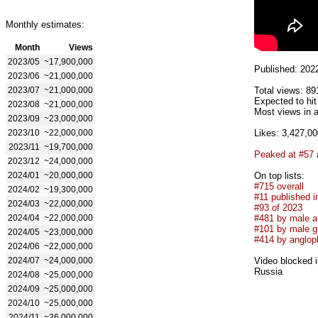
Monthly estimates:
Month
Views
2023/05
~17,900,000
Published: 202
2023/06
~21,000,000
2023/07
~21,000,000
Total views: 89
Expected to hi
2023/08
~21,000,000
Most views in a
2023/09
~23,000,000
2023/10
~22,000,000
Likes: 3,427,00
2023/11
~19,700,000
Peaked at #57
2023/12
~24,000,000
2024/01
~20,000,000
On top lists:
#715 overall
2024/02
~19,300,000
#11 published i
2024/03
~22,000,000
#93 of 2023
2024/04
~22,000,000
#481 by male ar
#101 by male g
2024/05
~23,000,000
#414 by anglop
2024/06
~22,000,000
2024/07
~24,000,000
Video blocked i
Russia
2024/08
~25,000,000
2024/09
~25,000,000
2024/10
~25,000,000
2024/11
~26,000,000