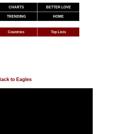
CHARTS
BETTER LOVE
TRENDING
HOME
Countries
Top Lists
Back to Eagles